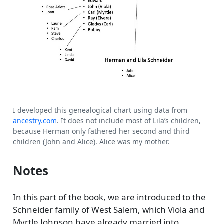
I developed this genealogical chart using data from
ancestry.com
. It does not include most of Lila’s children,
because Herman only fathered her second and third
children (John and Alice). Alice was my mother.
Notes
In this part of the book, we are introduced to the
Schneider family of West Salem, which Viola and
Myrtle Johnson have already married into.