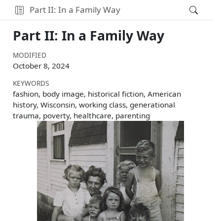
Part II: In a Family Way
Part II: In a Family Way
MODIFIED
October 8, 2024
KEYWORDS
fashion, body image, historical fiction, American
history, Wisconsin, working class, generational
trauma, poverty, healthcare, parenting