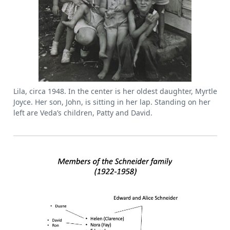
Lila, circa 1948. In the center is her oldest daughter, Myrtle
Joyce. Her son, John, is sitting in her lap. Standing on her
left are Veda’s children, Patty and David.