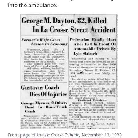
into the ambulance.
Front page of the
La Crosse Tribune
, November 13, 1938