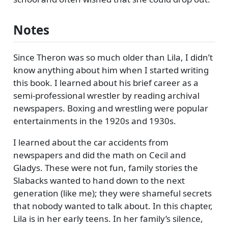
Notes
Since Theron was so much older than Lila, I didn’t
know anything about him when I started writing
this book. I learned about his brief career as a
semi-professional wrestler by reading archival
newspapers. Boxing and wrestling were popular
entertainments in the 1920s and 1930s.
I learned about the car accidents from
newspapers and did the math on Cecil and
Gladys. These were not fun, family stories the
Slabacks wanted to hand down to the next
generation (like me); they were shameful secrets
that nobody wanted to talk about. In this chapter,
Lila is in her early teens. In her family’s silence,