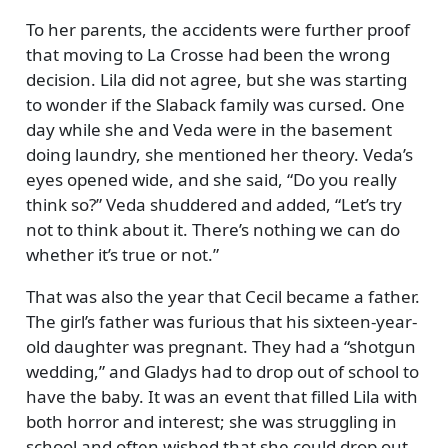
To her parents, the accidents were further proof
that moving to La Crosse had been the wrong
decision. Lila did not agree, but she was starting
to wonder if the Slaback family was cursed. One
day while she and Veda were in the basement
doing laundry, she mentioned her theory. Veda’s
eyes opened wide, and she said,
Do you really
think so?
Veda shuddered and added,
Let’s try
not to think about it. There’s nothing we can do
whether it’s true or not.
That was also the year that Cecil became a father.
The girl’s father was furious that his sixteen-year-
old daughter was pregnant. They had a
shotgun
wedding,
and Gladys had to drop out of school to
have the baby. It was an event that filled Lila with
both horror and interest; she was struggling in
school and often wished that she could drop out.