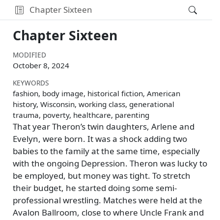
Chapter Sixteen
Chapter Sixteen
MODIFIED
October 8, 2024
KEYWORDS
fashion, body image, historical fiction, American
history, Wisconsin, working class, generational
trauma, poverty, healthcare, parenting
That year Theron’s twin daughters, Arlene and
Evelyn, were born. It was a shock adding two
babies to the family at the same time, especially
with the ongoing Depression. Theron was lucky to
be employed, but money was tight. To stretch
their budget, he started doing some semi-
professional wrestling. Matches were held at the
Avalon Ballroom, close to where Uncle Frank and