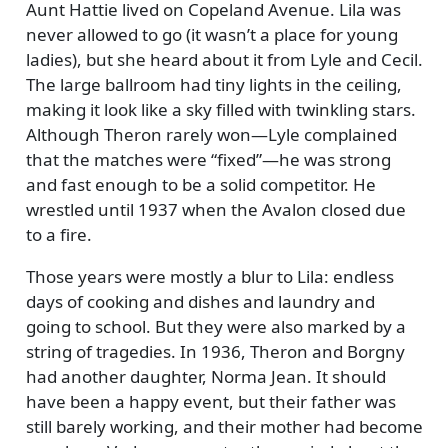
Aunt Hattie lived on Copeland Avenue. Lila was
never allowed to go (it wasn’t a place for young
ladies), but she heard about it from Lyle and Cecil.
The large ballroom had tiny lights in the ceiling,
making it look like a sky filled with twinkling stars.
Although Theron rarely won—Lyle complained
that the matches were
fixed
—he was strong
and fast enough to be a solid competitor. He
wrestled until 1937 when the Avalon closed due
to a fire.
Those years were mostly a blur to Lila: endless
days of cooking and dishes and laundry and
going to school. But they were also marked by a
string of tragedies. In 1936, Theron and Borgny
had another daughter, Norma Jean. It should
have been a happy event, but their father was
still barely working, and their mother had become