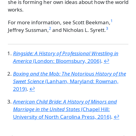
she is forming her own ideas about how the world
works.
1
For more information, see
Scott Beekman,
2
3
Jeffrey Sussman,
and
Nicholas L. Syrett.
Ringside: A History of Professional Wrestling in
America
(London: Bloomsbury, 2006)
.
↩︎
Boxing and the Mob: The Notorious History of the
Sweet Science
(Lanham, Maryland: Rowman,
2019)
.
↩︎
American Child Bride: A History of Minors and
Marriage in the United States
(Chapel Hill:
University of North Carolina Press, 2016)
.
↩︎