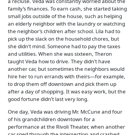
a recluse. Veda was constantly worried about the
family’s finances. To earn cash, she started taking
small jobs outside of the house, such as helping
an elderly neighbor with the laundry or watching
the neighbor’s children after school. Lila had to
pick up the slack on the household chores, but
she didn’t mind. Someone had to pay the taxes
and utilities. When she was sixteen, Theron
taught Veda how to drive. They didn’t have
another car, but sometimes the neighbors would
hire her to run errands with theirs—for example,
to drop them off downtown and pick them up
after a day of shopping. It was easy work, but the
good fortune didn’t last very long.
One day, Veda was driving Mr. McCune and four
of his grandchildren downtown for a
performance at the Rivoli Theater, when another
car sped through the intersection and crashed