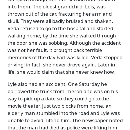
into them. The oldest grandchild, Lois, was
thrown out of the car, fracturing her arm and
skull. They were all badly bruised and shaken.
Veda refused to go to the hospital and started
walking home; by the time she walked through
the door, she was sobbing. Although the accident
was not her fault, it brought back terrible
memories of the day Earl was killed. Veda stopped
driving; in fact, she never drove again. Later in
life, she would claim that she never knew how.
Lyle also had an accident. One Saturday he
borrowed the truck from Theron and was on his
way to pick up a date so they could go to the
movie theater. Just two blocks from home, an
elderly man stumbled into the road and Lyle was
unable to avoid hitting him. The newspaper noted
that the man had died as police were lifting him