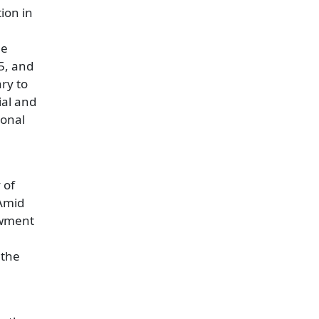
ion in
he
5, and
ry to
ial and
ional
 of
 Amid
dowment
 the