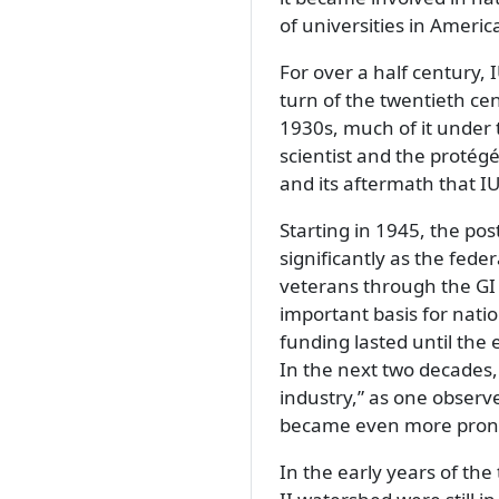
of universities in Americ
For over a half century, 
turn of the twentieth ce
1930s, much of it under 
scientist and the protég
and its aftermath that 
Starting in 1945, the p
significantly as the fede
veterans through the GI 
important basis for natio
funding lasted until the
In the next two decades
industry,
as one observe
became even more pron
In the early years of the