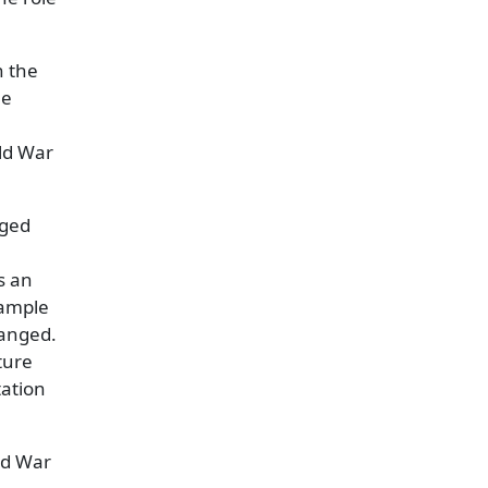
h the
he
rld War
nged
s an
 ample
hanged.
ure
tation
ld War