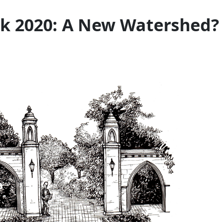
ak 2020: A New Watershed?