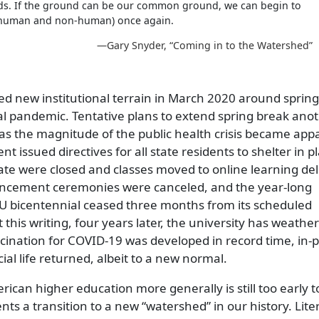
lds. If the ground can be our common ground, we can begin to
 (human and non-human) once again.
—Gary Snyder,
Coming in to the Watershed
ed new institutional terrain in March 2020 around sprin
obal pandemic. Tentative plans to extend spring break ano
s the magnitude of the public health crisis became app
 issued directives for all state residents to shelter in pl
te were closed and classes moved to online learning del
encement ceremonies were canceled, and the year-long
 bicentennial ceased three months from its scheduled
 this writing, four years later, the university has weather
accination for COVID-19 was developed in record time, in-
al life returned, albeit to a new normal.
can higher education more generally is still too early to 
ents a transition to a new
watershed
in our history. Liter