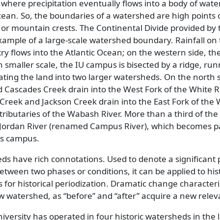
where precipitation eventually flows into a body of water
 ocean. So, the boundaries of a watershed are high points
es, or mountain crests. The Continental Divide provided by 
ample of a large-scale watershed boundary. Rainfall on
ry flows into the Atlantic Ocean; on the western side, th
 smaller scale, the IU campus is bisected by a ridge, ru
ating the land into two larger watersheds. On the north s
 Cascades Creek drain into the West Fork of the White Ri
 Creek and Jackson Creek drain into the East Fork of the 
tributaries of the Wabash River. More than a third of the
 Jordan River (renamed Campus River), which becomes pa
es campus.
ds have rich connotations. Used to denote a significant 
 between two phases or conditions, it can be applied to his
s for historical periodization. Dramatic change character
w watershed, as
before
and
after
acquire a new relev
iversity has operated in four historic watersheds in the l