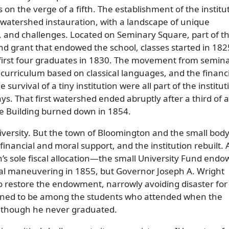
on the verge of a fifth. The establishment of the institut
watershed instauration, with a landscape of unique
, and challenges. Located on Seminary Square, part of t
and grant that endowed the school, classes started in 182
 first four graduates in 1830. The movement from semina
e curriculum based on classical languages, and the financ
e survival of a tiny institution were all part of the institut
ys. That first watershed ended abruptly after a third of a
e Building burned down in 1854.
niversity. But the town of Bloomington and the small body
 financial and moral support, and the institution rebuilt.
on’s sole fiscal allocation—the small University Fund en
l maneuvering in 1855, but Governor Joseph A. Wright
to restore the endowment, narrowly avoiding disaster for
ened to be among the students who attended when the
although he never graduated.