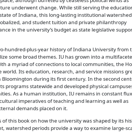
n place, although buffeted by ceaseless political winds as
ture underwent change. While still serving the educati
tate of Indiana, this long-lasting institutional watershe
obalized, and student tuition and private philanthropy
ce in the university’s budget as state legislative suppo
o-hundred-plus-year history of Indiana University from 
lize some broad themes. IU has grown into a multifacet
ith a myriad of connections to local communities, the Ho
e world. Its education, research, and service missions gr
 Bloomington during its first century. In the second cent
 its programs statewide and developed physical campuses
ies. As a human institution, IU remains in constant flux
cultural imperatives of teaching and learning as well as
xternal demands placed on it.
 of this book on how the university was shaped by its his
t, watershed periods provide a way to examine large-sc