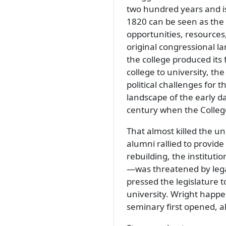
two hundred years and is 
1820 can be seen as the 
opportunities, resources
original congressional l
the college produced its
college to university, th
political challenges for th
landscape of the early da
century when the Colleg
That almost killed the u
alumni rallied to provide
rebuilding, the instituti
—was threatened by lega
pressed the legislature 
university. Wright happ
seminary first opened, 