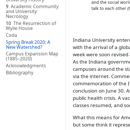
and the social wor
9
Academic Community
talk to each other
and University
Necrology
10
The Resurrection of
Wylie House
Coda
Indiana University enter
Spring Break 2020: A
New Watershed?
with the arrival of a gl
Campus Expansion Map
week were soon revised a
(1885–2020)
As the Indiana government
Acknowledgments
campuses around the sta
Bibliography
via the internet. Comm
commemoration of the IU
conclusion on June 30. At
public health crisis. A v
classes resumed, and soci
What this means for Ameri
but some think it repres