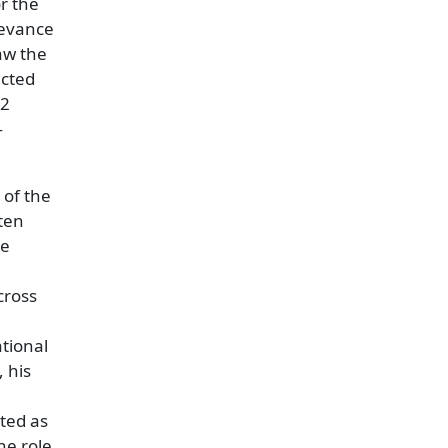
or the
levance
saw the
acted
62
—
 of the
ten
he
cross
ational
 his
ated as
he role