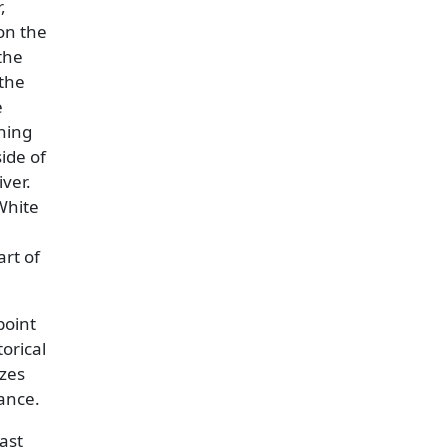
,
 on the
the
 the
e
nning
ide of
ver.
White
rt of
point
torical
izes
ance.
ast