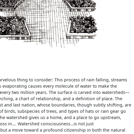
rvelous thing to consider: This process of rain falling, streams
s evaporating causes every molecule of water to make the
every two million years. The surface is carved into watersheds—
nching, a chart of relationship, and a definition of place. The
rst and last nation, whose boundaries, though subtly shifting, are
f birds, subspecies of trees, and types of hats or rain gear go
The watershed gives us a home, and a place to go upstream,
oss in…. Watershed consciousness…is not just
ut a move toward a profound citizenship in both the natural