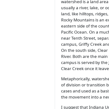
watershed is a land area 
usually a river, lake, or
land, like hilltops, ridg
Rocky Mountains is an ex
eastern side of the count
Pacific Ocean. On a much
near Tenth Street, separ
campus, Griffy Creek and
On the south side, Clear
River. Both are the main 
campus is served by the
Clear Creek once it leav
Metaphorically, watershe
of division or transition
cases and used as a basi
the movement into a ne
I suggest that Indiana Un