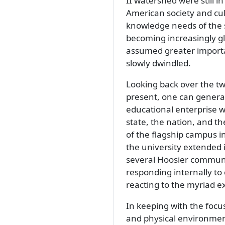
II watershed were still i
American society and cul
knowledge needs of the s
becoming increasingly gl
assumed greater importan
slowly dwindled.
Looking back over the tw
present, one can genera
educational enterprise w
state, the nation, and th
of the flagship campus in
the university extended
several Hoosier communit
responding internally to 
reacting to the myriad e
In keeping with the focus
and physical environmen