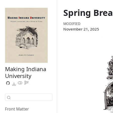
Spring Bre
MODIFIED
November 21, 2025
Making Indiana
University
Front Matter