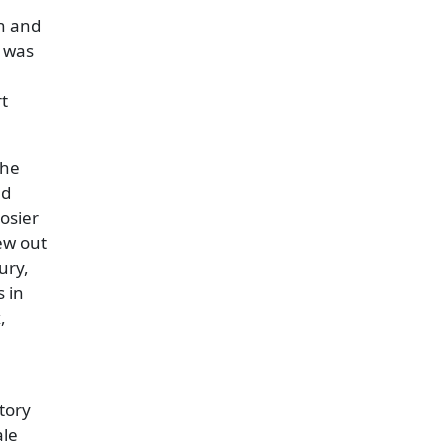
on and
d was
rt
the
ed
osier
ew out
ury,
 in
,
tory
ale