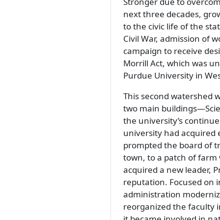
Stronger due to overcomin
next three decades, grow
to the civic life of the s
Civil War, admission of 
campaign to receive desi
Morrill Act, which was un
Purdue University in Wes
This second watershed w
two main buildings—Scien
the university’s continue
university had acquired 
prompted the board of t
town, to a patch of far
acquired a new leader, Pr
reputation. Focused on in
administration modernize
reorganized the faculty 
it became involved in na