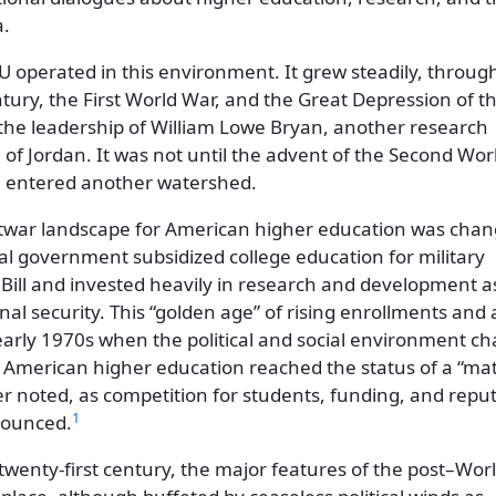
a.
IU operated in this environment. It grew steadily, throug
ntury, the First World War, and the Great Depression of t
the leadership of William Lowe Bryan, another research
é of Jordan. It was not until the advent of the Second Wo
IU entered another watershed.
ostwar landscape for American higher education was cha
ral government subsidized college education for military
Bill and invested heavily in research and development a
nal security. This
golden age
of rising enrollments and
 early 1970s when the political and social environment c
, American higher education reached the status of a
mat
r noted, as competition for students, funding, and repu
1
ounced.
 twenty-first century, the major features of the post–Wor