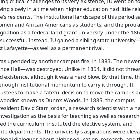
g critical challenges to its very existence, IU went on f
ing slowly in a time when higher education had little re
tate’s residents. The institutional landscape of this period 
women and African Americans as students, and the protr
gnation as a federal land-grant university under the 18
successful. Instead, IU gained a sibling state university
t Lafayette—as well as a permanent rival.
as upended by another campus fire, in 1883. The newer
ce Hall—was destroyed. Unlike in 1854, it did not threa
d existence, although it was a hard blow. By that time, t
enough institutional momentum to carry it through. It
rustees to make a fateful decision to move the campus a
m woodlot known as Dunn’s Woods. In 1885, the campus
esident David Starr Jordan, a research scientist with a n
vestigation as the basis for teaching as well as research,
d the curriculum, instituted the elective system, and
into departments. The university’s aspirations were elev
tional dialogues about higher education, research, and t