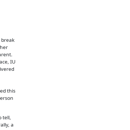
g break
ther
arent.
ace, IU
ivered
ed this
person
tell,
ally, a