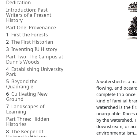
Dedication
Introduction: Past
Writers of a Present
History
Part One: Provenance
1
First the Forests
2
The First Historian
3
Inventing IU History
Part Two: The Campus at
Dunn’s Woods
4
Establishing University
Park
5
Beyond the
A watershed is a ma
Quadrangle
flowing, and ocean
6
Cultivating New
complete trip once 
Ground
kind of familial bra
7
Landscapes of
watershed is the fi
Learning
unarguable. Races o
Part Three: Hidden
by the watershed. 
Histories
downstream, or acr
8
The Keeper of
environmentalism…b
University History