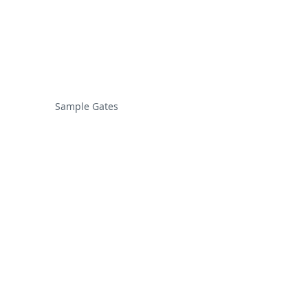
Sample Gates