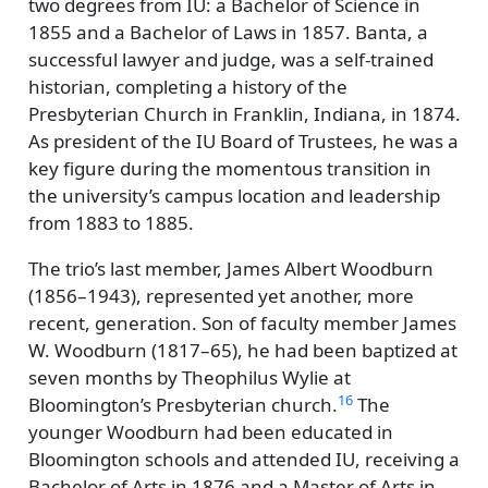
two degrees from IU: a Bachelor of Science in
1855 and a Bachelor of Laws in 1857. Banta, a
successful lawyer and judge, was a self-trained
historian, completing a history of the
Presbyterian Church in Franklin, Indiana, in 1874.
As president of the IU Board of Trustees, he was a
key figure during the momentous transition in
the university’s campus location and leadership
from 1883 to 1885.
The trio’s last member, James Albert Woodburn
(1856–1943), represented yet another, more
recent, generation. Son of faculty member James
W. Woodburn (1817–65), he had been baptized at
seven months by Theophilus Wylie at
16
Bloomington’s Presbyterian church.
The
younger Woodburn had been educated in
Bloomington schools and attended IU, receiving a
Bachelor of Arts in 1876 and a Master of Arts in