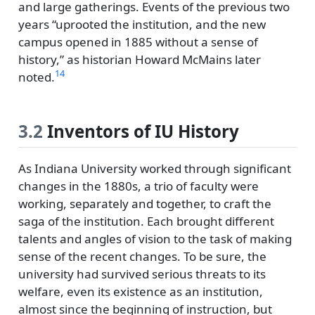
and large gatherings. Events of the previous two
years
uprooted the institution, and the new
campus opened in 1885 without a sense of
history,
as historian Howard McMains later
14
noted.
3.2
Inventors of IU History
As Indiana University worked through significant
changes in the 1880s, a trio of faculty were
working, separately and together, to craft the
saga of the institution. Each brought different
talents and angles of vision to the task of making
sense of the recent changes. To be sure, the
university had survived serious threats to its
welfare, even its existence as an institution,
almost since the beginning of instruction, but