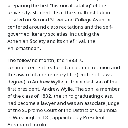
preparing the first
historical catalog
of the
university. Student life at the small institution
located on Second Street and College Avenue
centered around class recitations and the self-
governed literary societies, including the
Athenian Society and its chief rival, the
Philomathean.
The following month, the 1883 IU
commencement featured an alumni reunion and
the award of an honorary LLD (Doctor of Laws
degree) to Andrew Wylie Jr., the eldest son of the
first president, Andrew Wylie. The son, a member
of the class of 1832, the third graduating class,
had become a lawyer and was an associate judge
of the Supreme Court of the District of Columbia
in Washington, DC, appointed by President
Abraham Lincoln.