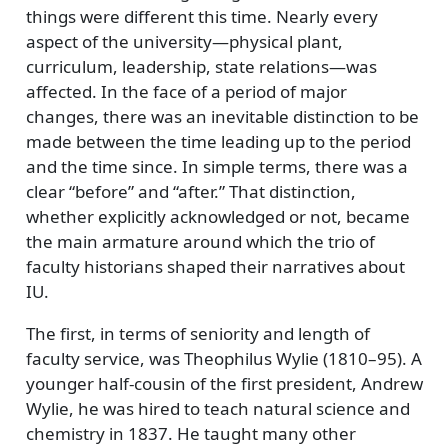
things were different this time. Nearly every
aspect of the university—physical plant,
curriculum, leadership, state relations—was
affected. In the face of a period of major
changes, there was an inevitable distinction to be
made between the time leading up to the period
and the time since. In simple terms, there was a
clear
before
and
after.
That distinction,
whether explicitly acknowledged or not, became
the main armature around which the trio of
faculty historians shaped their narratives about
IU.
The first, in terms of seniority and length of
faculty service, was Theophilus Wylie (1810–95). A
younger half-cousin of the first president, Andrew
Wylie, he was hired to teach natural science and
chemistry in 1837. He taught many other