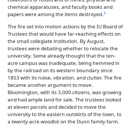
chemical apparatuses, and faculty books and
3
papers were among the items destroyed.
The fire set into motion actions by the IU Board of
Trustees that would have far-reaching effects on
the small collegiate institution. By August,
trustees were debating whether to relocate the
university. Some already thought that the ten-
acre campus was inadequate, being hemmed in
by the railroad on its western boundary since
1853 with its noise, vibration, and clutter. The fire
became another argument to move.
Bloomington, with its 3,000 citizens, was growing
and had ample land for sale. The trustees looked
at eleven parcels and decided to move the
university to the eastern outskirts of the town, to
a twenty-acre woodlot on the Dunn family farm.