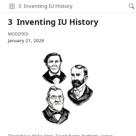
3
Inventing IU History
3
Inventing IU History
MODIFIED
January 21, 2026
Theophilus Wylie (top), David Banta (bottom), James