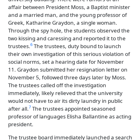
affair between President Moss, a Baptist minister
and a married man, and the young professor of
Greek, Katharine Graydon, a single woman.
Through the spy hole, the students observed the
two kissing and caressing and reported it to the
6
trustees.
The trustees, duty bound to launch
their own investigation of this serious violation of
social norms, set a hearing date for November
11. Graydon submitted her resignation letter on
November 5, followed three days later by Moss.
The trustees called off the investigation
immediately, likely relieved that the university
would not have to air its dirty laundry in public
7
after all.
The trustees appointed seasoned
professor of languages Elisha Ballantine as acting
president.
The trustee board immediately launched a search