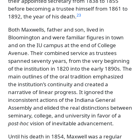
their appointed secretary from 1838 to 1855
before becoming a trustee himself from 1861 to
23
1892, the year of his death.
Both Maxwells, father and son, lived in
Bloomington and were familiar figures in town
and on the IU campus at the end of College
Avenue. Their combined service as trustees
spanned seventy years, from the very beginning
of the institution in 1820 into the early 1890s. The
main outlines of the oral tradition emphasized
the institution’s continuity and created a
narrative of linear progress. It ignored the
inconsistent actions of the Indiana General
Assembly and elided the real distinctions between
seminary, college, and university in favor of a
post-hoc
vision of inevitable advancement.
Until his death in 1854, Maxwell was a regular