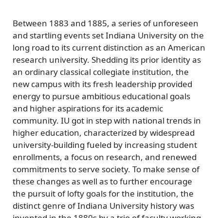
Between 1883 and 1885, a series of unforeseen
and startling events set Indiana University on the
long road to its current distinction as an American
research university. Shedding its prior identity as
an ordinary classical collegiate institution, the
new campus with its fresh leadership provided
energy to pursue ambitious educational goals
and higher aspirations for its academic
community. IU got in step with national trends in
higher education, characterized by widespread
university-building fueled by increasing student
enrollments, a focus on research, and renewed
commitments to serve society. To make sense of
these changes as well as to further encourage
the pursuit of lofty goals for the institution, the
distinct genre of Indiana University history was
invented in the 1880s by a trio of faculty working