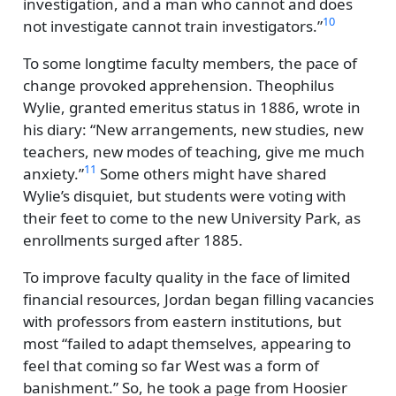
investigation, and a man who cannot and does
10
not investigate cannot train investigators.
To some longtime faculty members, the pace of
change provoked apprehension. Theophilus
Wylie, granted emeritus status in 1886, wrote in
his diary:
New arrangements, new studies, new
teachers, new modes of teaching, give me much
11
anxiety.
Some others might have shared
Wylie’s disquiet, but students were voting with
their feet to come to the new University Park, as
enrollments surged after 1885.
To improve faculty quality in the face of limited
financial resources, Jordan began filling vacancies
with professors from eastern institutions, but
most
failed to adapt themselves, appearing to
feel that coming so far West was a form of
banishment.
So, he took a page from Hoosier