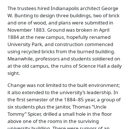
The trustees hired Indianapolis architect George
W. Bunting to design three buildings, two of brick
and one of wood, and plans were submitted in
November 1883. Ground was broken in April
1884 at the new campus, hopefully renamed
University Park, and construction commenced
using recycled bricks from the burned building.
Meanwhile, professors and students soldiered on
at the old campus, the ruins of Science Hall a daily
sight.
Change was not limited to the built environment;
it also extended to the university’s leadership. In
the first semester of the 1884–85 year, a group of
six students plus the janitor, Thomas
Uncle
Tommy
Spicer, drilled a small hole in the floor
above one of the rooms in the surviving
university building. There were rumors of an