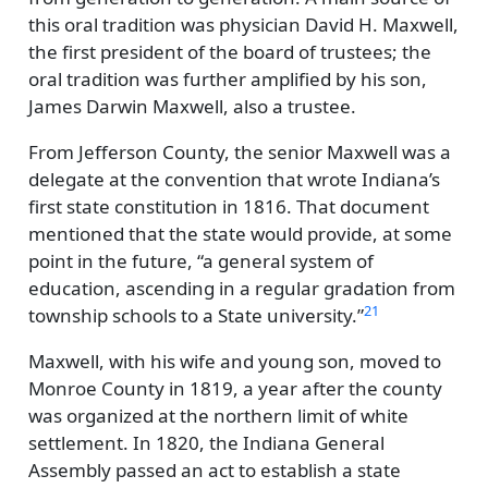
this oral tradition was physician David H. Maxwell,
the first president of the board of trustees; the
oral tradition was further amplified by his son,
James Darwin Maxwell, also a trustee.
From Jefferson County, the senior Maxwell was a
delegate at the convention that wrote Indiana’s
first state constitution in 1816. That document
mentioned that the state would provide, at some
point in the future,
a general system of
education, ascending in a regular gradation from
21
township schools to a State university.
Maxwell, with his wife and young son, moved to
Monroe County in 1819, a year after the county
was organized at the northern limit of white
settlement. In 1820, the Indiana General
Assembly passed an act to establish a state