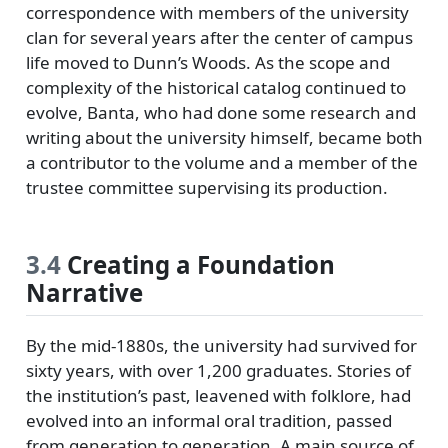
correspondence with members of the university
clan for several years after the center of campus
life moved to Dunn’s Woods. As the scope and
complexity of the historical catalog continued to
evolve, Banta, who had done some research and
writing about the university himself, became both
a contributor to the volume and a member of the
trustee committee supervising its production.
3.4
Creating a Foundation
Narrative
By the mid-1880s, the university had survived for
sixty years, with over 1,200 graduates. Stories of
the institution’s past, leavened with folklore, had
evolved into an informal oral tradition, passed
from generation to generation. A main source of