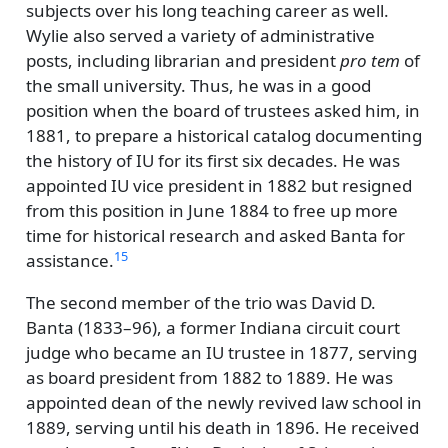
subjects over his long teaching career as well.
Wylie also served a variety of administrative
posts, including librarian and president
pro tem
of
the small university. Thus, he was in a good
position when the board of trustees asked him, in
1881, to prepare a historical catalog documenting
the history of IU for its first six decades. He was
appointed IU vice president in 1882 but resigned
from this position in June 1884 to free up more
time for historical research and asked Banta for
15
assistance.
The second member of the trio was David D.
Banta (1833–96), a former Indiana circuit court
judge who became an IU trustee in 1877, serving
as board president from 1882 to 1889. He was
appointed dean of the newly revived law school in
1889, serving until his death in 1896. He received