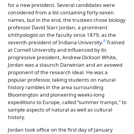
for a new president. Several candidates were
considered from a list containing forty-seven
names, but in the end, the trustees chose biology
professor David Starr Jordan, a prominent
ichthyologist on the faculty since 1879, as the
8
seventh president of Indiana University.
Trained
at Cornell University and influenced by its
progressive president, Andrew Dickson White,
Jordan was a staunch Darwinian and an avowed
proponent of the research ideal. He was a
popular professor, taking students on natural
history rambles in the area surrounding
Bloomington and pioneering weeks-long
expeditions to Europe, called
summer tramps,
to
sample aspects of natural as well as cultural
history.
Jordan took office on the first day of January