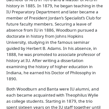
history in 1885. In 1879, he began teaching in the
IU Preparatory Department and later became a
member of President Jordan’s Specialist’s Club for
future faculty members. Securing a leave of
absence from IU in 1886, Woodburn pursued a
doctorate in history from Johns Hopkins
University, studying in the famous seminar
guided by Herbert B. Adams. In his absence, in
1888, he was promoted to associate professor of
history at IU. After writing a dissertation
examining the history of higher education in
Indiana, he earned his Doctor of Philosophy in
1890.
Both Woodburn and Banta were IU alumni, and
each became acquainted with Theophilus Wylie
as college students. Starting in 1879, the trio
spent sixteen years on the IU staff together until