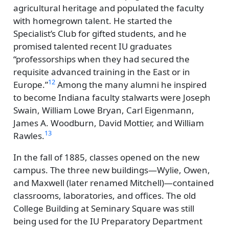
agricultural heritage and populated the faculty
with homegrown talent. He started the
Specialist’s Club for gifted students, and he
promised talented recent IU graduates
professorships when they had secured the
requisite advanced training in the East or in
12
Europe.
Among the many alumni he inspired
to become Indiana faculty stalwarts were Joseph
Swain, William Lowe Bryan, Carl Eigenmann,
James A. Woodburn, David Mottier, and William
13
Rawles.
In the fall of 1885, classes opened on the new
campus. The three new buildings—Wylie, Owen,
and Maxwell (later renamed Mitchell)—contained
classrooms, laboratories, and offices. The old
College Building at Seminary Square was still
being used for the IU Preparatory Department