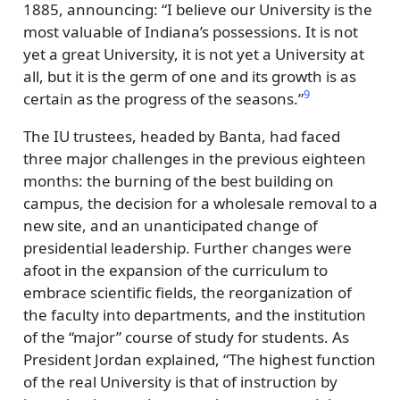
1885, announcing:
I believe our University is the
most valuable of Indiana’s possessions. It is not
yet a great University, it is not yet a University at
all, but it is the germ of one and its growth is as
9
certain as the progress of the seasons.
The IU trustees, headed by Banta, had faced
three major challenges in the previous eighteen
months: the burning of the best building on
campus, the decision for a wholesale removal to a
new site, and an unanticipated change of
presidential leadership. Further changes were
afoot in the expansion of the curriculum to
embrace scientific fields, the reorganization of
the faculty into departments, and the institution
of the
major
course of study for students. As
President Jordan explained,
The highest function
of the real University is that of instruction by