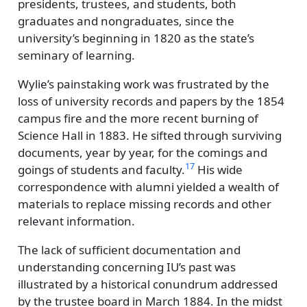
presidents, trustees, and students, both
graduates and nongraduates, since the
university’s beginning in 1820 as the state’s
seminary of learning.
Wylie’s painstaking work was frustrated by the
loss of university records and papers by the 1854
campus fire and the more recent burning of
Science Hall in 1883. He sifted through surviving
documents, year by year, for the comings and
17
goings of students and faculty.
His wide
correspondence with alumni yielded a wealth of
materials to replace missing records and other
relevant information.
The lack of sufficient documentation and
understanding concerning IU’s past was
illustrated by a historical conundrum addressed
by the trustee board in March 1884. In the midst