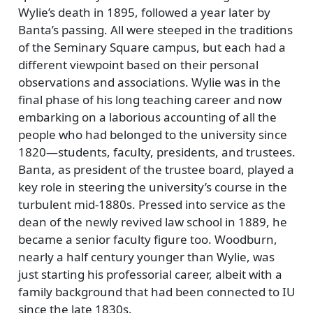
Wylie’s death in 1895, followed a year later by
Banta’s passing. All were steeped in the traditions
of the Seminary Square campus, but each had a
different viewpoint based on their personal
observations and associations. Wylie was in the
final phase of his long teaching career and now
embarking on a laborious accounting of all the
people who had belonged to the university since
1820—students, faculty, presidents, and trustees.
Banta, as president of the trustee board, played a
key role in steering the university’s course in the
turbulent mid-1880s. Pressed into service as the
dean of the newly revived law school in 1889, he
became a senior faculty figure too. Woodburn,
nearly a half century younger than Wylie, was
just starting his professorial career, albeit with a
family background that had been connected to IU
since the late 1830s.