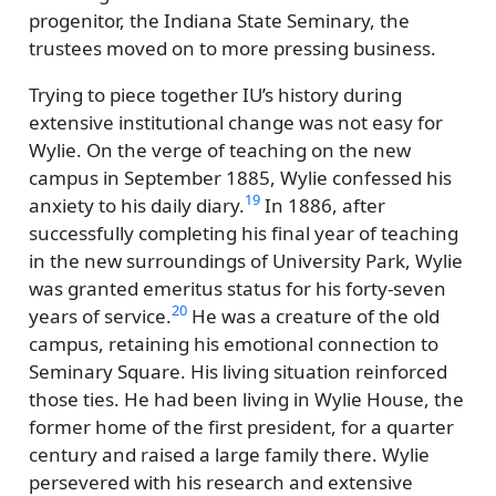
progenitor, the Indiana State Seminary, the
trustees moved on to more pressing business.
Trying to piece together IU’s history during
extensive institutional change was not easy for
Wylie. On the verge of teaching on the new
campus in September 1885, Wylie confessed his
19
anxiety to his daily diary.
In 1886, after
successfully completing his final year of teaching
in the new surroundings of University Park, Wylie
was granted emeritus status for his forty-seven
20
years of service.
He was a creature of the old
campus, retaining his emotional connection to
Seminary Square. His living situation reinforced
those ties. He had been living in Wylie House, the
former home of the first president, for a quarter
century and raised a large family there. Wylie
persevered with his research and extensive