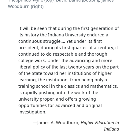
Woodburn (right)
It will be seen that during the first generation of
its history the Indiana University endured a
continuous struggle…. Yet under its first
president, during its first quarter of a century, it
continued to do respectable and thorough
college work. Under the advancing and more
liberal policy of the last twenty years on the part
of the State toward her institutions of higher
learning, the institution, from being only a
training school in the classics and mathematics,
is rapidly pushing into the work of the
university proper, and offers growing
opportunities for advanced and original
investigation.
—James A. Woodburn,
Higher Education in
Indiana