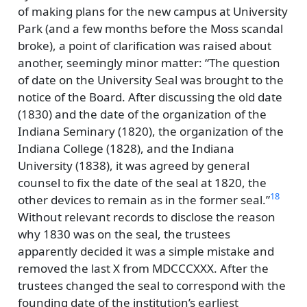
of making plans for the new campus at University
Park (and a few months before the Moss scandal
broke), a point of clarification was raised about
another, seemingly minor matter:
The question
of date on the University Seal was brought to the
notice of the Board. After discussing the old date
(1830) and the date of the organization of the
Indiana Seminary (1820), the organization of the
Indiana College (1828), and the Indiana
University (1838), it was agreed by general
counsel to fix the date of the seal at 1820, the
18
other devices to remain as in the former seal.
Without relevant records to disclose the reason
why 1830 was on the seal, the trustees
apparently decided it was a simple mistake and
removed the last X from MDCCCXXX. After the
trustees changed the seal to correspond with the
founding date of the institution’s earliest