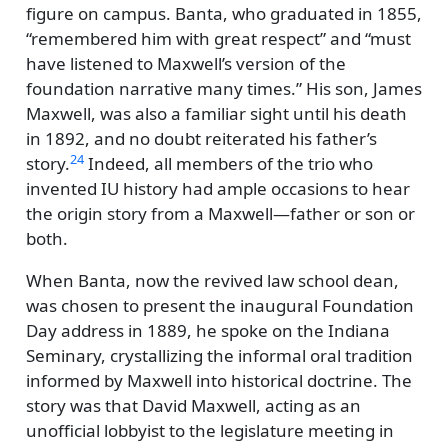
figure on campus. Banta, who graduated in 1855,
remembered him with great respect
and
must
have listened to Maxwell’s version of the
foundation narrative many times.
His son, James
Maxwell, was also a familiar sight until his death
in 1892, and no doubt reiterated his father’s
24
story.
Indeed, all members of the trio who
invented IU history had ample occasions to hear
the origin story from a Maxwell—father or son or
both.
When Banta, now the revived law school dean,
was chosen to present the inaugural Foundation
Day address in 1889, he spoke on the Indiana
Seminary, crystallizing the informal oral tradition
informed by Maxwell into historical doctrine. The
story was that David Maxwell, acting as an
unofficial lobbyist to the legislature meeting in