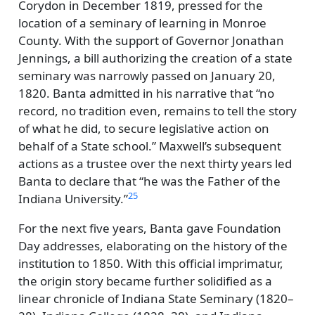
Corydon in December 1819, pressed for the
location of a seminary of learning in Monroe
County. With the support of Governor Jonathan
Jennings, a bill authorizing the creation of a state
seminary was narrowly passed on January 20,
1820. Banta admitted in his narrative that
no
record, no tradition even, remains to tell the story
of what he did, to secure legislative action on
behalf of a State school.
Maxwell’s subsequent
actions as a trustee over the next thirty years led
Banta to declare that
he was the Father of the
25
Indiana University.
For the next five years, Banta gave Foundation
Day addresses, elaborating on the history of the
institution to 1850. With this official imprimatur,
the origin story became further solidified as a
linear chronicle of Indiana State Seminary (1820–