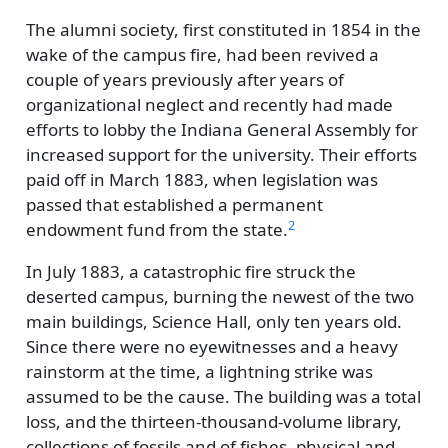
The alumni society, first constituted in 1854 in the
wake of the campus fire, had been revived a
couple of years previously after years of
organizational neglect and recently had made
efforts to lobby the Indiana General Assembly for
increased support for the university. Their efforts
paid off in March 1883, when legislation was
passed that established a permanent
2
endowment fund from the state.
In July 1883, a catastrophic fire struck the
deserted campus, burning the newest of the two
main buildings, Science Hall, only ten years old.
Since there were no eyewitnesses and a heavy
rainstorm at the time, a lightning strike was
assumed to be the cause. The building was a total
loss, and the thirteen-thousand-volume library,
collections of fossils and of fishes, physical and