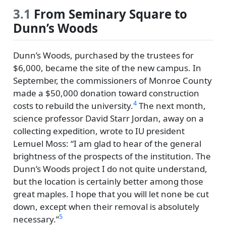
3.1
From Seminary Square to
Dunn’s Woods
Dunn’s Woods, purchased by the trustees for
$6,000, became the site of the new campus. In
September, the commissioners of Monroe County
made a $50,000 donation toward construction
4
costs to rebuild the university.
The next month,
science professor David Starr Jordan, away on a
collecting expedition, wrote to IU president
Lemuel Moss:
I am glad to hear of the general
brightness of the prospects of the institution. The
Dunn’s Woods project I do not quite understand,
but the location is certainly better among those
great maples. I hope that you will let none be cut
down, except when their removal is absolutely
5
necessary.