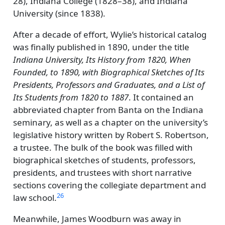
28), Indiana College (1828–38), and Indiana
University (since 1838).
After a decade of effort, Wylie’s historical catalog
was finally published in 1890, under the title
Indiana University, Its History from 1820, When
Founded, to 1890, with Biographical Sketches of Its
Presidents, Professors and Graduates, and a List of
Its Students from 1820 to 1887
. It contained an
abbreviated chapter from Banta on the Indiana
seminary, as well as a chapter on the university’s
legislative history written by Robert S. Robertson,
a trustee. The bulk of the book was filled with
biographical sketches of students, professors,
presidents, and trustees with short narrative
sections covering the collegiate department and
26
law school.
Meanwhile, James Woodburn was away in