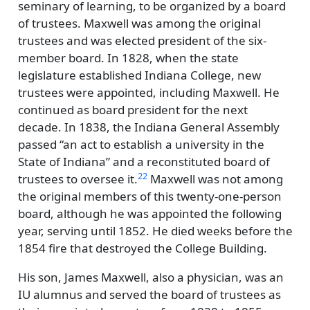
seminary of learning, to be organized by a board
of trustees. Maxwell was among the original
trustees and was elected president of the six-
member board. In 1828, when the state
legislature established Indiana College, new
trustees were appointed, including Maxwell. He
continued as board president for the next
decade. In 1838, the Indiana General Assembly
passed
an act to establish a university in the
State of Indiana
and a reconstituted board of
22
trustees to oversee it.
Maxwell was not among
the original members of this twenty-one-person
board, although he was appointed the following
year, serving until 1852. He died weeks before the
1854 fire that destroyed the College Building.
His son, James Maxwell, also a physician, was an
IU alumnus and served the board of trustees as