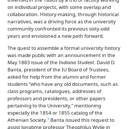
on individual projects, with some overlap and
collaboration. History-making, through historical
narratives, was a driving force as the university
community confronted its previous sixty-odd
years and envisioned a new path forward.
The quest to assemble a formal university history
was made public with an announcement in the
May 1883 issue of the
Indiana Student
. David D.
Banta, president of the IU Board of Trustees,
asked for help from the alumni and former
students
who have any old documents, such as
class programs, catalogues, addresses of
professors and presidents, or other papers
pertaining to the University,
mentioning
especially the 1854 or 1855 catalog of the
1
Athenian Society.
Banta issued this request to
assist longtime professor Theophilus Wylie in