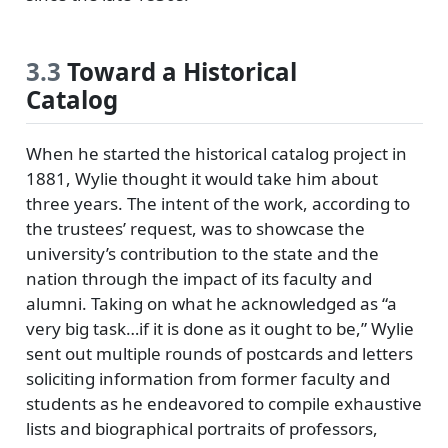
3.3
Toward a Historical
Catalog
When he started the historical catalog project in
1881, Wylie thought it would take him about
three years. The intent of the work, according to
the trustees’ request, was to showcase the
university’s contribution to the state and the
nation through the impact of its faculty and
alumni. Taking on what he acknowledged as
a
very big task…if it is done as it ought to be,
Wylie
sent out multiple rounds of postcards and letters
soliciting information from former faculty and
students as he endeavored to compile exhaustive
lists and biographical portraits of professors,