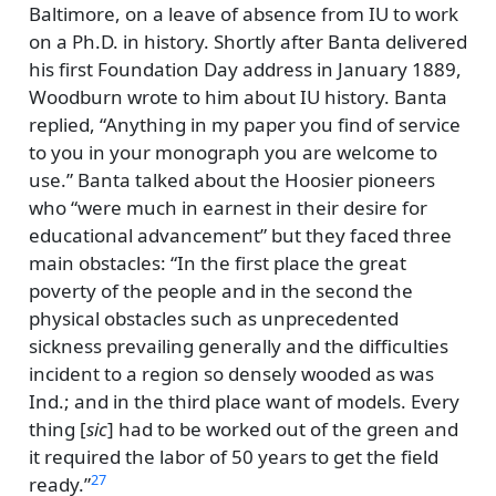
Baltimore, on a leave of absence from IU to work
on a Ph.D. in history. Shortly after Banta delivered
his first Foundation Day address in January 1889,
Woodburn wrote to him about IU history. Banta
replied,
Anything in my paper you find of service
to you in your monograph you are welcome to
use.
Banta talked about the Hoosier pioneers
who
were much in earnest in their desire for
educational advancement
but they faced three
main obstacles:
In the first place the great
poverty of the people and in the second the
physical obstacles such as unprecedented
sickness prevailing generally and the difficulties
incident to a region so densely wooded as was
Ind.; and in the third place want of models. Every
thing [
sic
] had to be worked out of the green and
it required the labor of 50 years to get the field
27
ready.