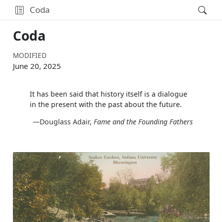
Coda
Coda
MODIFIED
June 20, 2025
It has been said that history itself is a dialogue
in the present with the past about the future.
—Douglass Adair,
Fame and the Founding Fathers