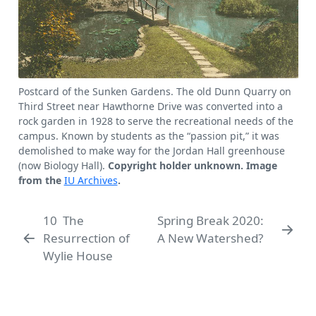
Postcard of the Sunken Gardens. The old Dunn Quarry on
Third Street near Hawthorne Drive was converted into a
rock garden in 1928 to serve the recreational needs of the
campus. Known by students as the
passion pit,
it was
demolished to make way for the Jordan Hall greenhouse
(now Biology Hall).
Copyright holder unknown. Image
from the
IU Archives
.
10
The
Spring Break 2020:
Resurrection of
A New Watershed?
Wylie House