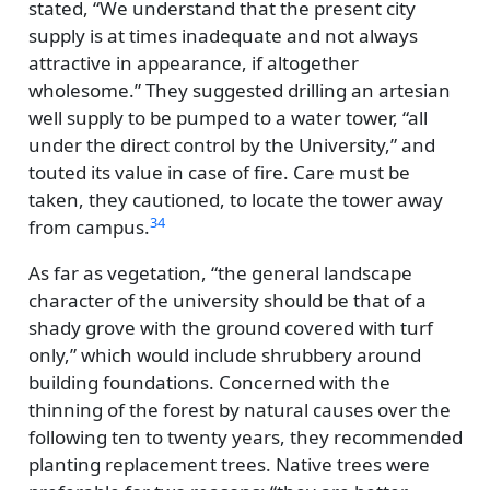
stated,
We understand that the present city
supply is at times inadequate and not always
attractive in appearance, if altogether
wholesome.
They suggested drilling an artesian
well supply to be pumped to a water tower,
all
under the direct control by the University,
and
touted its value in case of fire. Care must be
taken, they cautioned, to locate the tower away
34
from campus.
As far as vegetation,
the general landscape
character of the university should be that of a
shady grove with the ground covered with turf
only,
which would include shrubbery around
building foundations. Concerned with the
thinning of the forest by natural causes over the
following ten to twenty years, they recommended
planting replacement trees. Native trees were