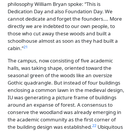
philosophy William Bryan spoke:
This is
Dedication Day and also Foundation Day. We
cannot dedicate and forget the founders…. More
directly we are indebted to our own people, to
those who cut away these woods and built a
schoolhouse almost as soon as they had built a
21
cabin.
The campus, now consisting of five academic
halls, was taking shape, oriented toward the
seasonal green of the woods like an oversize
Gothic quadrangle. But instead of four buildings
enclosing a common lawn in the medieval design,
IU was generating a picture frame of buildings
around an expanse of forest. A consensus to
conserve the woodland was already emerging in
the academic community as the first corner of
22
the building design was established.
Ubiquitous