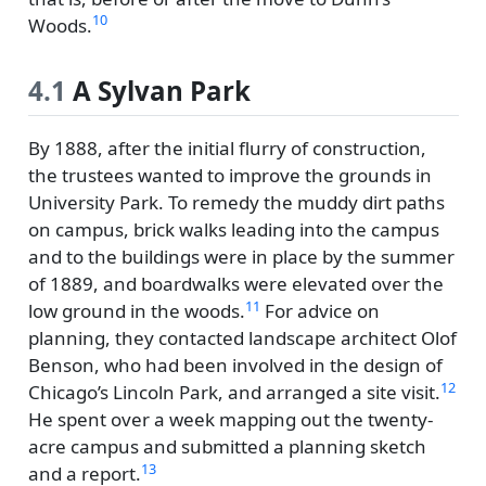
10
Woods.
4.1
A Sylvan Park
By 1888, after the initial flurry of construction,
the trustees wanted to improve the grounds in
University Park. To remedy the muddy dirt paths
on campus, brick walks leading into the campus
and to the buildings were in place by the summer
of 1889, and boardwalks were elevated over the
11
low ground in the woods.
For advice on
planning, they contacted landscape architect Olof
Benson, who had been involved in the design of
12
Chicago’s Lincoln Park, and arranged a site visit.
He spent over a week mapping out the twenty-
acre campus and submitted a planning sketch
13
and a report.