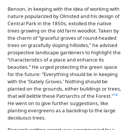
Benson, in keeping with the idea of working with
nature popularized by Olmsted and his design of
Central Park in the 1850s, extolled the native
trees growing on the old farm woodlot. Taken by
the charm of
graceful groves of round-headed
trees on gracefully sloping hillsides,
he advised
prospective landscape gardeners to highlight the
characteristics of a place and enhance its
beauties.
He urged protecting the green space
for the future:
Everything should be in keeping
with the
Stately Groves.
Nothing should be
planted on the grounds, either buildings or trees,
14
that
will belittle
these Patriarchs of the Forest.
He went on to give further suggestions, like
planting evergreens as a backdrop to the large
deciduous trees.
Benson’s written report was accompanied by a