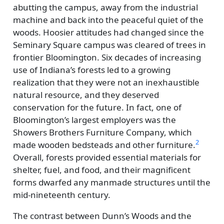
abutting the campus, away from the industrial
machine and back into the peaceful quiet of the
woods. Hoosier attitudes had changed since the
Seminary Square campus was cleared of trees in
frontier Bloomington. Six decades of increasing
use of Indiana’s forests led to a growing
realization that they were not an inexhaustible
natural resource, and they deserved
conservation for the future. In fact, one of
Bloomington’s largest employers was the
Showers Brothers Furniture Company, which
2
made wooden bedsteads and other furniture.
Overall, forests provided essential materials for
shelter, fuel, and food, and their magnificent
forms dwarfed any manmade structures until the
mid-nineteenth century.
The contrast between Dunn’s Woods and the