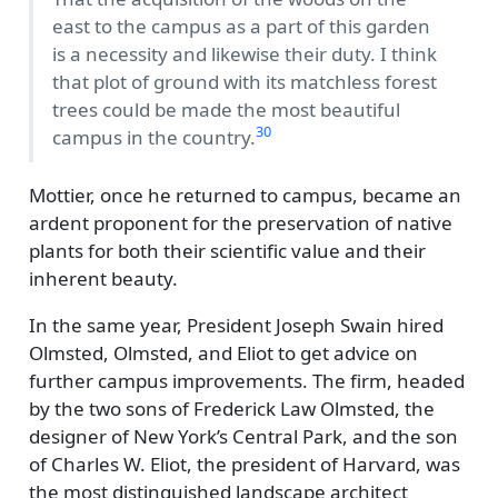
east to the campus as a part of this garden
is a necessity and likewise their duty. I think
that plot of ground with its matchless forest
trees could be made the most beautiful
30
campus in the country.
Mottier, once he returned to campus, became an
ardent proponent for the preservation of native
plants for both their scientific value and their
inherent beauty.
In the same year, President Joseph Swain hired
Olmsted, Olmsted, and Eliot to get advice on
further campus improvements. The firm, headed
by the two sons of Frederick Law Olmsted, the
designer of New York’s Central Park, and the son
of Charles W. Eliot, the president of Harvard, was
the most distinguished landscape architect