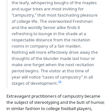
the leafy, whispering boughs of the maples
and sugar trees are most inviting for
campustry,
that most fascinating pleasure
of college life. The overworked Freshman
and the worldly Senior alike finds it
refreshing to lounge in the shade at a
respectable distance from the recitation
rooms in company of a fair maiden.
Nothing will more effectively drive away the
thoughts of the blunder made last hour or
make one forget when the next recitation
period begins. The visitor at this time of
year will notice
cases of campustry
in all
26
stages of development.
Extravagant practitioners of campustry became
the subject of stereotyping and the butt of humor,
in similar fashion to college football players,