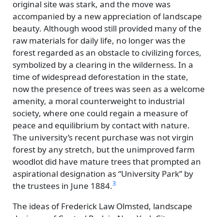
original site was stark, and the move was
accompanied by a new appreciation of landscape
beauty. Although wood still provided many of the
raw materials for daily life, no longer was the
forest regarded as an obstacle to civilizing forces,
symbolized by a clearing in the wilderness. In a
time of widespread deforestation in the state,
now the presence of trees was seen as a welcome
amenity, a moral counterweight to industrial
society, where one could regain a measure of
peace and equilibrium by contact with nature.
The university’s recent purchase was not virgin
forest by any stretch, but the unimproved farm
woodlot did have mature trees that prompted an
aspirational designation as
University Park
by
3
the trustees in June 1884.
The ideas of Frederick Law Olmsted, landscape