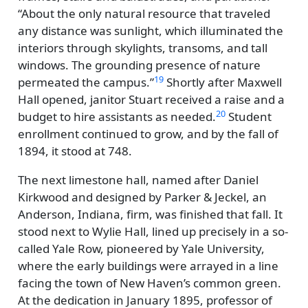
About the only natural resource that traveled
any distance was sunlight, which illuminated the
interiors through skylights, transoms, and tall
windows. The grounding presence of nature
19
permeated the campus.
Shortly after Maxwell
Hall opened, janitor Stuart received a raise and a
20
budget to hire assistants as needed.
Student
enrollment continued to grow, and by the fall of
1894, it stood at 748.
The next limestone hall, named after Daniel
Kirkwood and designed by Parker & Jeckel, an
Anderson, Indiana, firm, was finished that fall. It
stood next to Wylie Hall, lined up precisely in a so-
called Yale Row, pioneered by Yale University,
where the early buildings were arrayed in a line
facing the town of New Haven’s common green.
At the dedication in January 1895, professor of