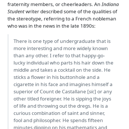
fraternity members, or cheerleaders. An
Indiana
Student
writer described some of the qualities of
the stereotype, referring to a French nobleman
who was in the news in the late 1890s:
There is one type of undergraduate that is
more interesting and more widely known
than any other. I refer to that happy-go-
lucky individual who parts his hair down the
middle and takes a cocktail on the side. He
sticks a flower in his buttonhole and a
cigarette in his face and imagines himself a
superior of Count de Castallane [
sic
] or any
other titled foreigner. He is sipping the joys
of life and throwing out the dregs. He is a
curious combination of saint and sinner,
fool and philosopher. He spends fifteen
minutes digging on his mathematics and