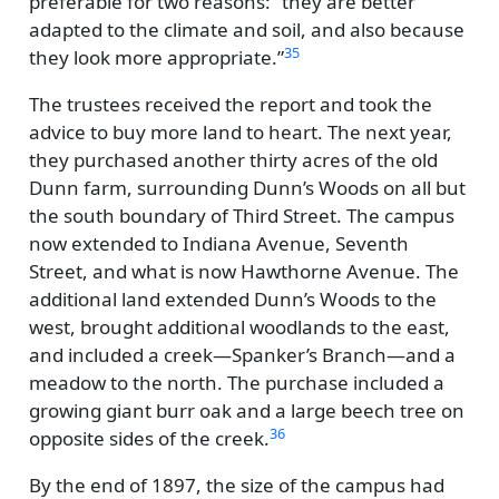
preferable for two reasons:
they are better
adapted to the climate and soil, and also because
35
they look more appropriate.
The trustees received the report and took the
advice to buy more land to heart. The next year,
they purchased another thirty acres of the old
Dunn farm, surrounding Dunn’s Woods on all but
the south boundary of Third Street. The campus
now extended to Indiana Avenue, Seventh
Street, and what is now Hawthorne Avenue. The
additional land extended Dunn’s Woods to the
west, brought additional woodlands to the east,
and included a creek—Spanker’s Branch—and a
meadow to the north. The purchase included a
growing giant burr oak and a large beech tree on
36
opposite sides of the creek.
By the end of 1897, the size of the campus had