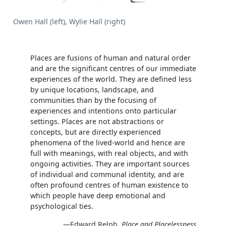
Owen Hall (left), Wylie Hall (right)
Places are fusions of human and natural order
and are the significant centres of our immediate
experiences of the world. They are defined less
by unique locations, landscape, and
communities than by the focusing of
experiences and intentions onto particular
settings. Places are not abstractions or
concepts, but are directly experienced
phenomena of the lived-world and hence are
full with meanings, with real objects, and with
ongoing activities. They are important sources
of individual and communal identity, and are
often profound centres of human existence to
which people have deep emotional and
psychological ties.
—Edward Relph,
Place and Placelessness