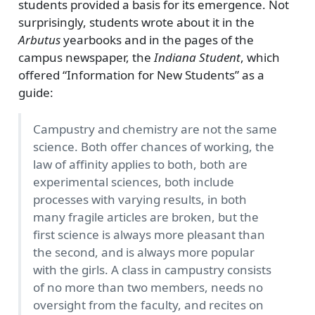
students provided a basis for its emergence. Not
surprisingly, students wrote about it in the
Arbutus
yearbooks and in the pages of the
campus newspaper, the
Indiana Student
, which
offered
Information for New Students
as a
guide:
Campustry and chemistry are not the same
science. Both offer chances of working, the
law of affinity applies to both, both are
experimental sciences, both include
processes with varying results, in both
many fragile articles are broken, but the
first science is always more pleasant than
the second, and is always more popular
with the girls. A class in campustry consists
of no more than two members, needs no
oversight from the faculty, and recites on