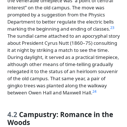
the venerable timepiece was
a point of central
interest
on the old campus. The move was
prompted by a suggestion from the Physics
Department to better regulate the electric bells
23
marking the beginning and ending of classes.
The sundial came attached to an apocryphal story
about President Cyrus Nutt (1860–75) consulting
it at night by striking a match to see the time.
During daylight, it served as a practical timepiece,
although other means of time-telling gradually
relegated it to the status of an heirloom souvenir
of the old campus. That same year, a pair of
gingko trees was planted along the walkway
24
between Owen Hall and Maxwell Hall.
4.2
Campustry: Romance in the
Woods