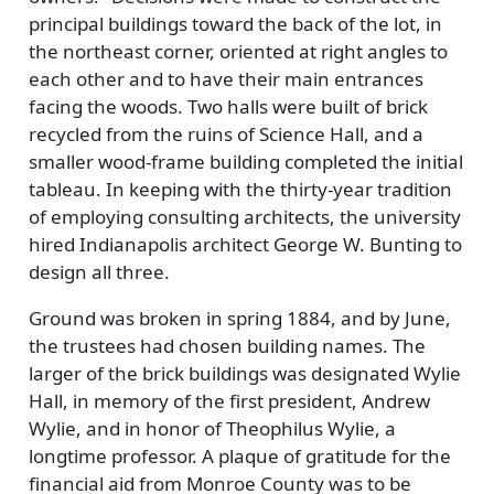
principal buildings toward the back of the lot, in
the northeast corner, oriented at right angles to
each other and to have their main entrances
facing the woods. Two halls were built of brick
recycled from the ruins of Science Hall, and a
smaller wood-frame building completed the initial
tableau. In keeping with the thirty-year tradition
of employing consulting architects, the university
hired Indianapolis architect George W. Bunting to
design all three.
Ground was broken in spring 1884, and by June,
the trustees had chosen building names. The
larger of the brick buildings was designated Wylie
Hall, in memory of the first president, Andrew
Wylie, and in honor of Theophilus Wylie, a
longtime professor. A plaque of gratitude for the
financial aid from Monroe County was to be