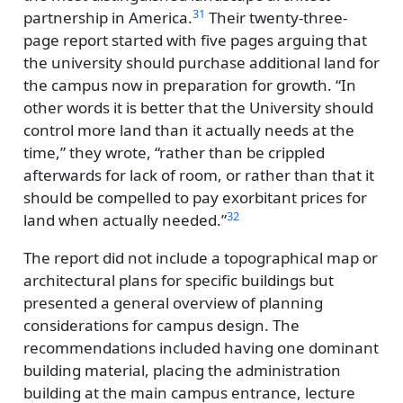
31
partnership in America.
Their twenty-three-
page report started with five pages arguing that
the university should purchase additional land for
the campus now in preparation for growth.
In
other words it is better that the University should
control more land than it actually needs at the
time,
they wrote,
rather than be crippled
afterwards for lack of room, or rather than that it
should be compelled to pay exorbitant prices for
32
land when actually needed.
The report did not include a topographical map or
architectural plans for specific buildings but
presented a general overview of planning
considerations for campus design. The
recommendations included having one dominant
building material, placing the administration
building at the main campus entrance, lecture