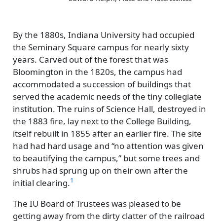
By the 1880s, Indiana University had occupied
the Seminary Square campus for nearly sixty
years. Carved out of the forest that was
Bloomington in the 1820s, the campus had
accommodated a succession of buildings that
served the academic needs of the tiny collegiate
institution. The ruins of Science Hall, destroyed in
the 1883 fire, lay next to the College Building,
itself rebuilt in 1855 after an earlier fire. The site
had had hard usage and
no attention was given
to beautifying the campus,
but some trees and
shrubs had sprung up on their own after the
1
initial clearing.
The IU Board of Trustees was pleased to be
getting away from the dirty clatter of the railroad