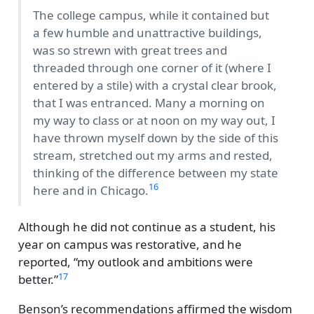
The college campus, while it contained but
a few humble and unattractive buildings,
was so strewn with great trees and
threaded through one corner of it (where I
entered by a stile) with a crystal clear brook,
that I was entranced. Many a morning on
my way to class or at noon on my way out, I
have thrown myself down by the side of this
stream, stretched out my arms and rested,
thinking of the difference between my state
16
here and in Chicago.
Although he did not continue as a student, his
year on campus was restorative, and he
reported,
my outlook and ambitions were
17
better.
Benson’s recommendations affirmed the wisdom