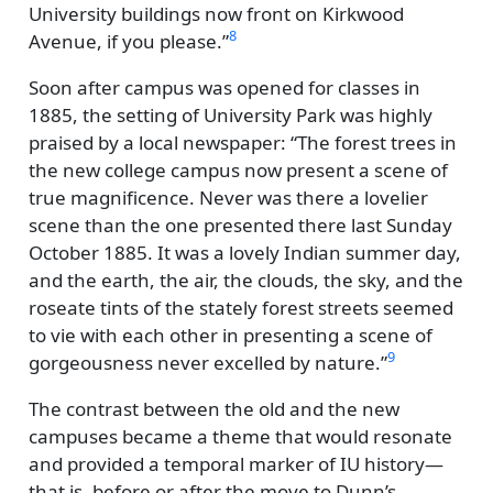
University buildings now front on Kirkwood
8
Avenue, if you please.
Soon after campus was opened for classes in
1885, the setting of University Park was highly
praised by a local newspaper:
The forest trees in
the new college campus now present a scene of
true magnificence. Never was there a lovelier
scene than the one presented there last Sunday
October 1885. It was a lovely Indian summer day,
and the earth, the air, the clouds, the sky, and the
roseate tints of the stately forest streets seemed
to vie with each other in presenting a scene of
9
gorgeousness never excelled by nature.
The contrast between the old and the new
campuses became a theme that would resonate
and provided a temporal marker of IU history—
that is, before or after the move to Dunn’s