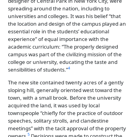
designer of Central Park in New York City, were
spreading around the nation, including to
universities and colleges. It was his belief
that
the location and design of the campus played an
essential role in the students’ educational
experience
of equal importance with the
academic curriculum:
The properly designed
campus was part of the civilizing mission of the
college or university, educating the taste and
4
sensibilities of students.
The new site contained twenty acres of a gently
sloping hill, generally oriented west toward the
town, with a small brook. Before the university
acquired the land, it was used by local
townspeople
chiefly for the practice of outdoor
speeches, solitary strolls, and clandestine
meetings
with the tacit approval of the property
5
owners.
Decisions were made to construct the