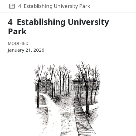
4
Establishing University Park
4
Establishing University
Park
MODIFIED
January 21, 2026