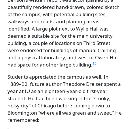
beautifully rendered hand-drawn, colored sketch
of the campus, with potential building sites,
walkways and roads, and planting areas
identified. A large plot next to Wylie Hall was
deemed a suitable site for the main university
building, a couple of locations on Third Street
were endorsed for buildings of manual training
and a physical laboratory, and west of Owen Hall
15
had space for another large building.
Students appreciated the campus as well. In
1889–90, future author Theodore Dreiser spent a
year at IU as an eighteen-year-old first-year
student. He had been working in the
smoky,
noisy city
of Chicago before coming down to
Bloomington
where all was green and sweet.
He
remembered: