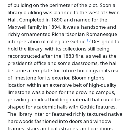
of building on the perimeter of the plot. Soon a
library building was planned to the west of Owen
Hall. Completed in 1890 and named for the
Maxwell family in 1894, it was a handsome and
richly ornamented Richardsonian Romanesque
18
interpretation of collegiate Gothic.
Designed to
hold the library, with its collections still being
reconstructed after the 1883 fire, as well as the
president’s office and some classrooms, the hall
became a template for future buildings in its use
of limestone for its exterior. Bloomington’s
location within an extensive belt of high-quality
limestone was a boon for the growing campus,
providing an ideal building material that could be
shaped for academic halls with Gothic features.
The library interior featured richly textured native
hardwoods fashioned into doors and window
frames, stairs and balustrades, and partitions.