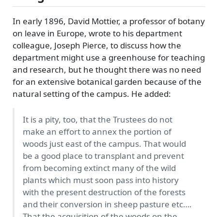
In early 1896, David Mottier, a professor of botany
on leave in Europe, wrote to his department
colleague, Joseph Pierce, to discuss how the
department might use a greenhouse for teaching
and research, but he thought there was no need
for an extensive botanical garden because of the
natural setting of the campus. He added:
It is a pity, too, that the Trustees do not
make an effort to annex the portion of
woods just east of the campus. That would
be a good place to transplant and prevent
from becoming extinct many of the wild
plants which must soon pass into history
with the present destruction of the forests
and their conversion in sheep pasture etc….
That the acquisition of the woods on the