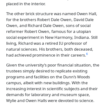
placed in the interior.
The other brick structure was named Owen Hall,
for the brothers Robert Dale Owen, David Dale
Owen, and Richard Dale Owen, sons of social
reformer Robert Owen, famous for a utopian
social experiment in New Harmony, Indiana. Still
living, Richard was a retired IU professor of
natural sciences. His brothers, both deceased,
6
had achieved prominence in their careers.
Given the university’s poor financial situation, the
trustees simply desired to replicate existing
programs and facilities on the Dunn’s Woods
campus, albeit with new buildings. With the
increasing interest in scientific subjects and their
demands for laboratory and museum space,
Wylie and Owen Halls were devoted to science.