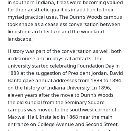
in southern Indiana, trees were becoming valued
for their aesthetic qualities in addition to their
myriad practical uses. The Dunn’s Woods campus
took shape as a ceaseless conversation between
limestone architecture and the woodland
landscape.
History was part of the conversation as well, both
in discourse and in physical artifacts. The
university started celebrating Foundation Day in
1889 at the suggestion of President Jordan. David
Banta gave annual addresses from 1889 to 1894
on the history of Indiana University. In 1896,
eleven years after the move to Dunn’s Woods,
the old sundial from the Seminary Square
campus was moved to the southwest corner of
Maxwell Hall. Installed in 1868 near the main
entrance on College Avenue and Second Street,