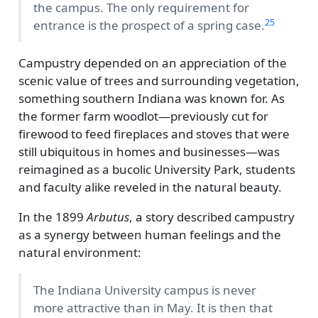
the campus. The only requirement for
25
entrance is the prospect of a spring case.
Campustry depended on an appreciation of the
scenic value of trees and surrounding vegetation,
something southern Indiana was known for. As
the former farm woodlot—previously cut for
firewood to feed fireplaces and stoves that were
still ubiquitous in homes and businesses—was
reimagined as a bucolic University Park, students
and faculty alike reveled in the natural beauty.
In the 1899
Arbutus
, a story described campustry
as a synergy between human feelings and the
natural environment:
The Indiana University campus is never
more attractive than in May. It is then that