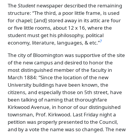
The
Student
newspaper described the remaining
structure:
The third, a poor little frame, is used
for chapel; [and] stored away in its attic are four
or five little rooms, about 12 x 16, where the
student must get his philosophy, political
7
economy, literature, languages, & etc.
The city of Bloomington was supportive of the site
of the new campus and desired to honor the
most distinguished member of the faculty in
March 1884:
Since the location of the new
University buildings have been known, the
citizens, and especially those on 5th street, have
been talking of naming that thoroughfare
Kirkwood Avenue, in honor of our distinguished
townsman, Prof. Kirkwood. Last Friday night a
petition was properly presented to the Council,
and by a vote the name was so changed. The new