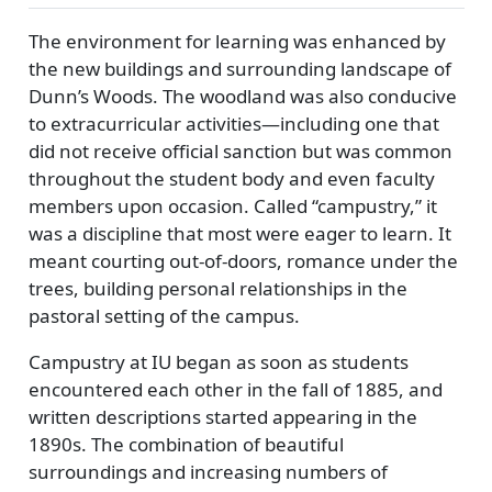
The environment for learning was enhanced by
the new buildings and surrounding landscape of
Dunn’s Woods. The woodland was also conducive
to extracurricular activities—including one that
did not receive official sanction but was common
throughout the student body and even faculty
members upon occasion. Called
campustry,
it
was a discipline that most were eager to learn. It
meant courting out-of-doors, romance under the
trees, building personal relationships in the
pastoral setting of the campus.
Campustry at IU began as soon as students
encountered each other in the fall of 1885, and
written descriptions started appearing in the
1890s. The combination of beautiful
surroundings and increasing numbers of