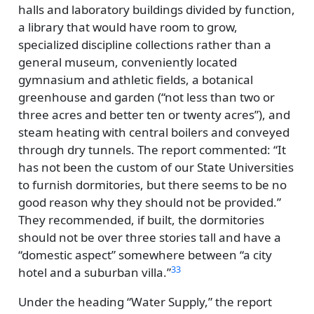
halls and laboratory buildings divided by function,
a library that would have room to grow,
specialized discipline collections rather than a
general museum, conveniently located
gymnasium and athletic fields, a botanical
greenhouse and garden (
not less than two or
three acres and better ten or twenty acres
), and
steam heating with central boilers and conveyed
through dry tunnels. The report commented:
It
has not been the custom of our State Universities
to furnish dormitories, but there seems to be no
good reason why they should not be provided.
They recommended, if built, the dormitories
should not be over three stories tall and have a
domestic aspect
somewhere between
a city
33
hotel and a suburban villa.
Under the heading
Water Supply,
the report