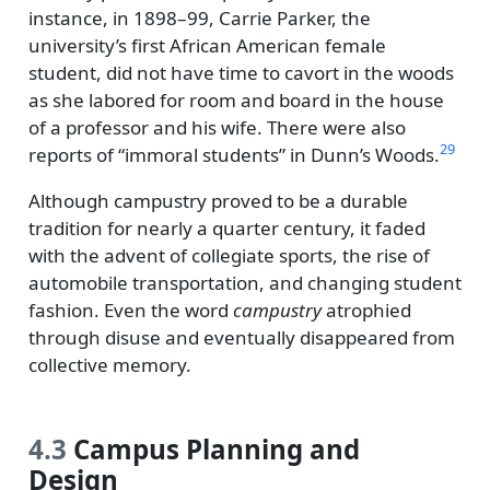
instance, in 1898–99, Carrie Parker, the
university’s first African American female
student, did not have time to cavort in the woods
as she labored for room and board in the house
of a professor and his wife. There were also
29
reports of
immoral students
in Dunn’s Woods.
Although campustry proved to be a durable
tradition for nearly a quarter century, it faded
with the advent of collegiate sports, the rise of
automobile transportation, and changing student
fashion. Even the word
campustry
atrophied
through disuse and eventually disappeared from
collective memory.
4.3
Campus Planning and
Design