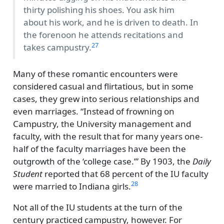
thirty polishing his shoes. You ask him
about his work, and he is driven to death. In
the forenoon he attends recitations and
27
takes campustry.
Many of these romantic encounters were
considered casual and flirtatious, but in some
cases, they grew into serious relationships and
even marriages.
Instead of frowning on
Campustry, the University management and
faculty, with the result that for many years one-
half of the faculty marriages have been the
outgrowth of the
college case.
By 1903, the
Daily
Student
reported that 68 percent of the IU faculty
28
were married to Indiana girls.
Not all of the IU students at the turn of the
century practiced campustry, however. For