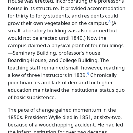
House was erected, incorporating the professor’s
house in its structure. It provided accommodation
for thirty to forty students, and residents could
8
grow their own vegetables on the campus.
(A
small laboratory building was also planned but
would not be erected until 1840.) Now the
campus claimed a physical plant of four buildings
—Seminary Building, professor’s house,
Boarding-House, and College Building. The
teaching staff remained small, however, reaching
9
a low of three instructors in 1839.
Chronically
poor finances and lack of demand for higher
education maintained the institutional status quo
of basic subsistence.
The pace of change gained momentum in the
1850s. President Wylie died in 1851, at sixty-two,
because of a woodchopping accident. He had led
the infant institution for over two decades,