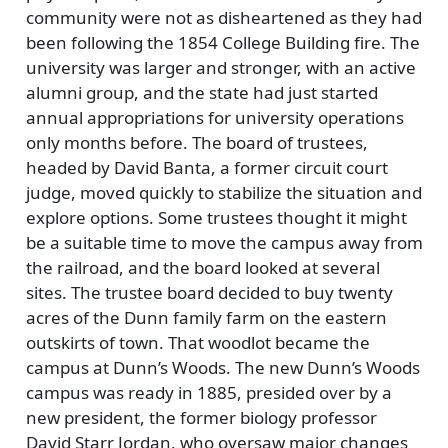
community were not as disheartened as they had
been following the 1854 College Building fire. The
university was larger and stronger, with an active
alumni group, and the state had just started
annual appropriations for university operations
only months before. The board of trustees,
headed by David Banta, a former circuit court
judge, moved quickly to stabilize the situation and
explore options. Some trustees thought it might
be a suitable time to move the campus away from
the railroad, and the board looked at several
sites. The trustee board decided to buy twenty
acres of the Dunn family farm on the eastern
outskirts of town. That woodlot became the
campus at Dunn’s Woods. The new Dunn’s Woods
campus was ready in 1885, presided over by a
new president, the former biology professor
David Starr Jordan, who oversaw major changes