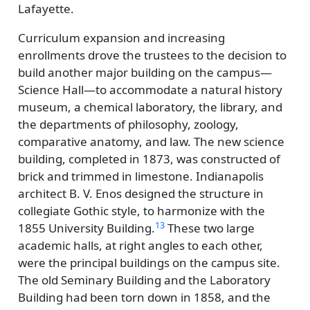
Lafayette.
Curriculum expansion and increasing
enrollments drove the trustees to the decision to
build another major building on the campus—
Science Hall—to accommodate a natural history
museum, a chemical laboratory, the library, and
the departments of philosophy, zoology,
comparative anatomy, and law. The new science
building, completed in 1873, was constructed of
brick and trimmed in limestone. Indianapolis
architect B. V. Enos designed the structure in
collegiate Gothic style, to harmonize with the
13
1855 University Building.
These two large
academic halls, at right angles to each other,
were the principal buildings on the campus site.
The old Seminary Building and the Laboratory
Building had been torn down in 1858, and the