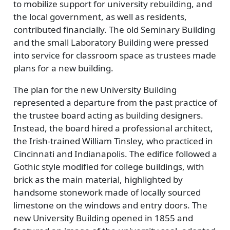
to mobilize support for university rebuilding, and
the local government, as well as residents,
contributed financially. The old Seminary Building
and the small Laboratory Building were pressed
into service for classroom space as trustees made
plans for a new building.
The plan for the new University Building
represented a departure from the past practice of
the trustee board acting as building designers.
Instead, the board hired a professional architect,
the Irish-trained William Tinsley, who practiced in
Cincinnati and Indianapolis. The edifice followed a
Gothic style modified for college buildings, with
brick as the main material, highlighted by
handsome stonework made of locally sourced
limestone on the windows and entry doors. The
new University Building opened in 1855 and