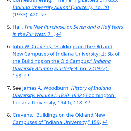
Indiana University Alumni Quarterly
, no. 20
(1933): 420
.
↩︎
Hall,
The New Purchase, or, Seven and a Half Years
in the Far West
, 71
.
↩︎
John W. Cravens,
“Buildings on the Old and
New Campuses of Indiana University: II: Six of
the Buildings on the Old Campus,”
Indiana
University Alumni Quarterly
9, no. 2 (1922):
158
.
↩︎
See
James A. Woodburn,
History of Indiana
University: Volume
I
, 1820–1902
(Bloomington:
Indiana University, 1940), 118
.
↩︎
Cravens,
“Buildings on the Old and New
Campuses of Indiana University,”
159
.
↩︎