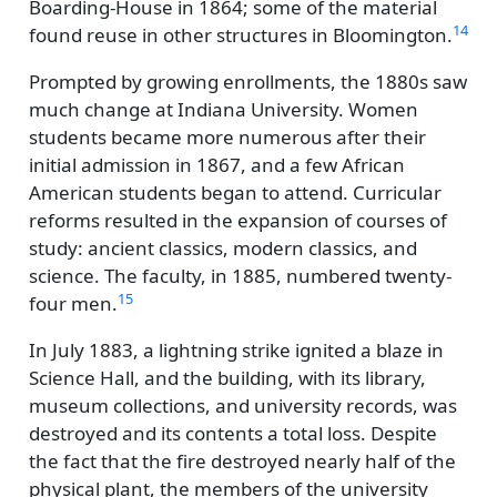
Boarding-House in 1864; some of the material
14
found reuse in other structures in Bloomington.
Prompted by growing enrollments, the 1880s saw
much change at Indiana University. Women
students became more numerous after their
initial admission in 1867, and a few African
American students began to attend. Curricular
reforms resulted in the expansion of courses of
study: ancient classics, modern classics, and
science. The faculty, in 1885, numbered twenty-
15
four men.
In July 1883, a lightning strike ignited a blaze in
Science Hall, and the building, with its library,
museum collections, and university records, was
destroyed and its contents a total loss. Despite
the fact that the fire destroyed nearly half of the
physical plant, the members of the university