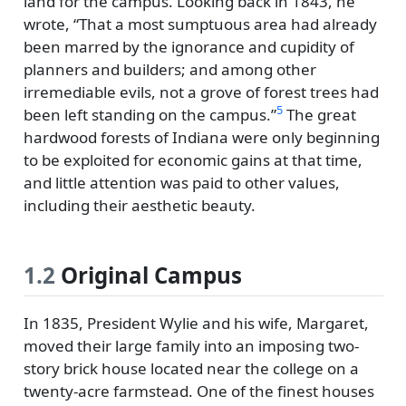
land for the campus. Looking back in 1843, he
wrote,
That a most sumptuous area had already
been marred by the ignorance and cupidity of
planners and builders; and among other
irremediable evils, not a grove of forest trees had
5
been left standing on the campus.
The great
hardwood forests of Indiana were only beginning
to be exploited for economic gains at that time,
and little attention was paid to other values,
including their aesthetic beauty.
1.2
Original Campus
In 1835, President Wylie and his wife, Margaret,
moved their large family into an imposing two-
story brick house located near the college on a
twenty-acre farmstead. One of the finest houses