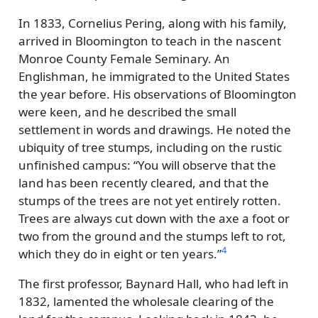
In 1833, Cornelius Pering, along with his family,
arrived in Bloomington to teach in the nascent
Monroe County Female Seminary. An
Englishman, he immigrated to the United States
the year before. His observations of Bloomington
were keen, and he described the small
settlement in words and drawings. He noted the
ubiquity of tree stumps, including on the rustic
unfinished campus:
You will observe that the
land has been recently cleared, and that the
stumps of the trees are not yet entirely rotten.
Trees are always cut down with the axe a foot or
two from the ground and the stumps left to rot,
4
which they do in eight or ten years.
The first professor, Baynard Hall, who had left in
1832, lamented the wholesale clearing of the