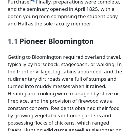
3
Purchase!
Finally, preparations were complete,
and the seminary opened in April 1825, with a
dozen young men comprising the student body
and Hall as the sole faculty member.
1.1
Pioneer Bloomington
Getting to Bloomington required overland travel,
typically by horseback, stagecoach, or walking. In
the frontier village, log cabins abounded, and the
rudimentary dirt roads were full of stumps and
turned into muddy messes when it rained.
Heating and cooking were managed by stove or
fireplace, and the provision of firewood was a
constant concern. Residents obtained their food
by growing vegetables in home gardens and
possessing flocks of chickens, which ranged
freely. Hunting wild game as well as slaughtering