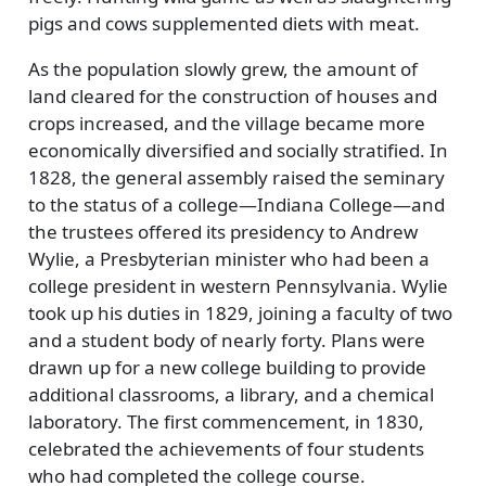
pigs and cows supplemented diets with meat.
As the population slowly grew, the amount of
land cleared for the construction of houses and
crops increased, and the village became more
economically diversified and socially stratified. In
1828, the general assembly raised the seminary
to the status of a college—Indiana College—and
the trustees offered its presidency to Andrew
Wylie, a Presbyterian minister who had been a
college president in western Pennsylvania. Wylie
took up his duties in 1829, joining a faculty of two
and a student body of nearly forty. Plans were
drawn up for a new college building to provide
additional classrooms, a library, and a chemical
laboratory. The first commencement, in 1830,
celebrated the achievements of four students
who had completed the college course.