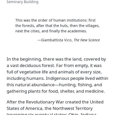
Seminary Building
This was the order of human institutions: first
the forests, after that the huts, then the villages,
next the cities, and finally the academies.
—Giambattista Vico,
The New Science
In the beginning, there was the land, covered by
a vast deciduous forest. Far from empty, it was
full of vegetative life and animals of every size,
including humans. Indigenous people lived within
this natural abundance—hunting, fishing, and
gathering plants for food, shelter, and medicine.
After the Revolutionary War created the United
States of America, the Northwest Territory
(spanning six eventual states: Ohio, Indiana,