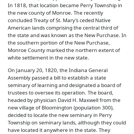
In 1818, that location became Perry Township in
the new county of Monroe. The recently
concluded Treaty of St. Mary’s ceded Native
American lands comprising the central third of
the state and was known as the New Purchase. In
the southern portion of the New Purchase,
Monroe County marked the northern extent of
white settlement in the new state.
On January 20, 1820, the Indiana General
Assembly passed a bill to establish a state
seminary of learning and designated a board of
trustees to oversee its operation. The board,
headed by physician David H. Maxwell from the
new village of Bloomington (population 300),
decided to locate the new seminary in Perry
Township on seminary lands, although they could
have located it anywhere in the state. They