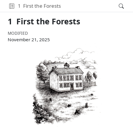
1
First the Forests
1
First the Forests
MODIFIED
November 21, 2025