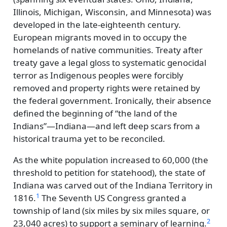
Illinois, Michigan, Wisconsin, and Minnesota) was
developed in the late-eighteenth century.
European migrants moved in to occupy the
homelands of native communities. Treaty after
treaty gave a legal gloss to systematic genocidal
terror as Indigenous peoples were forcibly
removed and property rights were retained by
the federal government. Ironically, their absence
defined the beginning of
the land of the
Indians
—Indiana—and left deep scars from a
historical trauma yet to be reconciled.
As the white population increased to 60,000 (the
threshold to petition for statehood), the state of
Indiana was carved out of the Indiana Territory in
1
1816.
The Seventh US Congress granted a
township of land (six miles by six miles square, or
2
23,040 acres) to support a seminary of learning.