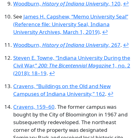
Woodburn,
History of Indiana University
, 120
.
↩︎
See
James H. Capshew,
“Memo University Seal”
(Reference file: University Seal, Indiana
University Archives, March 1, 2019)
.
↩︎
Woodburn,
History of Indiana University
, 267
.
↩︎
Steven E. Towne,
“Indiana University During the
Civil War,”
200: The Bicentennial Magazine
1, no. 2
(2018): 18–19
.
↩︎
Cravens,
“Buildings on the Old and New
Campuses of Indiana University,”
162
.
↩︎
Cravens, 159–60
. The former campus was
bought by the City of Bloomington in 1967 and
subsequently redeveloped. The northeast
corner of the property was designated
Seminary Park and received local historic site