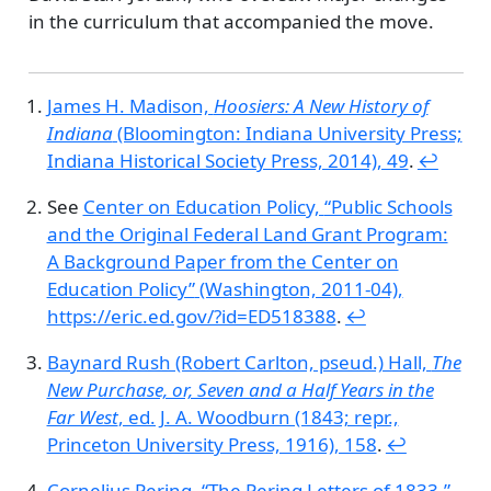
in the curriculum that accompanied the move.
James H. Madison,
Hoosiers: A New History of
Indiana
(Bloomington: Indiana University Press;
Indiana Historical Society Press, 2014), 49
.
↩︎
See
Center on Education Policy,
“Public Schools
and the Original Federal Land Grant Program:
A Background Paper from the Center on
Education Policy”
(Washington, 2011-04),
https://eric.ed.gov/?id=ED518388
.
↩︎
Baynard Rush (Robert Carlton, pseud.) Hall,
The
New Purchase, or, Seven and a Half Years in the
Far West
, ed. J. A. Woodburn (1843; repr.,
Princeton University Press, 1916), 158
.
↩︎
Cornelius Pering,
“The Pering Letters of 1833,”