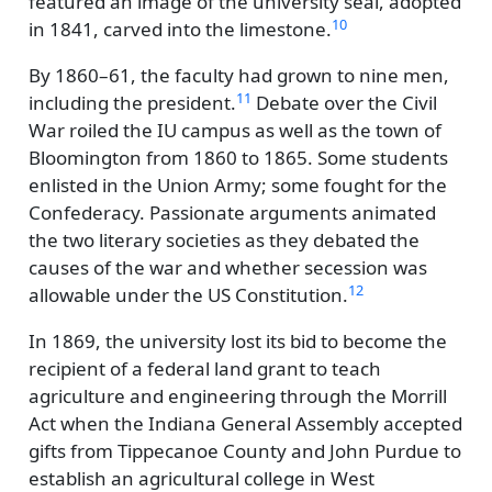
featured an image of the university seal, adopted
10
in 1841, carved into the limestone.
By 1860–61, the faculty had grown to nine men,
11
including the president.
Debate over the Civil
War roiled the IU campus as well as the town of
Bloomington from 1860 to 1865. Some students
enlisted in the Union Army; some fought for the
Confederacy. Passionate arguments animated
the two literary societies as they debated the
causes of the war and whether secession was
12
allowable under the US Constitution.
In 1869, the university lost its bid to become the
recipient of a federal land grant to teach
agriculture and engineering through the Morrill
Act when the Indiana General Assembly accepted
gifts from Tippecanoe County and John Purdue to
establish an agricultural college in West