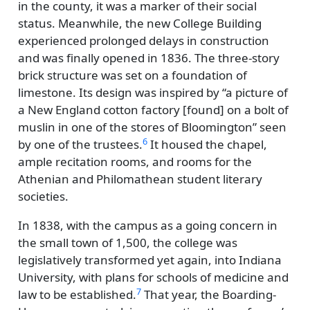
in the county, it was a marker of their social
status. Meanwhile, the new College Building
experienced prolonged delays in construction
and was finally opened in 1836. The three-story
brick structure was set on a foundation of
limestone. Its design was inspired by
a picture of
a New England cotton factory [found] on a bolt of
muslin in one of the stores of Bloomington
seen
6
by one of the trustees.
It housed the chapel,
ample recitation rooms, and rooms for the
Athenian and Philomathean student literary
societies.
In 1838, with the campus as a going concern in
the small town of 1,500, the college was
legislatively transformed yet again, into Indiana
University, with plans for schools of medicine and
7
law to be established.
That year, the Boarding-