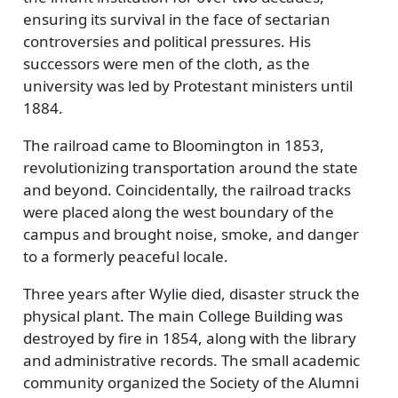
ensuring its survival in the face of sectarian
controversies and political pressures. His
successors were men of the cloth, as the
university was led by Protestant ministers until
1884.
The railroad came to Bloomington in 1853,
revolutionizing transportation around the state
and beyond. Coincidentally, the railroad tracks
were placed along the west boundary of the
campus and brought noise, smoke, and danger
to a formerly peaceful locale.
Three years after Wylie died, disaster struck the
physical plant. The main College Building was
destroyed by fire in 1854, along with the library
and administrative records. The small academic
community organized the Society of the Alumni