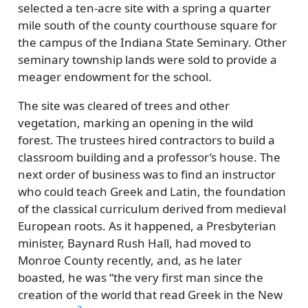
selected a ten-acre site with a spring a quarter
mile south of the county courthouse square for
the campus of the Indiana State Seminary. Other
seminary township lands were sold to provide a
meager endowment for the school.
The site was cleared of trees and other
vegetation, marking an opening in the wild
forest. The trustees hired contractors to build a
classroom building and a professor’s house. The
next order of business was to find an instructor
who could teach Greek and Latin, the foundation
of the classical curriculum derived from medieval
European roots. As it happened, a Presbyterian
minister, Baynard Rush Hall, had moved to
Monroe County recently, and, as he later
boasted, he was
the very first man since the
creation of the world that read Greek in the New