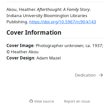
Akou, Heather.
Afterthought: A Family Story
.
Indiana University Bloomington Libraries
Publishing.
https://doi.org/10.5967/rc90-k143
Cover Information
Cover Image
: Photographer unknown; ca. 1937;
© Heather Akou
Cover Design
: Adam Mazel
Dedication
View source
Report an issue