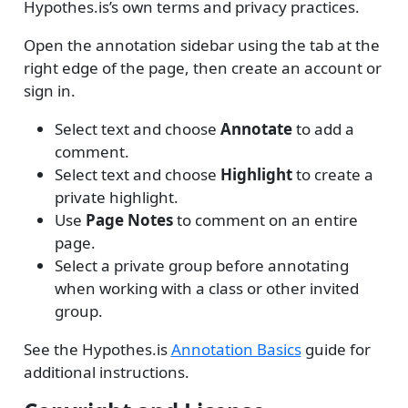
Hypothes.is’s own terms and privacy practices.
Open the annotation sidebar using the tab at the
right edge of the page, then create an account or
sign in.
Select text and choose
Annotate
to add a
comment.
Select text and choose
Highlight
to create a
private highlight.
Use
Page Notes
to comment on an entire
page.
Select a private group before annotating
when working with a class or other invited
group.
See the Hypothes.is
Annotation Basics
guide for
additional instructions.