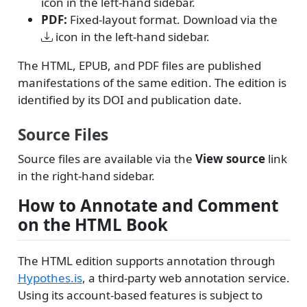
icon in the left-hand sidebar.
PDF:
Fixed-layout format. Download via the
icon in the left-hand sidebar.
The HTML, EPUB, and PDF files are published
manifestations of the same edition. The edition is
identified by its DOI and publication date.
Source Files
Source files are available via the
View source
link
in the right-hand sidebar.
How to Annotate and Comment
on the HTML Book
The HTML edition supports annotation through
Hypothes.is
, a third-party web annotation service.
Using its account-based features is subject to