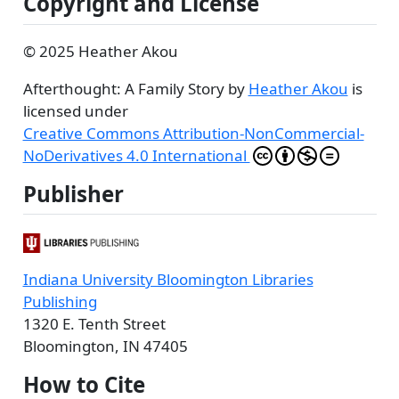
Copyright and License
© 2025 Heather Akou
Afterthought: A Family Story
by
Heather Akou
is
licensed under
Creative Commons Attribution-NonCommercial-
NoDerivatives 4.0 International
Publisher
Indiana University Bloomington Libraries
Publishing
1320 E. Tenth Street
Bloomington, IN 47405
How to Cite