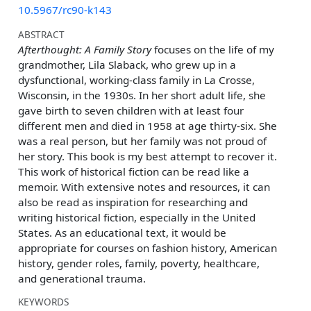
10.5967/rc90-k143
ABSTRACT
Afterthought: A Family Story
focuses on the life of my
grandmother, Lila Slaback, who grew up in a
dysfunctional, working-class family in La Crosse,
Wisconsin, in the 1930s. In her short adult life, she
gave birth to seven children with at least four
different men and died in 1958 at age thirty-six. She
was a real person, but her family was not proud of
her story. This book is my best attempt to recover it.
This work of historical fiction can be read like a
memoir. With extensive notes and resources, it can
also be read as inspiration for researching and
writing historical fiction, especially in the United
States. As an educational text, it would be
appropriate for courses on fashion history, American
history, gender roles, family, poverty, healthcare,
and generational trauma.
KEYWORDS