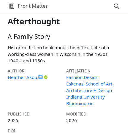
Front Matter
Afterthought
A Family Story
Historical fiction book about the difficult life of a
working-class woman in Wisconsin in the 1930s,
1940s, and 1950s.
AUTHOR
AFFILIATION
Heather Akou
Fashion Design
Eskenazi School of Art,
Architecture + Design
Indiana University
Bloomington
PUBLISHED
MODIFIED
2025
2026
DOI