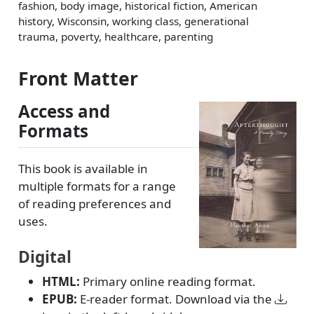
fashion, body image, historical fiction, American
history, Wisconsin, working class, generational
trauma, poverty, healthcare, parenting
Front Matter
Access and
Formats
This book is available in
multiple formats for a range
of reading preferences and
uses.
Digital
HTML:
Primary online reading format.
EPUB:
E-reader format. Download via the