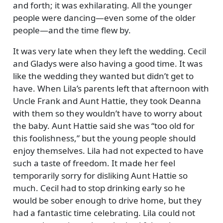
and forth; it was exhilarating. All the younger
people were dancing—even some of the older
people—and the time flew by.
It was very late when they left the wedding. Cecil
and Gladys were also having a good time. It was
like the wedding they wanted but didn’t get to
have. When Lila’s parents left that afternoon with
Uncle Frank and Aunt Hattie, they took Deanna
with them so they wouldn’t have to worry about
the baby. Aunt Hattie said she was
too old for
this foolishness,
but the young people should
enjoy themselves. Lila had not expected to have
such a taste of freedom. It made her feel
temporarily sorry for disliking Aunt Hattie so
much. Cecil had to stop drinking early so he
would be sober enough to drive home, but they
had a fantastic time celebrating. Lila could not