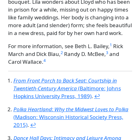
bouquet. Lila wonders about Lloyd who has been
in prison for a while, missing out on happy times
like family weddings. Her body is changing into a
more adult (and slender) form; she feels beautiful
in a new dress, paid for by her own hard work.
1
For more information, see
Beth L. Bailey,
Rick
2
3
March and Dick Blau,
Randy D. McBee,
and
4
Carol Wallace.
From Front Porch to Back Seat: Courtship in
Twentieth-Century America
(Baltimore: Johns
Hopkins University Press, 1989)
.
↩︎
Polka Heartland: Why the Midwest Loves to Polka
(Madison: Wisconsin Historical Society Press,
2015)
.
↩︎
Dance Hall Days: Intimacy and Leisure Among