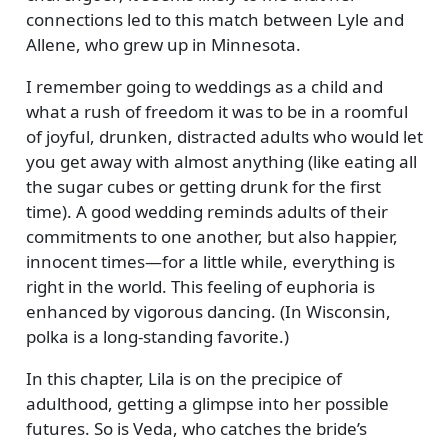
connections led to this match between Lyle and
Allene, who grew up in Minnesota.
I remember going to weddings as a child and
what a rush of freedom it was to be in a roomful
of joyful, drunken, distracted adults who would let
you get away with almost anything (like eating all
the sugar cubes or getting drunk for the first
time). A good wedding reminds adults of their
commitments to one another, but also happier,
innocent times—for a little while, everything is
right in the world. This feeling of euphoria is
enhanced by vigorous dancing. (In Wisconsin,
polka is a long-standing favorite.)
In this chapter, Lila is on the precipice of
adulthood, getting a glimpse into her possible
futures. So is Veda, who catches the bride’s