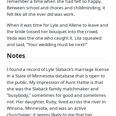
remember a time when she had felt so happy.
Between school and chores and childminding, it
felt like all she ever did was work.
When it was time for Lyle and Allene to leave and
the bride tossed her bouquet into the crowd,
Veda was the one who caught it. Lila squealed
and said,
Your wedding must be next!
Notes
I found a record of Lyle Slaback’s marriage license
in a State of Minnesota database that is open to
the public. My impression of Aunt Hattie is that
she was the Slaback family matchmaker and
busybody,
sometimes for good and sometimes
not. Her daughter, Ruby, lived across the river in
Winona, Minnesota, and was an active
churchgoer; it seems likely to me that her