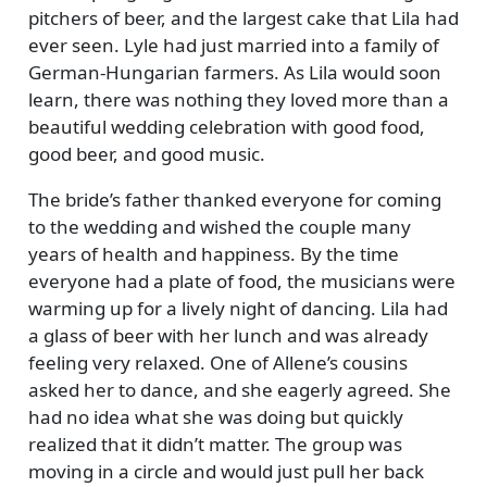
pitchers of beer, and the largest cake that Lila had
ever seen. Lyle had just married into a family of
German-Hungarian farmers. As Lila would soon
learn, there was nothing they loved more than a
beautiful wedding celebration with good food,
good beer, and good music.
The bride’s father thanked everyone for coming
to the wedding and wished the couple many
years of health and happiness. By the time
everyone had a plate of food, the musicians were
warming up for a lively night of dancing. Lila had
a glass of beer with her lunch and was already
feeling very relaxed. One of Allene’s cousins
asked her to dance, and she eagerly agreed. She
had no idea what she was doing but quickly
realized that it didn’t matter. The group was
moving in a circle and would just pull her back