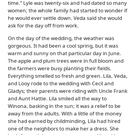
time.
Lyle was twenty-six and had dated so many
women; the whole family had started to wonder if
he would ever settle down. Veda said she would
ask for the day off from work.
On the day of the wedding, the weather was
gorgeous. It had been a cool spring, but it was
warm and sunny on that particular day in June.
The apple and plum trees were in full bloom and
the farmers were busy planting their fields.
Everything smelled so fresh and green. Lila, Veda,
and Looy rode to the wedding with Cecil and
Gladys; their parents were riding with Uncle Frank
and Aunt Hattie. Lila smiled all the way to
Winona, basking in the sun; it was a relief to be
away from the adults. With a little of the money
she had earned by childminding, Lila had hired
one of the neighbors to make her a dress. She