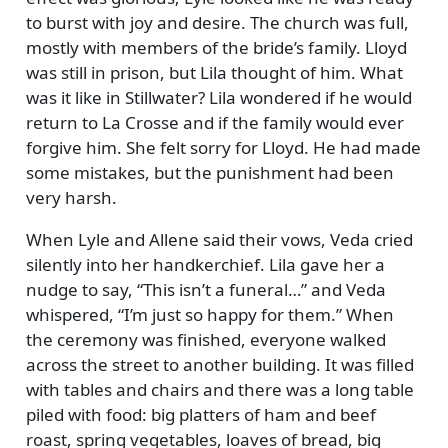
to burst with joy and desire. The church was full,
mostly with members of the bride’s family. Lloyd
was still in prison, but Lila thought of him. What
was it like in Stillwater? Lila wondered if he would
return to La Crosse and if the family would ever
forgive him. She felt sorry for Lloyd. He had made
some mistakes, but the punishment had been
very harsh.
When Lyle and Allene said their vows, Veda cried
silently into her handkerchief. Lila gave her a
nudge to say,
This isn’t a funeral…
and Veda
whispered,
I’m just so happy for them.
When
the ceremony was finished, everyone walked
across the street to another building. It was filled
with tables and chairs and there was a long table
piled with food: big platters of ham and beef
roast, spring vegetables, loaves of bread, big