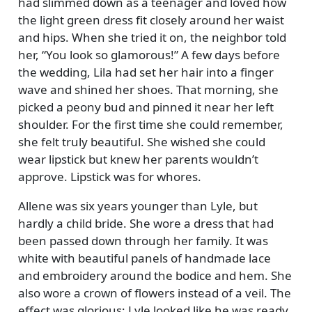
had slimmed down as a teenager and loved how
the light green dress fit closely around her waist
and hips. When she tried it on, the neighbor told
her,
You look so glamorous!
A few days before
the wedding, Lila had set her hair into a finger
wave and shined her shoes. That morning, she
picked a peony bud and pinned it near her left
shoulder. For the first time she could remember,
she felt truly beautiful. She wished she could
wear lipstick but knew her parents wouldn’t
approve. Lipstick was for whores.
Allene was six years younger than Lyle, but
hardly a child bride. She wore a dress that had
been passed down through her family. It was
white with beautiful panels of handmade lace
and embroidery around the bodice and hem. She
also wore a crown of flowers instead of a veil. The
effect was glorious; Lyle looked like he was ready