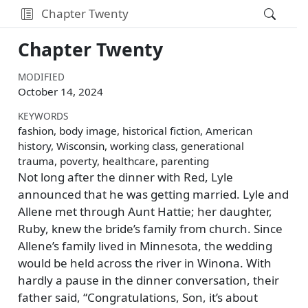
Chapter Twenty
Chapter Twenty
MODIFIED
October 14, 2024
KEYWORDS
fashion, body image, historical fiction, American
history, Wisconsin, working class, generational
trauma, poverty, healthcare, parenting
Not long after the dinner with Red, Lyle
announced that he was getting married. Lyle and
Allene met through Aunt Hattie; her daughter,
Ruby, knew the bride’s family from church. Since
Allene’s family lived in Minnesota, the wedding
would be held across the river in Winona. With
hardly a pause in the dinner conversation, their
father said,
Congratulations, Son, it’s about