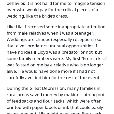
behavior. It is not hard for me to imagine tension
over who would pay for the critical pieces of a
wedding, like the bride’s dress.
Like Lila, I received some inappropriate attention
from male relatives when I was a teenager.
Weddings are chaotic (especially receptions) so
that gives predators unusual opportunities. I
have no idea if Lloyd was a predator or not, but
some family members were. My first
French kiss
was foisted on me by a relative who is no longer
alive. He would have done more if I had not
carefully avoided him for the rest of the event.
During the Great Depression, many families in
rural areas saved money by making clothing out
of feed sacks and flour sacks, which were often
printed with paper labels or ink that could easily
be washed out. Lila might have seen flour sack