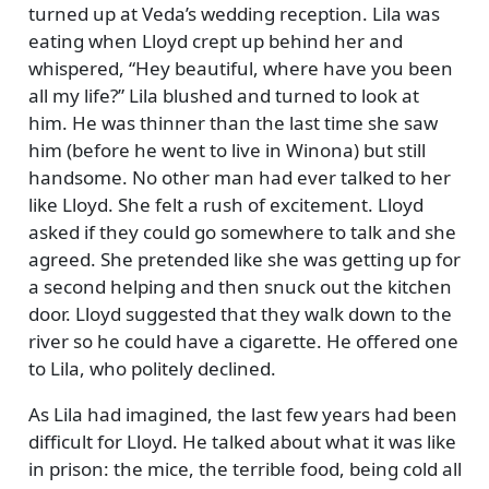
turned up at Veda’s wedding reception. Lila was
eating when Lloyd crept up behind her and
whispered,
Hey beautiful, where have you been
all my life?
Lila blushed and turned to look at
him. He was thinner than the last time she saw
him (before he went to live in Winona) but still
handsome. No other man had ever talked to her
like Lloyd. She felt a rush of excitement. Lloyd
asked if they could go somewhere to talk and she
agreed. She pretended like she was getting up for
a second helping and then snuck out the kitchen
door. Lloyd suggested that they walk down to the
river so he could have a cigarette. He offered one
to Lila, who politely declined.
As Lila had imagined, the last few years had been
difficult for Lloyd. He talked about what it was like
in prison: the mice, the terrible food, being cold all