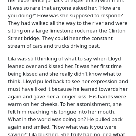
her experience (or lack of experience) with men.
It was so rare that anyone asked her,
How are
you doing?
How was she supposed to respond?
They had walked all the way to the river and were
sitting on a large limestone rock near the Clinton
Street bridge. They could hear the constant
stream of cars and trucks driving past.
Lila was still thinking of what to say when Lloyd
leaned over and kissed her. It was her first time
being kissed and she really didn’t know what to
think. Lloyd pulled back to see her expression and
must have liked it because he leaned towards her
again and gave her a longer kiss. His hands were
warm on her cheeks. To her astonishment, she
felt him reaching his tongue into her mouth.
What in the world was going on? He pulled back
again and smiled.
Now what was it you were
saying?
Lila blushed. She truly had no idea what