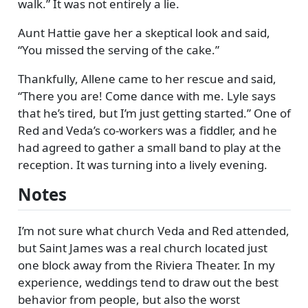
walk.
It was not entirely a lie.
Aunt Hattie gave her a skeptical look and said,
You missed the serving of the cake.
Thankfully, Allene came to her rescue and said,
There you are! Come dance with me. Lyle says
that he’s tired, but I’m just getting started.
One of
Red and Veda’s co-workers was a fiddler, and he
had agreed to gather a small band to play at the
reception. It was turning into a lively evening.
Notes
I’m not sure what church Veda and Red attended,
but Saint James was a real church located just
one block away from the Riviera Theater. In my
experience, weddings tend to draw out the best
behavior from people, but also the worst