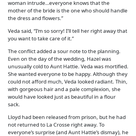
woman intrude…everyone knows that the
mother of the bride is the one who should handle
the dress and flowers.
Veda said,
I’m so sorry! I’ll tell her right away that
you want to take care of it.
The conflict added a sour note to the planning.
Even on the day of the wedding, Hazel was
unusually cold to Aunt Hattie. Veda was mortified.
She wanted everyone to be happy. Although they
could not afford much, Veda looked radiant. Thin,
with gorgeous hair and a pale complexion, she
would have looked just as beautiful in a flour
sack.
Lloyd had been released from prison, but he had
not returned to La Crosse right away. To
everyone’s surprise (and Aunt Hattie’s dismay), he