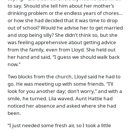
to say. Should she tell him about her mother’s
drinking problem or the endless years of chores…
or how she had decided that it was time to drop
out of school? Would he advise her to get married
and stop being silly? She didn’t think so, but she
was feeling apprehensive about getting advice
from the family, even from Lloyd. She held out
her hand and said,
I guess we should walk back
now.
Two blocks from the church, Lloyd said he had to
go. He was meeting up with some friends.
I’ll
look for you another day; don’t worry,
and with a
smile, he turned. Lila waved. Aunt Hattie had
noticed her absence and asked where she had
been.
I just needed some fresh air, so I took a little