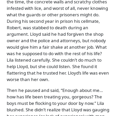
the time, the concrete walls and scratchy clothes
infested with lice, and worst of all, never knowing
what the guards or other prisoners might do.
During his second year in prison his cellmate,
Robert, was stabbed to death during an
argument. Lloyd said he had forgiven the shop
owner and the police and attorneys, but nobody
would give him a fair shake at another job. What
was he supposed to do with the rest of his life?
Lila listened carefully. She couldn’t do much to
help Lloyd, but she could listen. She found it
flattering that he trusted her. Lloyd’s life was even
worse than her own.
Then he paused and said,
Enough about me…
how has life been treating you, gorgeous? The
boys must be flocking to your door by now.
Lila
blushed. She didn’t realize that Lloyd was gauging