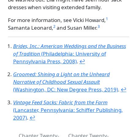
dresses when visiting extended family.
1
For more information, see
Vicki Howard,
2
3
Samanta Leonard,
and
Susan Miller.
Brides, Inc.: American Weddings and the Business
of Tradition
(Philadelphia: University of
Pennsylvania Press, 2008)
.
↩︎
Groomed: Shining a Light on the Unheard
Narrative of Childhood Sexual Assault
(Washington, DC: New Degree Press, 2019)
.
↩︎
Vintage Feed Sacks: Fabric from the Farm
(Lancaster, Pennsylvania: Schiffer Publishing,
2007)
.
↩︎
Chapter Twenty-
Chapter Twenty-