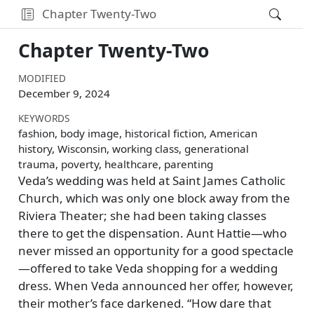
Chapter Twenty-Two
Chapter Twenty-Two
MODIFIED
December 9, 2024
KEYWORDS
fashion, body image, historical fiction, American
history, Wisconsin, working class, generational
trauma, poverty, healthcare, parenting
Veda’s wedding was held at Saint James Catholic
Church, which was only one block away from the
Riviera Theater; she had been taking classes
there to get the dispensation. Aunt Hattie—who
never missed an opportunity for a good spectacle
—offered to take Veda shopping for a wedding
dress. When Veda announced her offer, however,
their mother’s face darkened.
How dare that