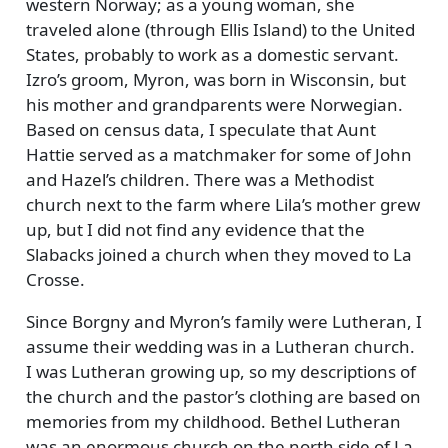
western Norway; as a young woman, she
traveled alone (through Ellis Island) to the United
States, probably to work as a domestic servant.
Izro’s groom, Myron, was born in Wisconsin, but
his mother and grandparents were Norwegian.
Based on census data, I speculate that Aunt
Hattie served as a matchmaker for some of John
and Hazel’s children. There was a Methodist
church next to the farm where Lila’s mother grew
up, but I did not find any evidence that the
Slabacks joined a church when they moved to La
Crosse.
Since Borgny and Myron’s family were Lutheran, I
assume their wedding was in a Lutheran church.
I was Lutheran growing up, so my descriptions of
the church and the pastor’s clothing are based on
memories from my childhood. Bethel Lutheran
was an enormous church on the north side of La