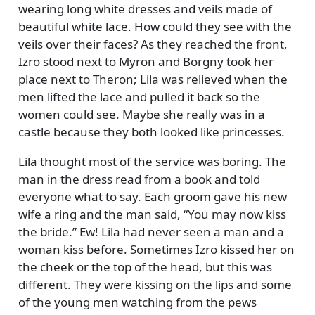
wearing long white dresses and veils made of
beautiful white lace. How could they see with the
veils over their faces? As they reached the front,
Izro stood next to Myron and Borgny took her
place next to Theron; Lila was relieved when the
men lifted the lace and pulled it back so the
women could see. Maybe she really was in a
castle because they both looked like princesses.
Lila thought most of the service was boring. The
man in the dress read from a book and told
everyone what to say. Each groom gave his new
wife a ring and the man said,
You may now kiss
the bride.
Ew! Lila had never seen a man and a
woman kiss before. Sometimes Izro kissed her on
the cheek or the top of the head, but this was
different. They were kissing on the lips and some
of the young men watching from the pews