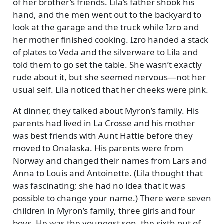
of her brother’s friends. Lila’s father shook his
hand, and the men went out to the backyard to
look at the garage and the truck while Izro and
her mother finished cooking. Izro handed a stack
of plates to Veda and the silverware to Lila and
told them to go set the table. She wasn’t exactly
rude about it, but she seemed nervous—not her
usual self. Lila noticed that her cheeks were pink.
At dinner, they talked about Myron’s family. His
parents had lived in La Crosse and his mother
was best friends with Aunt Hattie before they
moved to Onalaska. His parents were from
Norway and changed their names from Lars and
Anna to Louis and Antoinette. (Lila thought that
was fascinating; she had no idea that it was
possible to change your name.) There were seven
children in Myron’s family, three girls and four
boys. He was the youngest son, the sixth out of