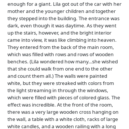
enough for a giant. Lila got out of the car with her
mother and the younger children and together
they stepped into the building. The entrance was
dark, even though it was daytime. As they went
up the stairs, however, and the bright interior
came into view, it was like climbing into heaven.
They entered from the back of the main room,
which was filled with rows and rows of wooden
benches. (Lila wondered how many…she wished
that she could walk from one end to the other
and count them all.) The walls were painted
white, but they were streaked with colors from
the light streaming in through the windows,
which were filled with pieces of colored glass. The
effect was incredible. At the front of the room,
there was a very large wooden cross hanging on
the wall, a table with a white cloth, racks of large
white candles, and a wooden railing with a long