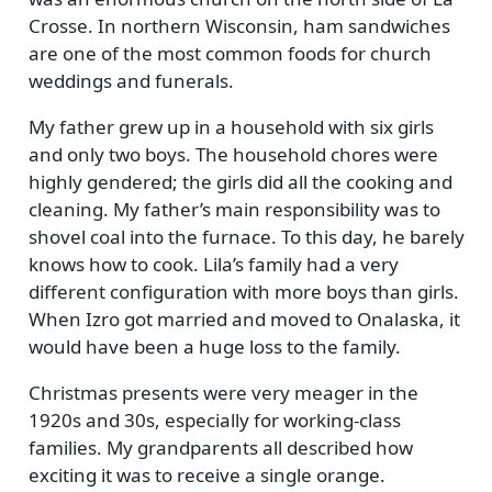
Crosse. In northern Wisconsin, ham sandwiches
are one of the most common foods for church
weddings and funerals.
My father grew up in a household with six girls
and only two boys. The household chores were
highly gendered; the girls did all the cooking and
cleaning. My father’s main responsibility was to
shovel coal into the furnace. To this day, he barely
knows how to cook. Lila’s family had a very
different configuration with more boys than girls.
When Izro got married and moved to Onalaska, it
would have been a huge loss to the family.
Christmas presents were very meager in the
1920s and 30s, especially for working-class
families. My grandparents all described how
exciting it was to receive a single orange.