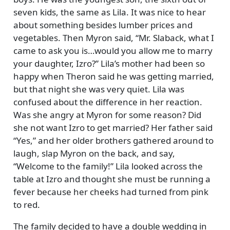
seven kids, the same as Lila. It was nice to hear
about something besides lumber prices and
vegetables. Then Myron said,
Mr. Slaback, what I
came to ask you is…would you allow me to marry
your daughter, Izro?
Lila’s mother had been so
happy when Theron said he was getting married,
but that night she was very quiet. Lila was
confused about the difference in her reaction.
Was she angry at Myron for some reason? Did
she not want Izro to get married? Her father said
Yes,
and her older brothers gathered around to
laugh, slap Myron on the back, and say,
Welcome to the family!
Lila looked across the
table at Izro and thought she must be running a
fever because her cheeks had turned from pink
to red.
The family decided to have a double wedding in