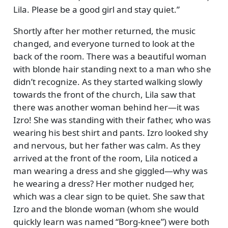
Lila. Please be a good girl and stay quiet.
Shortly after her mother returned, the music
changed, and everyone turned to look at the
back of the room. There was a beautiful woman
with blonde hair standing next to a man who she
didn’t recognize. As they started walking slowly
towards the front of the church, Lila saw that
there was another woman behind her—it was
Izro! She was standing with their father, who was
wearing his best shirt and pants. Izro looked shy
and nervous, but her father was calm. As they
arrived at the front of the room, Lila noticed a
man wearing a dress and she giggled—why was
he wearing a dress? Her mother nudged her,
which was a clear sign to be quiet. She saw that
Izro and the blonde woman (whom she would
quickly learn was named
Borg-knee
) were both