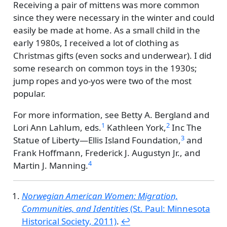
Receiving a pair of mittens was more common
since they were necessary in the winter and could
easily be made at home. As a small child in the
early 1980s, I received a lot of clothing as
Christmas gifts (even socks and underwear). I did
some research on common toys in the 1930s;
jump ropes and yo-yos were two of the most
popular.
For more information, see
Betty A. Bergland and
1
2
Lori Ann Lahlum, eds.
Kathleen York,
Inc The
3
Statue of Liberty—Ellis Island Foundation,
and
Frank Hoffmann, Frederick J. Augustyn Jr., and
4
Martin J. Manning.
Norwegian American Women: Migration,
Communities, and Identities
(St. Paul: Minnesota
Historical Society, 2011)
.
↩︎