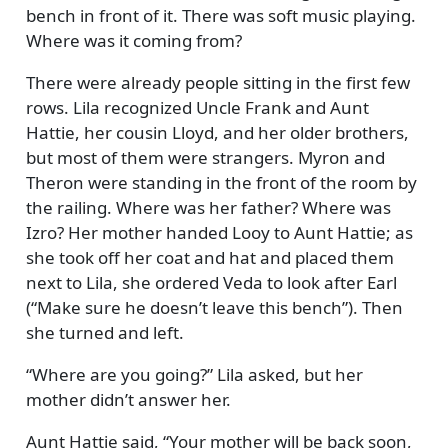
bench in front of it. There was soft music playing.
Where was it coming from?
There were already people sitting in the first few
rows. Lila recognized Uncle Frank and Aunt
Hattie, her cousin Lloyd, and her older brothers,
but most of them were strangers. Myron and
Theron were standing in the front of the room by
the railing. Where was her father? Where was
Izro? Her mother handed Looy to Aunt Hattie; as
she took off her coat and hat and placed them
next to Lila, she ordered Veda to look after Earl
(
Make sure he doesn’t leave this bench
). Then
she turned and left.
Where are you going?
Lila asked, but her
mother didn’t answer her.
Aunt Hattie said,
Your mother will be back soon,