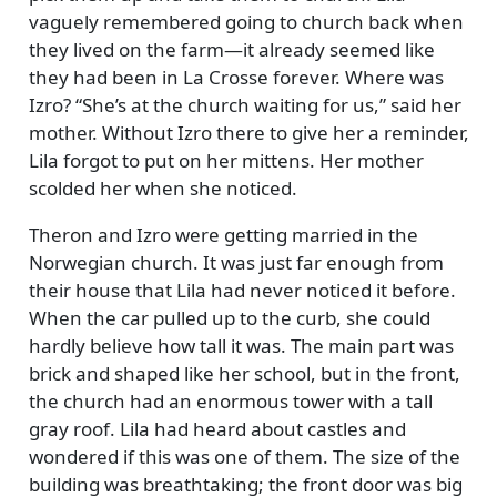
vaguely remembered going to church back when
they lived on the farm—it already seemed like
they had been in La Crosse forever. Where was
Izro?
She’s at the church waiting for us,
said her
mother. Without Izro there to give her a reminder,
Lila forgot to put on her mittens. Her mother
scolded her when she noticed.
Theron and Izro were getting married in the
Norwegian church. It was just far enough from
their house that Lila had never noticed it before.
When the car pulled up to the curb, she could
hardly believe how tall it was. The main part was
brick and shaped like her school, but in the front,
the church had an enormous tower with a tall
gray roof. Lila had heard about castles and
wondered if this was one of them. The size of the
building was breathtaking; the front door was big