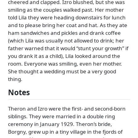
cheered and clapped. Izro blushed, but she was
smiling as the couples walked past. Her mother
told Lila they were heading downstairs for lunch
and to please bring her coat and hat. As they ate
ham sandwiches and pickles and drank coffee
(which Lila was usually not allowed to drink; her
father warned that it would
stunt your growth
if
you drank it as a child), Lila looked around the
room. Everyone was smiling, even her mother.
She thought a wedding must be a very good
thing.
Notes
Theron and Izro were the first- and second-born
siblings. They were married in a double ring
ceremony in January 1929. Theron’s bride,
Borgny, grew up in a tiny village in the fjords of