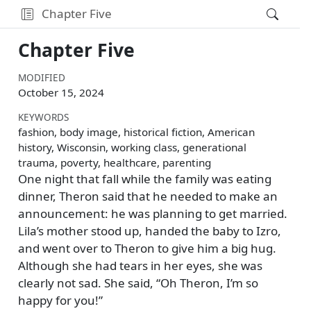
Chapter Five
Chapter Five
MODIFIED
October 15, 2024
KEYWORDS
fashion, body image, historical fiction, American
history, Wisconsin, working class, generational
trauma, poverty, healthcare, parenting
One night that fall while the family was eating
dinner, Theron said that he needed to make an
announcement: he was planning to get married.
Lila’s mother stood up, handed the baby to Izro,
and went over to Theron to give him a big hug.
Although she had tears in her eyes, she was
clearly not sad. She said,
Oh Theron, I’m so
happy for you!