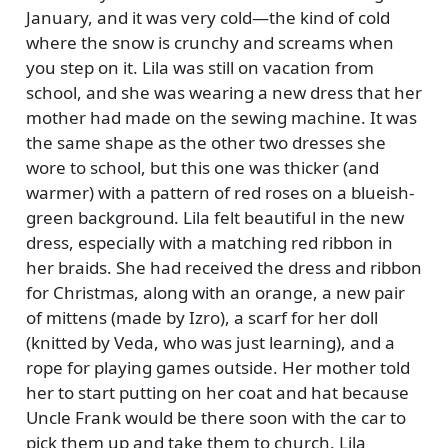
January, and it was very cold—the kind of cold
where the snow is crunchy and screams when
you step on it. Lila was still on vacation from
school, and she was wearing a new dress that her
mother had made on the sewing machine. It was
the same shape as the other two dresses she
wore to school, but this one was thicker (and
warmer) with a pattern of red roses on a blueish-
green background. Lila felt beautiful in the new
dress, especially with a matching red ribbon in
her braids. She had received the dress and ribbon
for Christmas, along with an orange, a new pair
of mittens (made by Izro), a scarf for her doll
(knitted by Veda, who was just learning), and a
rope for playing games outside. Her mother told
her to start putting on her coat and hat because
Uncle Frank would be there soon with the car to
pick them up and take them to church. Lila