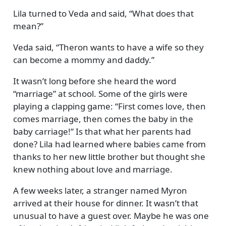
Lila turned to Veda and said,
What does that
mean?
Veda said,
Theron wants to have a wife so they
can become a mommy and daddy.
It wasn’t long before she heard the word
marriage
at school. Some of the girls were
playing a clapping game:
First comes love, then
comes marriage, then comes the baby in the
baby carriage!
Is that what her parents had
done? Lila had learned where babies came from
thanks to her new little brother but thought she
knew nothing about love and marriage.
A few weeks later, a stranger named Myron
arrived at their house for dinner. It wasn’t that
unusual to have a guest over. Maybe he was one