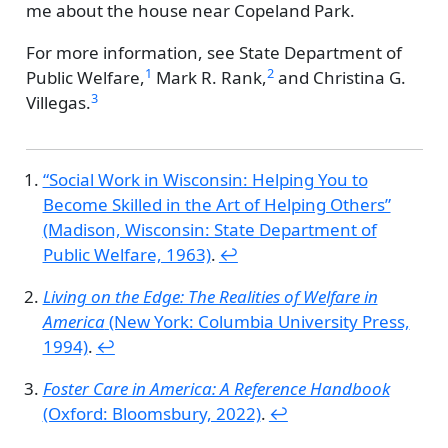
me about the house near Copeland Park.
For more information, see
State Department of
1
2
Public Welfare,
Mark R. Rank,
and
Christina G.
3
Villegas.
“Social Work in Wisconsin: Helping You to
Become Skilled in the Art of Helping Others”
(Madison, Wisconsin: State Department of
Public Welfare, 1963)
.
↩︎
Living on the Edge: The Realities of Welfare in
America
(New York: Columbia University Press,
1994)
.
↩︎
Foster Care in America: A Reference Handbook
(Oxford: Bloomsbury, 2022)
.
↩︎