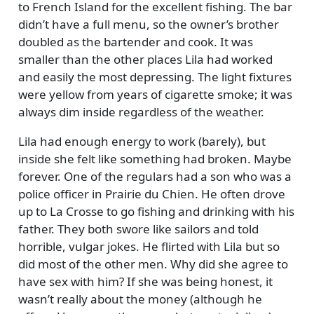
to French Island for the excellent fishing. The bar
didn’t have a full menu, so the owner’s brother
doubled as the bartender and cook. It was
smaller than the other places Lila had worked
and easily the most depressing. The light fixtures
were yellow from years of cigarette smoke; it was
always dim inside regardless of the weather.
Lila had enough energy to work (barely), but
inside she felt like something had broken. Maybe
forever. One of the regulars had a son who was a
police officer in Prairie du Chien. He often drove
up to La Crosse to go fishing and drinking with his
father. They both swore like sailors and told
horrible, vulgar jokes. He flirted with Lila but so
did most of the other men. Why did she agree to
have sex with him? If she was being honest, it
wasn’t really about the money (although he