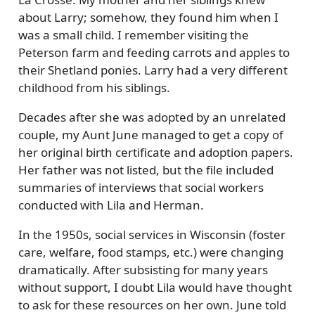
about Larry; somehow, they found him when I
was a small child. I remember visiting the
Peterson farm and feeding carrots and apples to
their Shetland ponies. Larry had a very different
childhood from his siblings.
Decades after she was adopted by an unrelated
couple, my Aunt June managed to get a copy of
her original birth certificate and adoption papers.
Her father was not listed, but the file included
summaries of interviews that social workers
conducted with Lila and Herman.
In the 1950s, social services in Wisconsin (foster
care, welfare, food stamps, etc.) were changing
dramatically. After subsisting for many years
without support, I doubt Lila would have thought
to ask for these resources on her own. June told