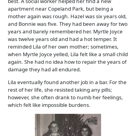
best. A social worker helped her find a new
apartment near Copeland Park, but being a
mother again was rough. Hazel was six years old,
and Bonnie was five. They had been away for two
years and barely remembered her. Myrtle Joyce
was twelve years old and had a hot temper. It
reminded Lila of her own mother; sometimes,
when Myrtle Joyce yelled, Lila felt like a small child
again. She had no idea how to repair the years of
damage they had all endured.
Lila eventually found another job in a bar. For the
rest of her life, she resisted taking any pills;
however, she often drank to numb her feelings,
which felt like impossible burdens.