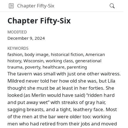
Chapter Fifty-Six
Chapter Fifty-Six
MODIFIED
December 9, 2024
KEYWORDS
fashion, body image, historical fiction, American
history, Wisconsin, working class, generational
trauma, poverty, healthcare, parenting
The tavern was small with just one other waitress.
Mildred never told her how old she was, but Lila
thought she must be at least in her forties. She
looked (as Merlin would have said)
ridden hard
and put away wet
with streaks of gray hair,
sagging breasts, and a tight, leathery face. Most
of the men at the bar were older too: working
men who had retired from their jobs and moved