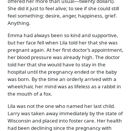
offered her more than usual—twenty dollars).
She did it just to feel alive; to see if she could still
feel something: desire, anger, happiness, grief.
Anything.
Emma had always been so kind and supportive,
but her face fell when Lila told her that she was
pregnant again. At her first doctor’s appointment,
her blood pressure was already high. The doctor
told her that she would have to stay in the
hospital until the pregnancy ended or the baby
was born. By the time an orderly arrived with a
wheelchair, her mind was as lifeless as a rabbit in
the mouth of a fox.
Lila was not the one who named her last child.
Larry was taken away immediately by the state of
Wisconsin and placed into foster care. Her health
had been declining since the pregnancy with