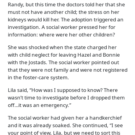
Randy, but this time the doctors told her that she
must not have another child; the stress on her
kidneys would kill her. The adoption triggered an
investigation. A social worker pressed her for
information: where were her other children?
She was shocked when the state charged her
with child neglect for leaving Hazel and Bonnie
with the Jostads. The social worker pointed out
that they were not family and were not registered
in the foster-care system.
Lila said,
How was I supposed to know? There
wasn’t time to investigate before I dropped them
off…it was an emergency.
The social worker had given her a handkerchief
and it was already soaked. She continued,
I see
your point of view, Lila, but we need to sort this