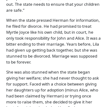
out. The state needs to ensure that your children
are safe.
When the state pressed Herman for information,
he filed for divorce. He had promised to treat
Myrtle Joyce like his own child, but in court, he
only took responsibility for John and Alice. It was a
bitter ending to their marriage. Years before, Lila
had given up getting back together, but she was
stunned to be divorced. Marriage was supposed
to be forever.
She was also stunned when the state began
giving her welfare; she had never thought to ask
for support. Faced with a choice between giving
her daughters up for adoption (minus Alice, who
had been claimed by Herman) or trying once
more to raise them, she decided to give it her