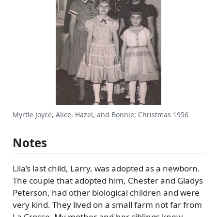
Myrtle Joyce, Alice, Hazel, and Bonnie; Christmas 1956
Notes
Lila’s last child, Larry, was adopted as a newborn.
The couple that adopted him, Chester and Gladys
Peterson, had other biological children and were
very kind. They lived on a small farm not far from
La Crosse. My mother and her siblings knew