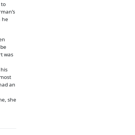
 to
erman’s
n he
ren
 be
rt was
 his
lmost
 had an
me, she