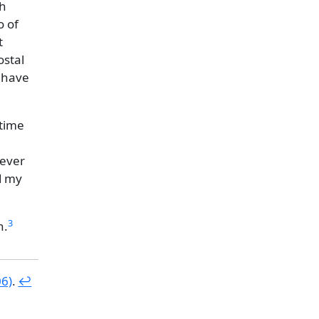
sh
o of
t
ostal
d have
 time
never
d my
3
n.
06)
.
↩︎