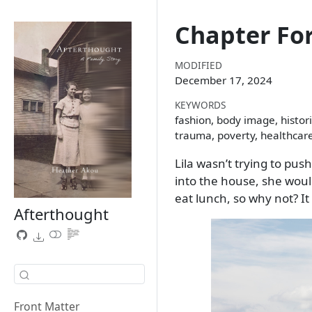
Chapter Fo
MODIFIED
December 17, 2024
KEYWORDS
fashion, body image, histori
trauma, poverty, healthcar
Lila wasn’t trying to p
into the house, she woul
eat lunch, so why not? I
Afterthought
Front Matter