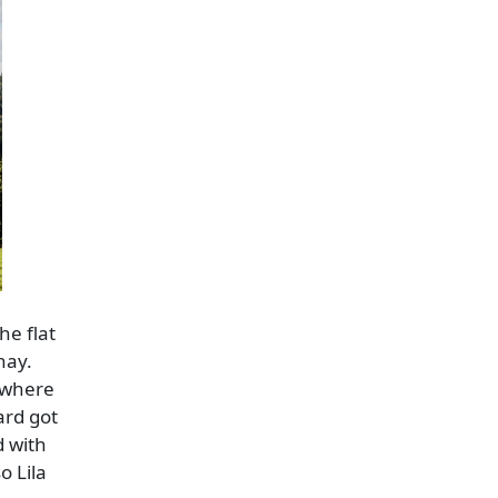
he flat
hay.
e where
ard got
d with
o Lila