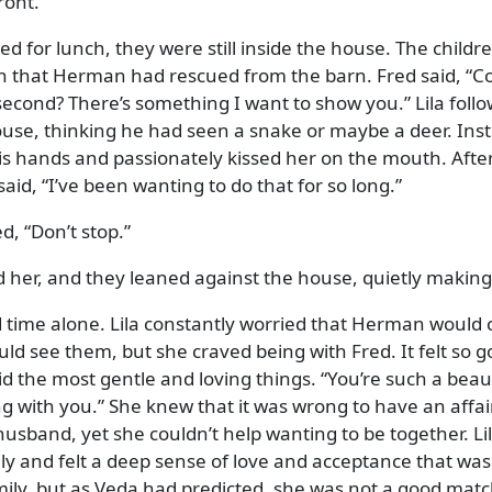
ront.
d for lunch, they were still inside the house. The childr
en that Herman had rescued from the barn. Fred said,
C
second? There’s something I want to show you.
Lila foll
ouse, thinking he had seen a snake or maybe a deer. Ins
is hands and passionately kissed her on the mouth. Afte
said,
I’ve been wanting to do that for so long.
ed,
Don’t stop.
 her, and they leaned against the house, quietly making
nd time alone. Lila constantly worried that Herman would
ld see them, but she craved being with Fred. It felt so g
id the most gentle and loving things.
You’re such a beaut
ng with you.
She knew that it was wrong to have an affai
sband, yet she couldn’t help wanting to be together. Li
ly and felt a deep sense of love and acceptance that was
ily, but as Veda had predicted, she was not a good matc