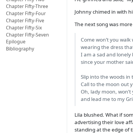
Chapter Fifty-Three
Johnny chimed in with his
Chapter Fifty-Four
Chapter Fifty-Five
The next song was more u
Chapter Fifty-Six
Chapter Fifty-Seven
Come won’t you walk w
Epilogue
wearing the dress tha
Bibliography
I am a sad and lonely 
since your mother said
Slip into the woods in 
Call to the moon out 
Oh, lady moon, won’t y
and lead me to my Gri
Lila blushed. What if so
advertising their love af
standing at the edge of 