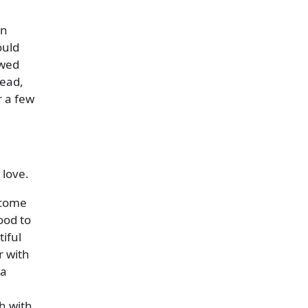
en
ould
owed
tead,
r a few
 love.
 come
ood to
iful
r with
la
h with