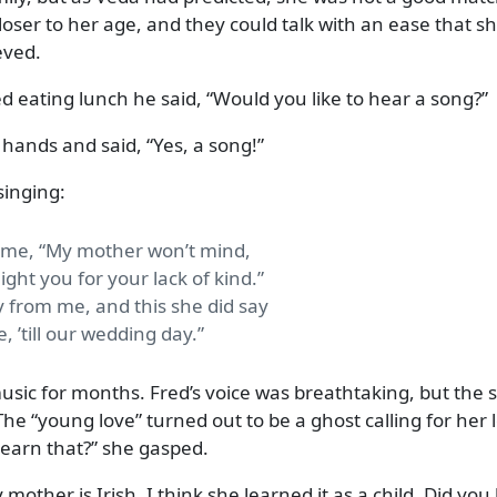
oser to her age, and they could talk with an ease that s
eved.
d eating lunch he said,
Would you like to hear a song?
r hands and said,
Yes, a song!
singing:
o me, “My mother won’t mind,
ight you for your lack of kind.”
 from me, and this she did say
ve, ’till our wedding day.
usic for months. Fred’s voice was breathtaking, but the 
 The
young love
turned out to be a ghost calling for her 
earn that?
she gasped.
 mother is Irish. I think she learned it as a child. Did you l