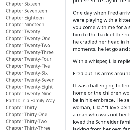
preferred to stay in the f
Chapter Sixteen
Chapter Seventeen
One day when Fred arrive
Chapter Eighteen
were playing with a kitt
Chapter Nineteen
you come with me for a 
Chapter Twenty
him to the back of the h
Chapter Twenty-One
he cradled her head in h
Chapter Twenty-Two
moments, he let go and 
Chapter Twenty-Three
Chapter Twenty-Four
With a whisper, Lila repli
Chapter Twenty-Five
Chapter Twenty-Six
Fred put his arms around
Chapter Twenty-Seven
It was challenging to fi
Chapter Twenty-Eight
home or the children wou
Chapter Twenty-Nine
be in his embrace. He sa
Part II: In a Family Way
woman, Lila.
I love bei
Chapter Thirty
Chapter Thirty-One
a man who was not her hu
Chapter Thirty-Two
loved the Schneider fami
Chapter Thirty-Three
lacking from her own fam