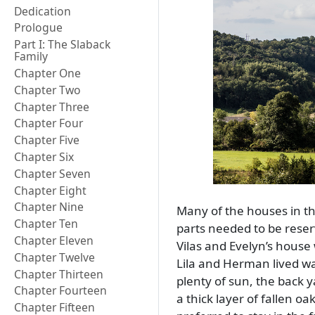
Dedication
Prologue
Part I: The Slaback
Family
Chapter One
Chapter Two
Chapter Three
Chapter Four
Chapter Five
Chapter Six
Chapter Seven
Chapter Eight
Chapter Nine
Many of the houses in tha
Chapter Ten
parts needed to be reserv
Chapter Eleven
Vilas and Evelyn’s house 
Chapter Twelve
Lila and Herman lived wa
Chapter Thirteen
plenty of sun, the back 
Chapter Fourteen
a thick layer of fallen o
Chapter Fifteen