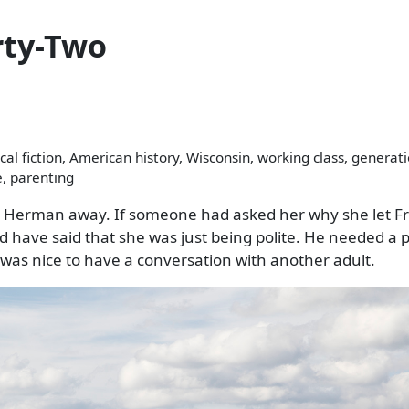
rty-Two
cal fiction, American history, Wisconsin, working class, generat
e, parenting
ush Herman away. If someone had asked her why she let F
d have said that she was just being polite. He needed a p
t was nice to have a conversation with another adult.