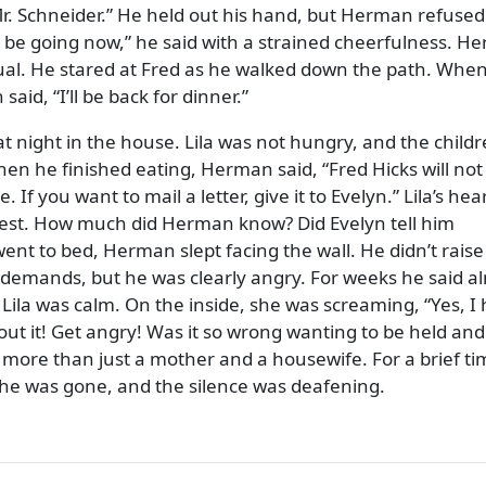
. Schneider.
He held out his hand, but Herman refused
r be going now,
he said with a strained cheerfulness. H
ual. He stared at Fred as he walked down the path. Whe
 said,
I’ll be back for dinner.
at night in the house. Lila was not hungry, and the child
hen he finished eating, Herman said,
Fred Hicks will not
 If you want to mail a letter, give it to Evelyn.
Lila’s hea
est. How much did Herman know? Did Evelyn tell him
t to bed, Herman slept facing the wall. He didn’t raise
 demands, but he was clearly angry. For weeks he said a
 Lila was calm. On the inside, she was screaming,
Yes, I
out it! Get angry! Was it so wrong wanting to be held and
 more than just a mother and a housewife. For a brief ti
 he was gone, and the silence was deafening.