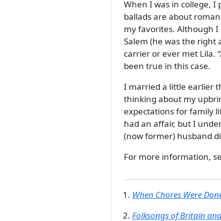
When I was in college, I
ballads are about romanc
my favorites. Although 
Salem (he was the right a
carrier or ever met Lila.
been true in this case.
I married a little earlier
thinking about my upbri
expectations for family l
had an affair, but I und
(now former) husband dif
For more information, s
When Chores Were Done
Folksongs of Britain an