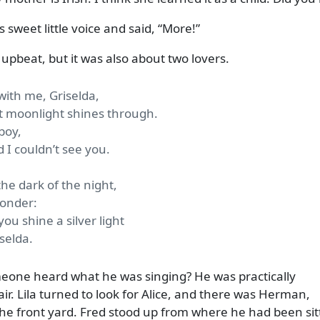
 sweet little voice and said,
More!
pbeat, but it was also about two lovers.
ith me, Griselda,
t moonlight shines through.
boy,
 I couldn’t see you.
the dark of the night,
yonder:
ou shine a silver light
selda.
meone heard what he was singing? He was practically
fair. Lila turned to look for Alice, and there was Herman,
the front yard. Fred stood up from where he had been sit