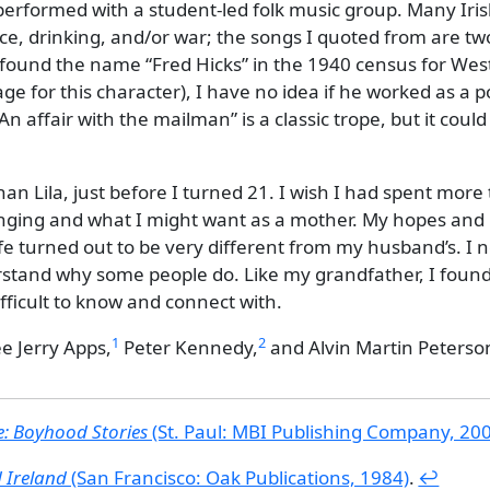
 performed with a student-led folk music group. Many Iri
e, drinking, and/or war; the songs I quoted from are tw
I found the name
Fred Hicks
in the 1940 census for Wes
ge for this character), I have no idea if he worked as a p
An affair with the mailman
is a classic trope, but it coul
 than Lila, just before I turned 21. I wish I had spent more
nging and what I might want as a mother. My hopes and
ife turned out to be very different from my husband’s. I 
erstand why some people do. Like my grandfather, I foun
ficult to know and connect with.
1
2
ee
Jerry Apps,
Peter Kennedy,
and
Alvin Martin Peterso
: Boyhood Stories
(St. Paul: MBI Publishing Company, 20
d Ireland
(San Francisco: Oak Publications, 1984)
.
↩︎