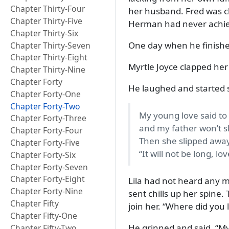
Chapter Thirty-Four
her husband. Fred was cl
Chapter Thirty-Five
Herman had never achi
Chapter Thirty-Six
One day when he finishe
Chapter Thirty-Seven
Chapter Thirty-Eight
Myrtle Joyce clapped he
Chapter Thirty-Nine
Chapter Forty
He laughed and started 
Chapter Forty-One
Chapter Forty-Two
My young love said t
Chapter Forty-Three
and my father won’t sl
Chapter Forty-Four
Then she slipped away
Chapter Forty-Five
It will not be long, lo
Chapter Forty-Six
Chapter Forty-Seven
Chapter Forty-Eight
Lila had not heard any m
Chapter Forty-Nine
sent chills up her spine.
Chapter Fifty
join her.
Where did you l
Chapter Fifty-One
He grinned and said,
My
Chapter Fifty-Two