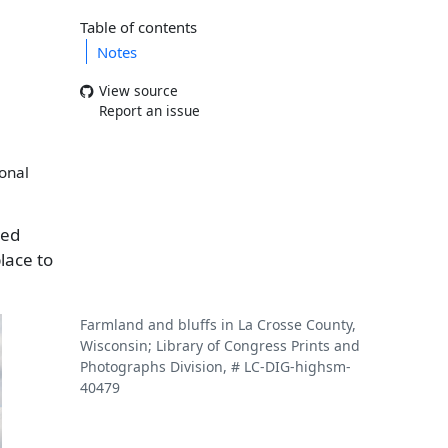
Table of contents
Notes
View source
Report an issue
ional
red
lace to
Farmland and bluffs in La Crosse County,
Wisconsin; Library of Congress Prints and
Photographs Division, # LC-DIG-highsm-
40479