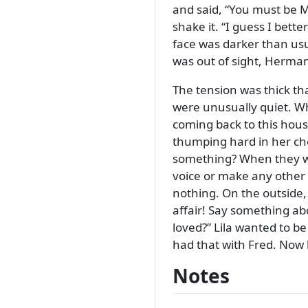
and said,
You must be Mr
shake it.
I guess I bette
face was darker than us
was out of sight, Herman
The tension was thick th
were unusually quiet. W
coming back to this house.
thumping hard in her ch
something? When they wen
voice or make any other
nothing. On the outside,
affair! Say something ab
loved?
Lila wanted to be
had that with Fred. Now
Notes