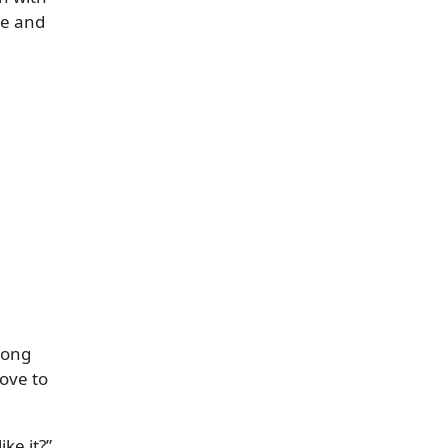
he and
song
love to
ike it?