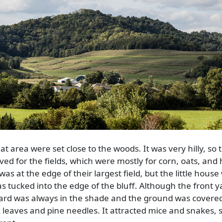
t area were set close to the woods. It was very hilly, so t
ed for the fields, which were mostly for corn, oats, and 
was at the edge of their largest field, but the little hous
s tucked into the edge of the bluff. Although the front y
yard was always in the shade and the ground was covere
ak leaves and pine needles. It attracted mice and snakes, s