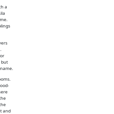
ch a
ila
ame.
lings
yers
.
for
 but
w name.
rooms.
wood-
here
the
the
st and