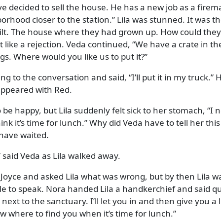
e decided to sell the house. He has a new job as a fire
orhood closer to the station.
Lila was stunned. It was t
ilt. The house where they had grown up. How could they 
lt like a rejection. Veda continued,
We have a crate in th
ngs. Where would you like us to put it?
ng to the conversation and said,
I’ll put it in my truck.
H
sappeared with Red.
be happy, but Lila suddenly felt sick to her stomach,
I 
nk it’s time for lunch.
Why did Veda have to tell her thi
 have waited.
said Veda as Lila walked away.
Joyce and asked Lila what was wrong, but by then Lila w
e to speak. Nora handed Lila a handkerchief and said qui
next to the sanctuary. I’ll let you in and then give you a li
now where to find you when it’s time for lunch.