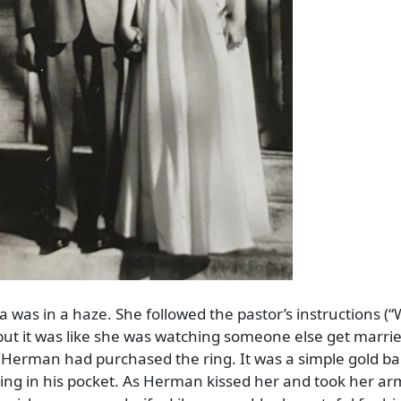
 was in a haze. She followed the pastor’s instructions (
 but it was like she was watching someone else get marrie
. Herman had purchased the ring. It was a simple gold b
ing in his pocket. As Herman kissed her and took her ar