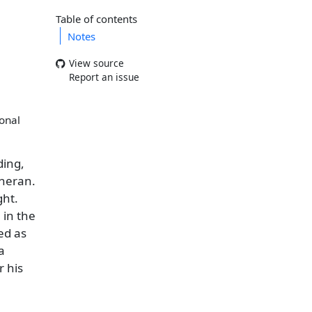
Table of contents
Notes
View source
Report an issue
ional
ding,
theran.
ght.
 in the
ed as
a
r his