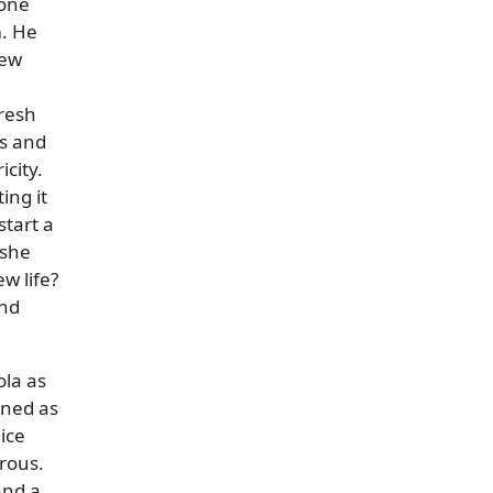
yone
m. He
new
fresh
ss and
icity.
ing it
start a
 she
w life?
and
ola as
rned as
ice
rous.
and a