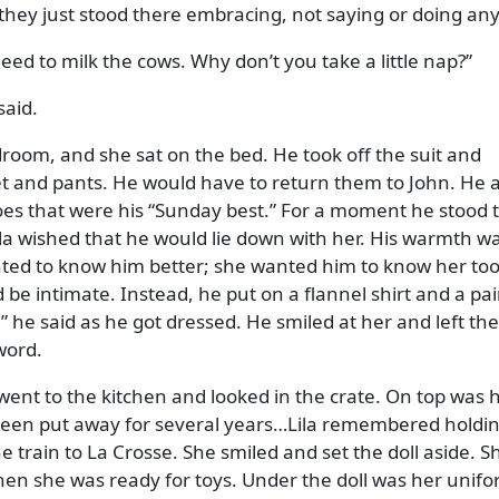
e, they just stood there embracing, not saying or doing an
need to milk the cows. Why don’t you take a little nap?
said.
room, and she sat on the bed. He took off the suit and
ket and pants. He would have to return them to John. He 
oes that were his
Sunday best.
For a moment he stood 
la wished that he would lie down with her. His warmth w
ted to know him better; she wanted him to know her too
be intimate. Instead, he put on a flannel shirt and a pai
,
he said as he got dressed. He smiled at her and left th
word.
ent to the kitchen and looked in the crate. On top was 
 been put away for several years…Lila remembered holdi
he train to La Crosse. She smiled and set the doll aside. S
when she was ready for toys. Under the doll was her unifo