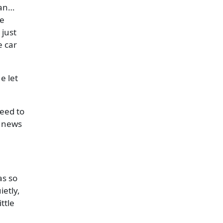
man…
he
just
e car
e let
need to
s news
as so
etly,
ttle