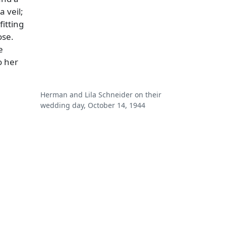
 veil;
fitting
ose.
e
o her
Herman and Lila Schneider on their
wedding day, October 14, 1944