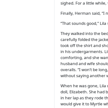
sighed. For a little whil
Finally, Herman said,
I 
That sounds good,
Lila 
They walked into the bed
carefully folded the jac
took off the shirt and sh
in his undergarments. Li
comforting, and she wan
husband and wife should 
overalls.
I won’t be long
without saying another 
When he was gone, Lila w
doll, Elizabeth. She had
in her lap as they rode t
would give it to Myrtle 