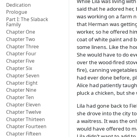
While Lila was living wi
Dedication
said that he adored her, 
Prologue
was working on a farm n
Part I: The Slaback
that Herman was getting 
Family
worker, so he offered hi
Chapter One
coat of white paint and 
Chapter Two
Chapter Three
some linens. Like the hou
Chapter Four
She would have to do eve
Chapter Five
over the wood-fired stov
Chapter Six
fire), canning vegetable
Chapter Seven
had ever done before, plu
Chapter Eight
Alice had patiently taught
Chapter Nine
pluck a chicken, but she
Chapter Ten
Chapter Eleven
Lila had gone back to Fiel
Chapter Twelve
she drove into the city t
Chapter Thirteen
a waitress. It was the on
Chapter Fourteen
would have offered to m
Chapter Fifteen
Lila didn’t want to add t