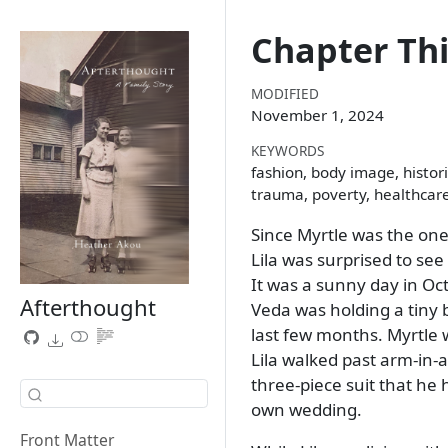
Chapter Thi
MODIFIED
November 1, 2024
KEYWORDS
fashion, body image, histori
trauma, poverty, healthcar
Since Myrtle was the one
Lila was surprised to se
It was a sunny day in Oc
Afterthought
Veda was holding a tiny
last few months. Myrtle 
Lila walked past arm-in
three-piece suit that he
own wedding.
Front Matter