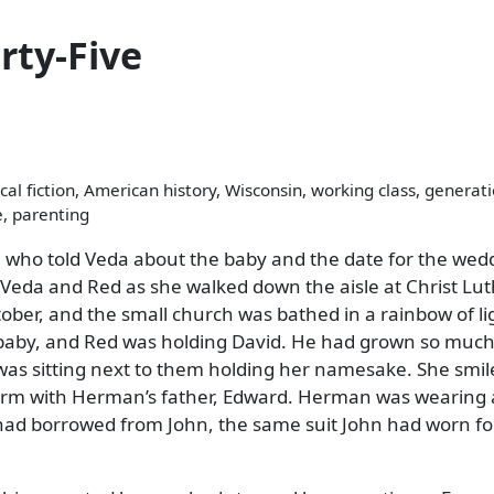
rty-Five
cal fiction, American history, Wisconsin, working class, generat
e, parenting
 who told Veda about the baby and the date for the wed
e Veda and Red as she walked down the aisle at Christ Lu
tober, and the small church was bathed in a rainbow of li
 baby, and Red was holding David. He had grown so much
was sitting next to them holding her namesake. She smil
-arm with Herman’s father, Edward. Herman was wearing 
 had borrowed from John, the same suit John had worn fo