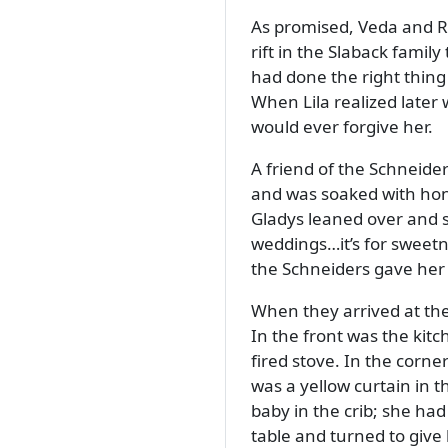
As promised, Veda and Re
rift in the Slaback fami
had done the right thing
When Lila realized later
would ever forgive her.
A friend of the Schneide
and was soaked with honey
Gladys leaned over and 
weddings…it’s for sweetn
the Schneiders gave her 
When they arrived at the
In the front was the kit
fired stove. In the corn
was a yellow curtain in 
baby in the crib; she had
table and turned to give 