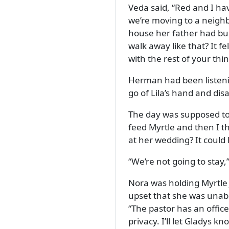
Veda said,
Red and I hav
we’re moving to a neighb
house her father had bu
walk away like that? It fe
with the rest of your thi
Herman had been listeni
go of Lila’s hand and di
The day was supposed to 
feed Myrtle and then I thi
at her wedding? It could
We’re not going to stay,
Nora was holding Myrtle 
upset that she was unabl
The pastor has an office 
privacy. I’ll let Gladys k