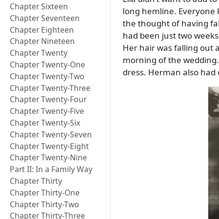
Chapter Sixteen
long hemline. Everyone kn
Chapter Seventeen
the thought of having fab
Chapter Eighteen
had been just two weeks 
Chapter Nineteen
Her hair was falling out 
Chapter Twenty
morning of the wedding.
Chapter Twenty-One
dress. Herman also had o
Chapter Twenty-Two
Chapter Twenty-Three
Chapter Twenty-Four
Chapter Twenty-Five
Chapter Twenty-Six
Chapter Twenty-Seven
Chapter Twenty-Eight
Chapter Twenty-Nine
Part II: In a Family Way
Chapter Thirty
Chapter Thirty-One
Chapter Thirty-Two
Chapter Thirty-Three