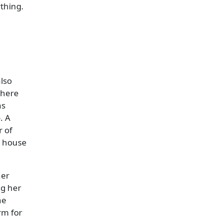
ything.
also
there
as
. A
r of
e house
her
ng her
he
rm for