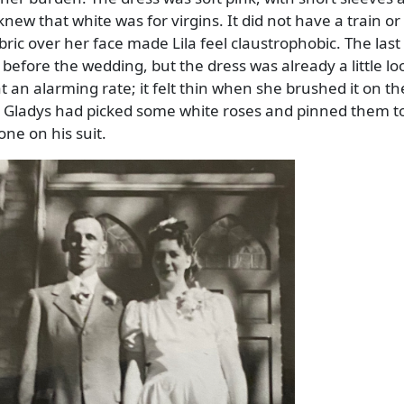
ew that white was for virgins. It did not have a train or a
ric over her face made Lila feel claustrophobic. The last 
before the wedding, but the dress was already a little lo
at an alarming rate; it felt thin when she brushed it on th
 Gladys had picked some white roses and pinned them t
ne on his suit.