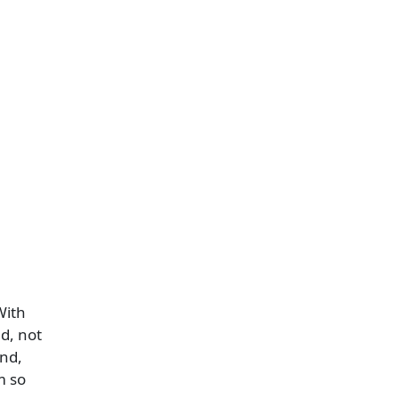
With
d, not
and,
m so