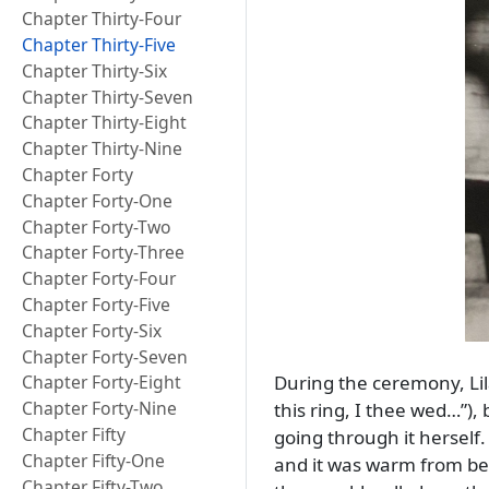
Chapter Thirty-Four
Chapter Thirty-Five
Chapter Thirty-Six
Chapter Thirty-Seven
Chapter Thirty-Eight
Chapter Thirty-Nine
Chapter Forty
Chapter Forty-One
Chapter Forty-Two
Chapter Forty-Three
Chapter Forty-Four
Chapter Forty-Five
Chapter Forty-Six
Chapter Forty-Seven
During the ceremony, Lila
Chapter Forty-Eight
Chapter Forty-Nine
this ring, I thee wed…
),
Chapter Fifty
going through it herself
Chapter Fifty-One
and it was warm from be
Chapter Fifty-Two