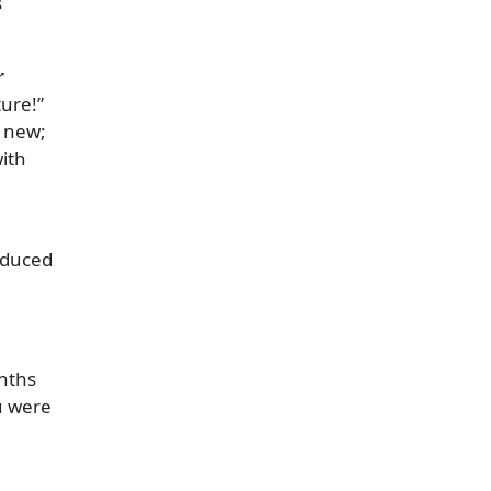
s
r
ture!
e new;
with
roduced
nths
u were