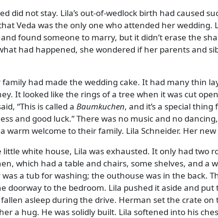
d did not stay. Lila’s out-of-wedlock birth had caused su
ly that Veda was the only one who attended her wedding. L
 and found someone to marry, but it didn’t erase the sh
 what had happened, she wondered if her parents and sib
r family had made the wedding cake. It had many thin la
. It looked like the rings of a tree when it was cut open
said,
This is called a
Baumkuchen
, and it’s a special thing 
ess and good luck.
There was no music and no dancing,
a warm welcome to their family. Lila Schneider. Her ne
 little white house, Lila was exhausted. It only had two 
chen, which had a table and chairs, some shelves, and a 
er was a tub for washing; the outhouse was in the back. T
the doorway to the bedroom. Lila pushed it aside and put 
 fallen asleep during the drive. Herman set the crate on 
her a hug. He was solidly built. Lila softened into his che