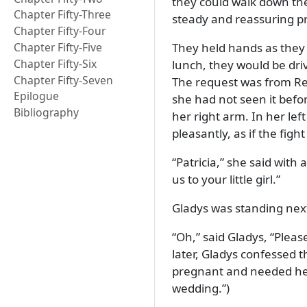
they could walk down the
Chapter Fifty-Three
steady and reassuring p
Chapter Fifty-Four
Chapter Fifty-Five
They held hands as they 
Chapter Fifty-Six
lunch, they would be dri
Chapter Fifty-Seven
The request was from Red
Epilogue
she had not seen it befor
Bibliography
her right arm. In her le
pleasantly, as if the fi
Patricia,
she said with a
us to your little girl.
Gladys was standing next
Oh,
said Gladys,
Pleas
later, Gladys confessed 
pregnant and needed help
wedding.
)