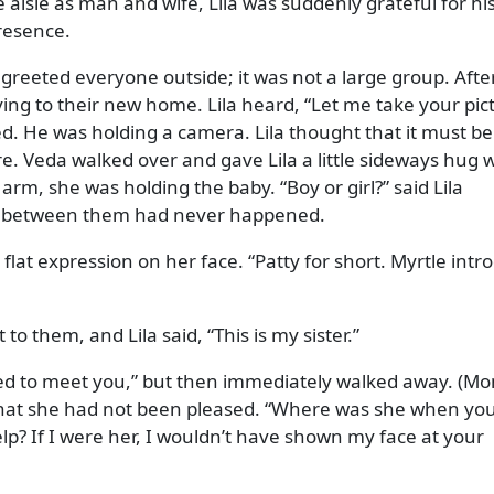
 aisle as man and wife, Lila was suddenly grateful for hi
resence.
greeted everyone outside; it was not a large group. Afte
ving to their new home. Lila heard,
Let me take your pic
. He was holding a camera. Lila thought that it must b
e. Veda walked over and gave Lila a little sideways hug 
ft arm, she was holding the baby.
Boy or girl?
said Lila
ght between them had never happened.
 flat expression on her face.
Patty for short. Myrtle int
 to them, and Lila said,
This is my sister.
ed to meet you,
but then immediately walked away. (Mo
that she had not been pleased.
Where was she when yo
? If I were her, I wouldn’t have shown my face at your