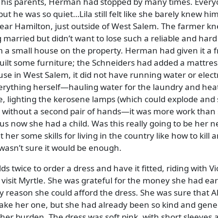
th his parents, Herman had stopped by many times. Ever
but he was so quiet…Lila still felt like she barely knew hi
ear Hamilton, just outside of West Salem. The farmer k
married but didn’t want to lose such a reliable and hard
m a small house on the property. Herman had given it a 
built some furniture; the Schneiders had added a mattre
se in West Salem, it did not have running water or electr
rything herself—hauling water for the laundry and heat
e, lighting the kerosene lamps (which could explode and 
s without a second pair of hands—it was more work than
s now she had a child. Was this really going to be her ne
 her some skills for living in the country like how to kill 
 wasn’t sure it would be enough.
ds twice to order a dress and have it fitted, riding with Vi
o visit Myrtle. She was grateful for the money she had ea
ly reason she could afford the dress. She was sure that Al
ake her one, but she had already been so kind and gene
o her burden. The dress was soft pink, with short sleeves 