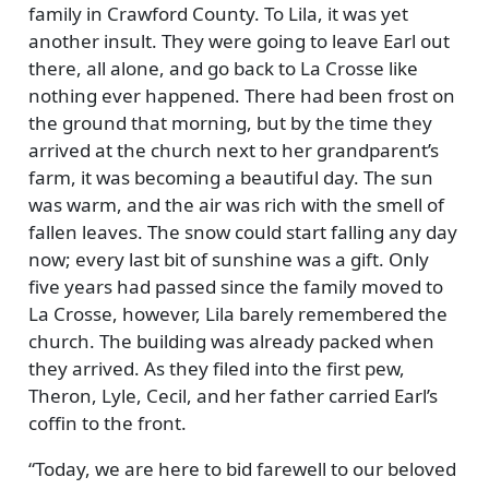
family in Crawford County. To Lila, it was yet
another insult. They were going to leave Earl out
there, all alone, and go back to La Crosse like
nothing ever happened. There had been frost on
the ground that morning, but by the time they
arrived at the church next to her grandparent’s
farm, it was becoming a beautiful day. The sun
was warm, and the air was rich with the smell of
fallen leaves. The snow could start falling any day
now; every last bit of sunshine was a gift. Only
five years had passed since the family moved to
La Crosse, however, Lila barely remembered the
church. The building was already packed when
they arrived. As they filed into the first pew,
Theron, Lyle, Cecil, and her father carried Earl’s
coffin to the front.
Today, we are here to bid farewell to our beloved