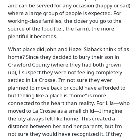
and can be served for any occasion (happy or sad)
where a large group of people is expected. For
working-class families, the closer you go to the
source of the food (i.e., the farm), the more
plentiful it becomes.
What place did John and Hazel Slaback think of as
home? Since they decided to bury their son in
Crawford County (where they had both grown
up), I suspect they were not feeling completely
settled in La Crosse. I’m not sure they ever
planned to move back or could have afforded to,
but feeling like a place is
home
is more
connected to the heart than reality. For Lila—who
moved to La Crosse as a small child—I imagine
the city always felt like home. This created a
distance between her and her parents, but I’m
not sure they would have recognized it. If they