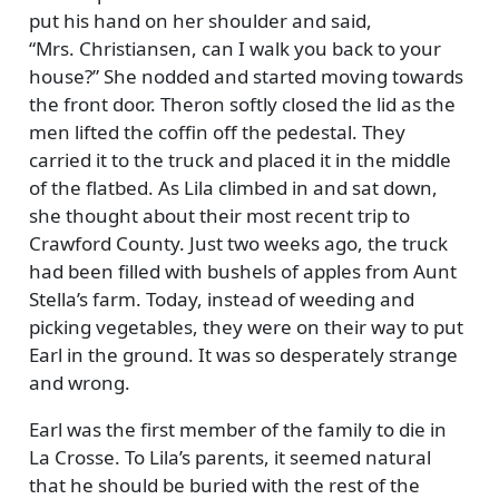
put his hand on her shoulder and said,
Mrs. Christiansen, can I walk you back to your
house?
She nodded and started moving towards
the front door. Theron softly closed the lid as the
men lifted the coffin off the pedestal. They
carried it to the truck and placed it in the middle
of the flatbed. As Lila climbed in and sat down,
she thought about their most recent trip to
Crawford County. Just two weeks ago, the truck
had been filled with bushels of apples from Aunt
Stella’s farm. Today, instead of weeding and
picking vegetables, they were on their way to put
Earl in the ground. It was so desperately strange
and wrong.
Earl was the first member of the family to die in
La Crosse. To Lila’s parents, it seemed natural
that he should be buried with the rest of the