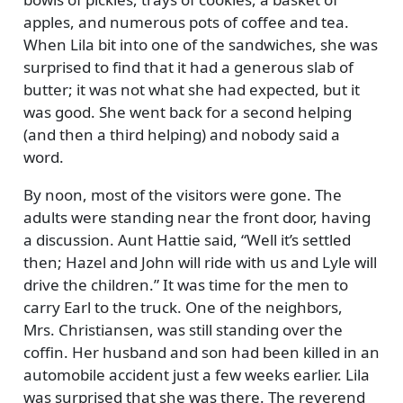
apples, and numerous pots of coffee and tea.
When Lila bit into one of the sandwiches, she was
surprised to find that it had a generous slab of
butter; it was not what she had expected, but it
was good. She went back for a second helping
(and then a third helping) and nobody said a
word.
By noon, most of the visitors were gone. The
adults were standing near the front door, having
a discussion. Aunt Hattie said,
Well it’s settled
then; Hazel and John will ride with us and Lyle will
drive the children.
It was time for the men to
carry Earl to the truck. One of the neighbors,
Mrs. Christiansen, was still standing over the
coffin. Her husband and son had been killed in an
automobile accident just a few weeks earlier. Lila
was surprised that she was there. The reverend