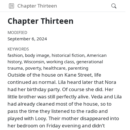
Chapter Thirteen
Chapter Thirteen
MODIFIED
September 6, 2024
KEYWORDS
fashion, body image, historical fiction, American
history, Wisconsin, working class, generational
trauma, poverty, healthcare, parenting
Outside of the house on Kane Street, life
continued as normal. Lila heard later that Nora
had her birthday party. Of course she did. Her
little brother was still perfectly alive. Veda and Lila
had already cleaned most of the house, so to
pass the time they listened to the radio and
played with Looy. Their mother disappeared into
her bedroom on Friday evening and didn’t