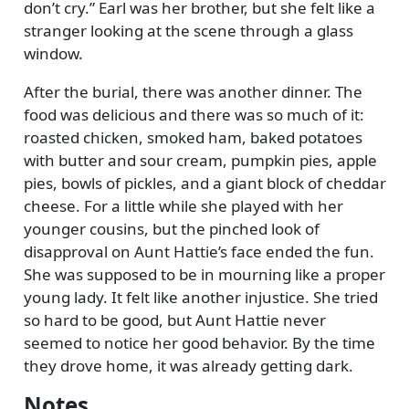
don’t cry.
Earl was her brother, but she felt like a
stranger looking at the scene through a glass
window.
After the burial, there was another dinner. The
food was delicious and there was so much of it:
roasted chicken, smoked ham, baked potatoes
with butter and sour cream, pumpkin pies, apple
pies, bowls of pickles, and a giant block of cheddar
cheese. For a little while she played with her
younger cousins, but the pinched look of
disapproval on Aunt Hattie’s face ended the fun.
She was supposed to be in mourning like a proper
young lady. It felt like another injustice. She tried
so hard to be good, but Aunt Hattie never
seemed to notice her good behavior. By the time
they drove home, it was already getting dark.
Notes