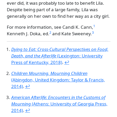
ever did, it was probably too late to benefit Lila.
Despite being part of a large family, Lila was
generally on her own to find her way as a city girl.
1
For more information, see
Candi K. Cann,
2
3
Kenneth J. Doka, ed.
and
Kate Sweeney.
Dying to Eat: Cross-Cultural Perspectives on Food,
Death, and the Afterlife
(Lexington: University
Press of Kentucky, 2018)
.
↩︎
Children Mourning, Mourning Children
(Abingdon, United Kingdom: Taylor & Francis,
2014)
.
↩︎
American Afterlife: Encounters in the Customs of
Mourning
(Athens: University of Georgia Press,
2014)
.
↩︎