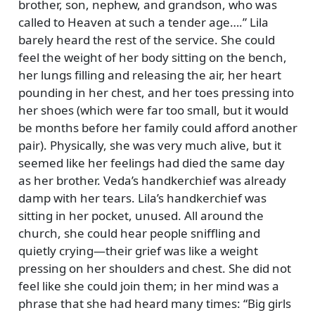
brother, son, nephew, and grandson, who was
called to Heaven at such a tender age….
Lila
barely heard the rest of the service. She could
feel the weight of her body sitting on the bench,
her lungs filling and releasing the air, her heart
pounding in her chest, and her toes pressing into
her shoes (which were far too small, but it would
be months before her family could afford another
pair). Physically, she was very much alive, but it
seemed like her feelings had died the same day
as her brother. Veda’s handkerchief was already
damp with her tears. Lila’s handkerchief was
sitting in her pocket, unused. All around the
church, she could hear people sniffling and
quietly crying—their grief was like a weight
pressing on her shoulders and chest. She did not
feel like she could join them; in her mind was a
phrase that she had heard many times:
Big girls