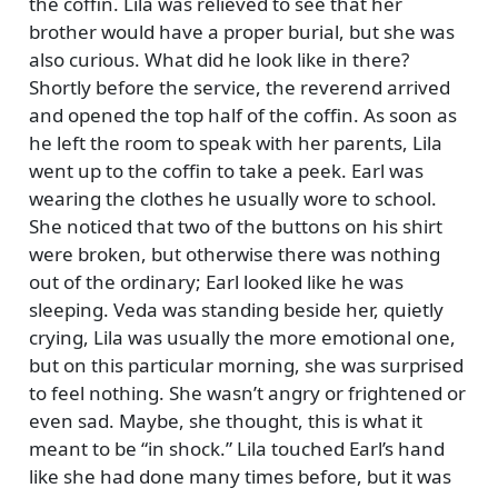
the coffin. Lila was relieved to see that her
brother would have a proper burial, but she was
also curious. What did he look like in there?
Shortly before the service, the reverend arrived
and opened the top half of the coffin. As soon as
he left the room to speak with her parents, Lila
went up to the coffin to take a peek. Earl was
wearing the clothes he usually wore to school.
She noticed that two of the buttons on his shirt
were broken, but otherwise there was nothing
out of the ordinary; Earl looked like he was
sleeping. Veda was standing beside her, quietly
crying, Lila was usually the more emotional one,
but on this particular morning, she was surprised
to feel nothing. She wasn’t angry or frightened or
even sad. Maybe, she thought, this is what it
meant to be
in shock.
Lila touched Earl’s hand
like she had done many times before, but it was