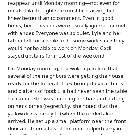
reappear until Monday morning—not even for
meals. Lila thought she must be starving but
knew better than to comment. Even in good
times, her questions were usually ignored or met
with anger. Everyone was so quiet. Lyle and her
father left for a while to do some work since they
would not be able to work on Monday. Cecil
stayed upstairs for most of the weekend.
On Monday morning, Lila woke up to find that
several of the neighbors were getting the house
ready for the funeral. They brought extra chairs
and platters of food; Lila had never seen the table
so loaded. She was combing her hair and putting
on her clothes (regretfully, she noted that the
yellow dress barely fit) when the undertaker
arrived. He set up a small platform near the front
door and then a few of the men helped carry in