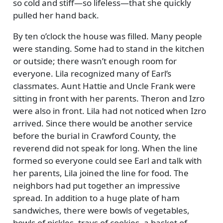
so cold and stiff—so lifeless—that she quickly
pulled her hand back.
By ten o’clock the house was filled. Many people
were standing. Some had to stand in the kitchen
or outside; there wasn’t enough room for
everyone. Lila recognized many of Earl’s
classmates. Aunt Hattie and Uncle Frank were
sitting in front with her parents. Theron and Izro
were also in front. Lila had not noticed when Izro
arrived. Since there would be another service
before the burial in Crawford County, the
reverend did not speak for long. When the line
formed so everyone could see Earl and talk with
her parents, Lila joined the line for food. The
neighbors had put together an impressive
spread. In addition to a huge plate of ham
sandwiches, there were bowls of vegetables,
bowls of pickles, trays of cookies, a basket of