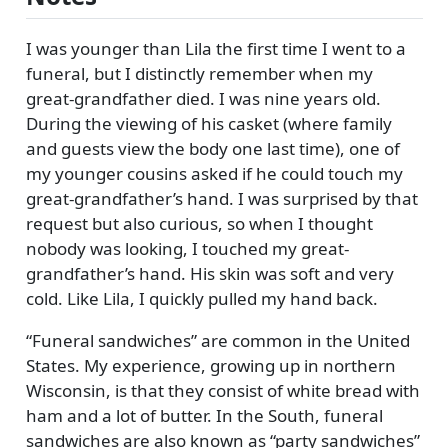
I was younger than Lila the first time I went to a
funeral, but I distinctly remember when my
great-grandfather died. I was nine years old.
During the viewing of his casket (where family
and guests view the body one last time), one of
my younger cousins asked if he could touch my
great-grandfather’s hand. I was surprised by that
request but also curious, so when I thought
nobody was looking, I touched my great-
grandfather’s hand. His skin was soft and very
cold. Like Lila, I quickly pulled my hand back.
Funeral sandwiches
are common in the United
States. My experience, growing up in northern
Wisconsin, is that they consist of white bread with
ham and a lot of butter. In the South, funeral
sandwiches are also known as
party sandwiches