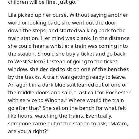
children will be fine. Just go.
Lila picked up her purse. Without saying another
word or looking back, she went out the door,
down the steps, and started walking back to the
train station. Her mind was blank. In the distance
she could hear a whistle; a train was coming into
the station. Should she buy a ticket and go back
to West Salem? Instead of going to the ticket
window, she decided to sit on one of the benches
by the tracks. A train was getting ready to leave.
An agent in a dark blue suit leaned out of one of
the middle doors and said,
Last call for Rochester
with service to Winona.
Where would the train
go after that? She sat on the bench for what felt
like hours, watching the trains. Eventually,
someone came out of the station to ask,
Ma’am,
are you alright?