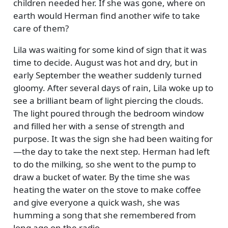
children needed her. If she was gone, where on
earth would Herman find another wife to take
care of them?
Lila was waiting for some kind of sign that it was
time to decide. August was hot and dry, but in
early September the weather suddenly turned
gloomy. After several days of rain, Lila woke up to
see a brilliant beam of light piercing the clouds.
The light poured through the bedroom window
and filled her with a sense of strength and
purpose. It was the sign she had been waiting for
—the day to take the next step. Herman had left
to do the milking, so she went to the pump to
draw a bucket of water. By the time she was
heating the water on the stove to make coffee
and give everyone a quick wash, she was
humming a song that she remembered from
long ago on the radio.