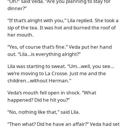
Oh?
said Veda.
Are you planning to stay for
dinner?
If that’s alright with you,
Lila replied. She took a
sip of the tea. It was hot and burned the roof of
her mouth.
Yes, of course that’s fine.
Veda put her hand
out.
Lila…is everything alright?
Lila was starting to sweat.
Um…well, you see…
we’re moving to La Crosse. Just me and the
children…without Herman.
Veda’s mouth fell open in shock.
What
happened? Did he hit you?
No, nothing like that,
said Lila.
Then what? Did he have an affair?
Veda had set