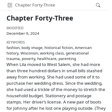
Chapter Forty-Three
Chapter Forty-Three
MODIFIED
December 9, 2024
KEYWORDS
fashion, body image, historical fiction, American
history, Wisconsin, working class, generational
trauma, poverty, healthcare, parenting
When Lila moved to West Salem, she had more
than three hundred dollars in small bills stashed
away from working. She had used some of it to
purchase her wedding dress. Since the wedding,
she had used a trickle of the money to stretch the
household budget. Stationery and postage
stamps. Her driver’s license. A new pair of boots
for Johnny after he lost one playing outside. (They