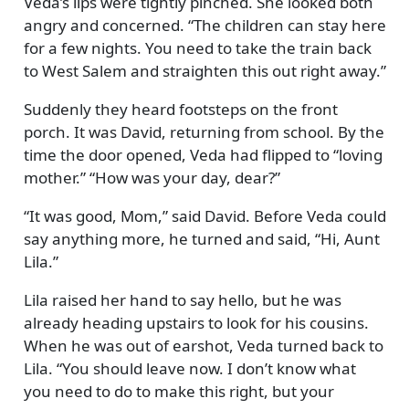
Veda’s lips were tightly pinched. She looked both
angry and concerned.
The children can stay here
for a few nights. You need to take the train back
to West Salem and straighten this out right away.
Suddenly they heard footsteps on the front
porch. It was David, returning from school. By the
time the door opened, Veda had flipped to
loving
mother.
How was your day, dear?
It was good, Mom,
said David. Before Veda could
say anything more, he turned and said,
Hi, Aunt
Lila.
Lila raised her hand to say hello, but he was
already heading upstairs to look for his cousins.
When he was out of earshot, Veda turned back to
Lila.
You should leave now. I don’t know what
you need to do to make this right, but your