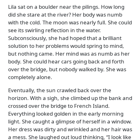
Lila sat on a boulder near the pilings. How long
did she stare at the river? Her body was numb
with the cold. The moon was nearly full. She could
see its swirling reflection in the water.
Subconsciously, she had hoped that a brilliant
solution to her problems would spring to mind,
but nothing came. Her mind was as numb as her
body. She could hear cars going back and forth
over the bridge, but nobody walked by. She was
completely alone.
Eventually, the sun crawled back over the
horizon. With a sigh, she climbed up the bank and
crossed over the bridge to French Island.
Everything looked golden in the early morning
light. She caught a glimpse of herself in a window.
Her dress was dirty and wrinkled and her hair was
a mess. She laughed out loud thinking,
I look like