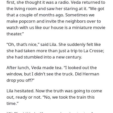
first, she thought it was a radio. Veda returned to
the living room and saw her staring at it.
We got
that a couple of months ago. Sometimes we
make popcorn and invite the neighbors over to
watch with us like our house is a miniature movie
theater.
Oh, that’s nice,
said Lila. She suddenly felt like
she had taken more than just a trip to La Crosse;
she had stumbled into a new century.
After lunch, Veda made tea.
I looked out the
window, but I didn’t see the truck. Did Herman
drop you off?
Lila hesitated. Now the truth was going to come
out, ready or not.
No, we took the train this
time.