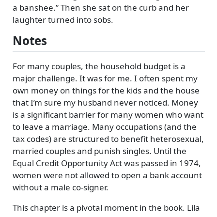
a banshee.
Then she sat on the curb and her
laughter turned into sobs.
Notes
For many couples, the household budget is a
major challenge. It was for me. I often spent my
own money on things for the kids and the house
that I’m sure my husband never noticed. Money
is a significant barrier for many women who want
to leave a marriage. Many occupations (and the
tax codes) are structured to benefit heterosexual,
married couples and punish singles. Until the
Equal Credit Opportunity Act was passed in 1974,
women were not allowed to open a bank account
without a male co-signer.
This chapter is a pivotal moment in the book. Lila