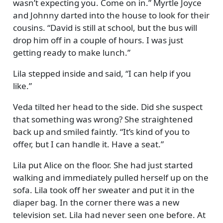
wasn’t expecting you. Come on in.
Myrtle Joyce
and Johnny darted into the house to look for their
cousins.
David is still at school, but the bus will
drop him off in a couple of hours. I was just
getting ready to make lunch.
Lila stepped inside and said,
I can help if you
like.
Veda tilted her head to the side. Did she suspect
that something was wrong? She straightened
back up and smiled faintly.
It’s kind of you to
offer, but I can handle it. Have a seat.
Lila put Alice on the floor. She had just started
walking and immediately pulled herself up on the
sofa. Lila took off her sweater and put it in the
diaper bag. In the corner there was a new
television set. Lila had never seen one before. At