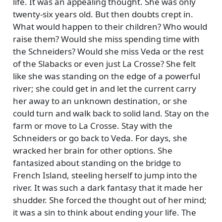
life. It was an appealing thought. She was only
twenty-six years old. But then doubts crept in.
What would happen to their children? Who would
raise them? Would she miss spending time with
the Schneiders? Would she miss Veda or the rest
of the Slabacks or even just La Crosse? She felt
like she was standing on the edge of a powerful
river; she could get in and let the current carry
her away to an unknown destination, or she
could turn and walk back to solid land. Stay on the
farm or move to La Crosse. Stay with the
Schneiders or go back to Veda. For days, she
wracked her brain for other options. She
fantasized about standing on the bridge to
French Island, steeling herself to jump into the
river. It was such a dark fantasy that it made her
shudder. She forced the thought out of her mind;
it was a sin to think about ending your life. The