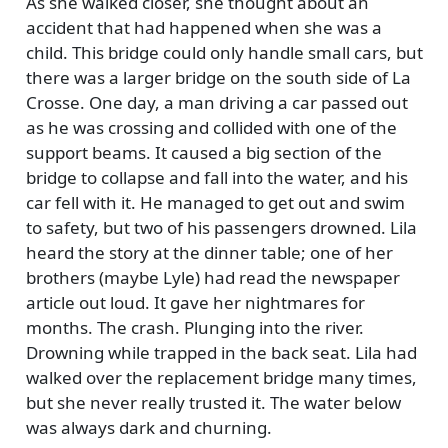
As she walked closer, she thought about an
accident that had happened when she was a
child. This bridge could only handle small cars, but
there was a larger bridge on the south side of La
Crosse. One day, a man driving a car passed out
as he was crossing and collided with one of the
support beams. It caused a big section of the
bridge to collapse and fall into the water, and his
car fell with it. He managed to get out and swim
to safety, but two of his passengers drowned. Lila
heard the story at the dinner table; one of her
brothers (maybe Lyle) had read the newspaper
article out loud. It gave her nightmares for
months. The crash. Plunging into the river.
Drowning while trapped in the back seat. Lila had
walked over the replacement bridge many times,
but she never really trusted it. The water below
was always dark and churning.