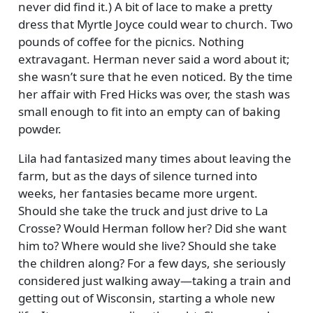
never did find it.) A bit of lace to make a pretty
dress that Myrtle Joyce could wear to church. Two
pounds of coffee for the picnics. Nothing
extravagant. Herman never said a word about it;
she wasn’t sure that he even noticed. By the time
her affair with Fred Hicks was over, the stash was
small enough to fit into an empty can of baking
powder.
Lila had fantasized many times about leaving the
farm, but as the days of silence turned into
weeks, her fantasies became more urgent.
Should she take the truck and just drive to La
Crosse? Would Herman follow her? Did she want
him to? Where would she live? Should she take
the children along? For a few days, she seriously
considered just walking away—taking a train and
getting out of Wisconsin, starting a whole new