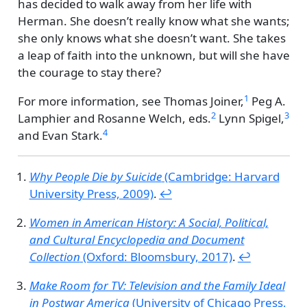
has decided to walk away from her life with
Herman. She doesn’t really know what she wants;
she only knows what she doesn’t want. She takes
a leap of faith into the unknown, but will she have
the courage to stay there?
1
For more information, see
Thomas Joiner,
Peg A.
2
3
Lamphier and Rosanne Welch, eds.
Lynn Spigel,
4
and
Evan Stark.
Why People Die by Suicide
(Cambridge: Harvard
University Press, 2009)
.
↩︎
Women in American History: A Social, Political,
and Cultural Encyclopedia and Document
Collection
(Oxford: Bloomsbury, 2017)
.
↩︎
Make Room for TV: Television and the Family Ideal
in Postwar America
(University of Chicago Press,