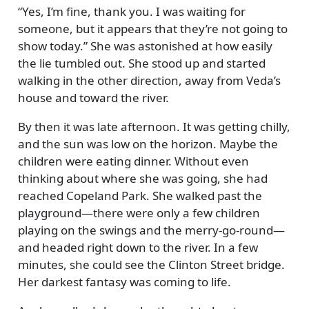
Yes, I’m fine, thank you. I was waiting for
someone, but it appears that they’re not going to
show today.
She was astonished at how easily
the lie tumbled out. She stood up and started
walking in the other direction, away from Veda’s
house and toward the river.
By then it was late afternoon. It was getting chilly,
and the sun was low on the horizon. Maybe the
children were eating dinner. Without even
thinking about where she was going, she had
reached Copeland Park. She walked past the
playground—there were only a few children
playing on the swings and the merry-go-round—
and headed right down to the river. In a few
minutes, she could see the Clinton Street bridge.
Her darkest fantasy was coming to life.