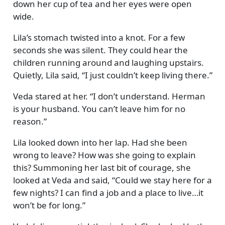
down her cup of tea and her eyes were open
wide.
Lila’s stomach twisted into a knot. For a few
seconds she was silent. They could hear the
children running around and laughing upstairs.
Quietly, Lila said,
I just couldn’t keep living there.
Veda stared at her.
I don’t understand. Herman
is your husband. You can’t leave him for no
reason.
Lila looked down into her lap. Had she been
wrong to leave? How was she going to explain
this? Summoning her last bit of courage, she
looked at Veda and said,
Could we stay here for a
few nights? I can find a job and a place to live…it
won’t be for long.