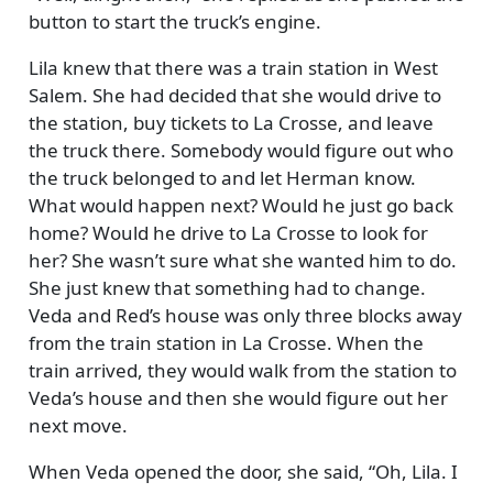
button to start the truck’s engine.
Lila knew that there was a train station in West
Salem. She had decided that she would drive to
the station, buy tickets to La Crosse, and leave
the truck there. Somebody would figure out who
the truck belonged to and let Herman know.
What would happen next? Would he just go back
home? Would he drive to La Crosse to look for
her? She wasn’t sure what she wanted him to do.
She just knew that something had to change.
Veda and Red’s house was only three blocks away
from the train station in La Crosse. When the
train arrived, they would walk from the station to
Veda’s house and then she would figure out her
next move.
When Veda opened the door, she said,
Oh, Lila. I