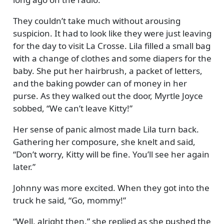
They couldn’t take much without arousing
suspicion. It had to look like they were just leaving
for the day to visit La Crosse. Lila filled a small bag
with a change of clothes and some diapers for the
baby. She put her hairbrush, a packet of letters,
and the baking powder can of money in her
purse. As they walked out the door, Myrtle Joyce
sobbed,
We can’t leave Kitty!
Her sense of panic almost made Lila turn back.
Gathering her composure, she knelt and said,
Don’t worry, Kitty will be fine. You’ll see her again
later.
Johnny was more excited. When they got into the
truck he said,
Go, mommy!
Well, alright then,
she replied as she pushed the