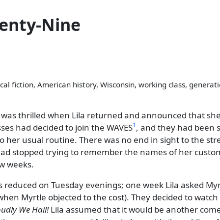
enty-Nine
cal fiction, American history, Wisconsin, working class, generat
 was thrilled when Lila returned and announced that she
1
sses had decided to join the WAVES
, and they had been s
k to her usual routine. There was no end in sight to the s
 had stopped trying to remember the names of her custo
ew weeks.
s reduced on Tuesday evenings; one week Lila asked Myrtl
when Myrtle objected to the cost). They decided to watch 
udly We Hail!
Lila assumed that it would be another comed