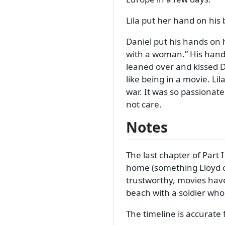
Lila put her hand on his 
Daniel put his hands on 
with a woman.
His hand
leaned over and kissed D
like being in a movie. L
war. It was so passionat
not care.
Notes
The last chapter of Part 
home (something Lloyd of
trustworthy, movies have
beach with a soldier who 
The timeline is accurate fo