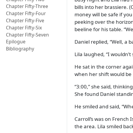
Chapter Fifty-Three
bills into her brassiere.
Chapter Fifty-Four
money will be safe if you 
Chapter Fifty-Five
peeking over the horizon
Chapter Fifty-Six
beeline for his table.
Wel
Chapter Fifty-Seven
Daniel replied,
Well, a 
Epilogue
Bibliography
Lila laughed,
I wouldn’t
He sat in the corner agai
when her shift would be
3:00,
she said, thinking
She found Daniel standin
He smiled and said,
Whe
Carroll’s was on French I
the area. Lila smiled bac