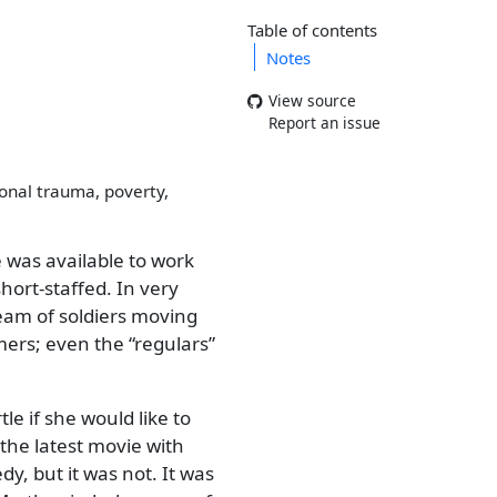
Table of contents
Notes
View source
Report an issue
ional trauma, poverty,
 was available to work
hort-staffed. In very
tream of soldiers moving
mers; even the
regulars
e if she would like to
the latest movie with
y, but it was not. It was