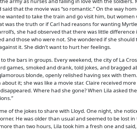
he army as nurses and falling in love with the soldiers. 
d said that the movie was
so romantic.
On the way home 
 she wanted to take the train and go visit him, but women
at was the truth or if Carl had reasons for wanting Myrtl
rroll’s, she had observed that there was little differenc
d and those who were not. She wondered if she should t
gainst it. She didn’t want to hurt her feelings.
to the bars in groups. Every weekend, the city of La Cross
rd games, smoked and drank, told jokes, and bragged ab
l, glamorous blonde, openly relished having sex with them
out it; she was like a movie star. Claire received more
 disappeared. Where had she gone? When Lila asked th
ions.
ome of the jokes to share with Lloyd. One night, she noti
e corner. He was older than usual and seemed to be lost 
 more than two hours, Lila took him a fresh one and said