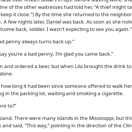
 (One of the other waitresses had told her,
A thief might t
keep it close.
) By the time she returned to the neighbo
. A few nights later, Daniel was back. As soon as she not
come back, soldier. I wasn’t expecting to see you again.
bad penny always turns back up.
 say you’re a bad penny. I’m glad you came back.
n and ordered a beer, but when Lila brought the drink to
 done.
 how long it had been since someone offered to walk her
g in the parking lot, waiting and smoking a cigarette.
re to?
sland. There were many islands in the Mississippi, but thi
k and said,
This way,
pointing in the direction of the Cli