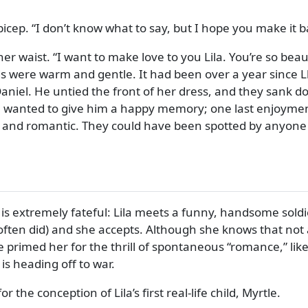
bicep.
I don’t know what to say, but I hope you make it b
her waist.
I want to make love to you Lila. You’re so beau
s were warm and gentle. It had been over a year since L
aniel. He untied the front of her dress, and they sank do
ila wanted to give him a happy memory; one last enjoymen
e and romantic. They could have been spotted by anyone p
I is extremely fateful: Lila meets a funny, handsome soldi
ten did) and she accepts. Although she knows that not al
 primed her for the thrill of spontaneous
romance,
lik
is heading off to war.
r the conception of Lila’s first real-life child, Myrtle.