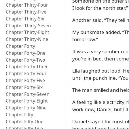
Someone on the other si
Chapter Thirty-Four
I look for the north star.
Chapter Thirty-Five
Chapter Thirty-Six
Another said,
They tell 
Chapter Thirty-Seven
My bunkmate added,
Th
Chapter Thirty-Eight
tomorrow.
Chapter Thirty-Nine
Chapter Forty
It was a very somber mo
Chapter Forty-One
you’re in bed, then som
Chapter Forty-Two
Chapter Forty-Three
Lila laughed out loud. He
Chapter Forty-Four
until the punchline.
You
Chapter Forty-Five
Chapter Forty-Six
The man smiled and held
Chapter Forty-Seven
Chapter Forty-Eight
A feeling like electricit
Chapter Forty-Nine
work now, Daniel, but I’
Chapter Fifty
Daniel stayed for most of
Chapter Fifty-One
Chapter Fifty-Two
busy night and Lila had m