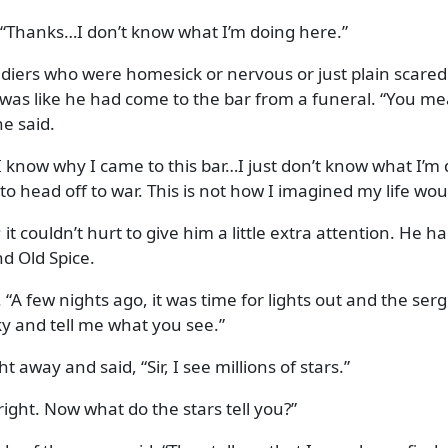
Thanks…I don’t know what I’m doing here.
oldiers who were homesick or nervous or just plain scared
t was like he had come to the bar from a funeral.
You mea
e said.
I know why I came to this bar…I just don’t know what I’m 
 to head off to war. This is not how I imagined my life wou
 it couldn’t hurt to give him a little extra attention. He 
nd Old Spice.
. “A few nights ago, it was time for lights out and the ser
ky and tell me what you see.
ht away and said,
Sir, I see millions of stars.
right. Now what do the stars tell you?