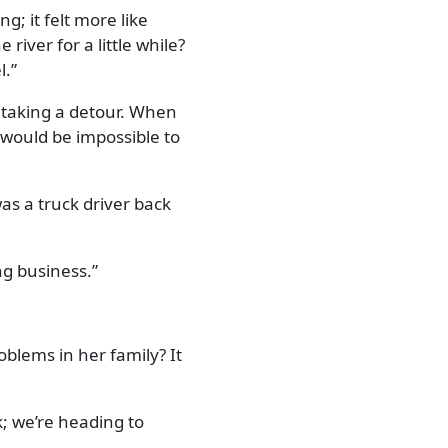
; it felt more like
river for a little while?
l.
nd taking a detour. When
 would be impossible to
was a truck driver back
ing business.
blems in her family? It
; we’re heading to