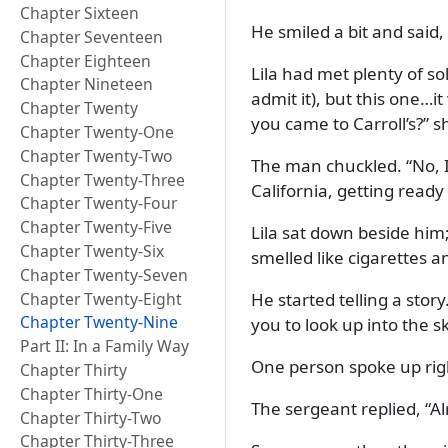
Chapter Sixteen
He smiled a bit and said,
Chapter Seventeen
Chapter Eighteen
Lila had met plenty of s
Chapter Nineteen
admit it), but this one…i
Chapter Twenty
you came to Carroll’s?
sh
Chapter Twenty-One
Chapter Twenty-Two
The man chuckled.
No, 
Chapter Twenty-Three
California, getting ready
Chapter Twenty-Four
Chapter Twenty-Five
Lila sat down beside him;
Chapter Twenty-Six
smelled like cigarettes a
Chapter Twenty-Seven
Chapter Twenty-Eight
He started telling a story
Chapter Twenty-Nine
you to look up into the s
Part II: In a Family Way
One person spoke up rig
Chapter Thirty
Chapter Thirty-One
The sergeant replied,
Al
Chapter Thirty-Two
Chapter Thirty-Three