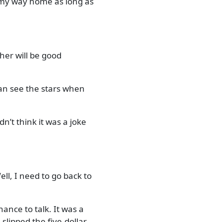
d my way home as long as
ther will be good
can see the stars when
n’t think it was a joke
ell, I need to go back to
ance to talk. It was a
slipped the five-dollar