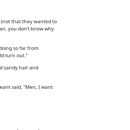
 (not that they wanted to
n, you don’t know why
doing so far from
ld turn out.
had sandy hair and
geant said,
Men, I want