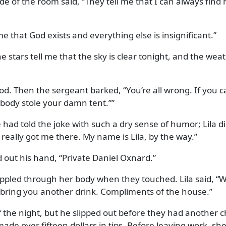
de of the room said,
They tell me that I can always fin
me that God exists and everything else is insignificant.
e stars tell me that the sky is clear tonight, and the wea
od. Then the sergeant barked,
You’re all wrong. If you 
ebody stole your damn tent.
”
 had told the joke with such a dry sense of humor; Lila did
 really got me there. My name is Lila, by the way.
 out his hand,
Private Daniel Oxnard.
y rippled through her body when they touched. Lila said,
W
ll bring you another drink. Compliments of the house.
 the night, but he slipped out before they had another ch
ade over fifteen dollars in tips. Before leaving work, she 