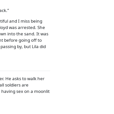
ack.
tiful and I miss being
loyd was arrested. She
wn into the sand. It was
t before going off to
assing by, but Lila did
er. He asks to walk her
l soldiers are
e having sex on a moonlit