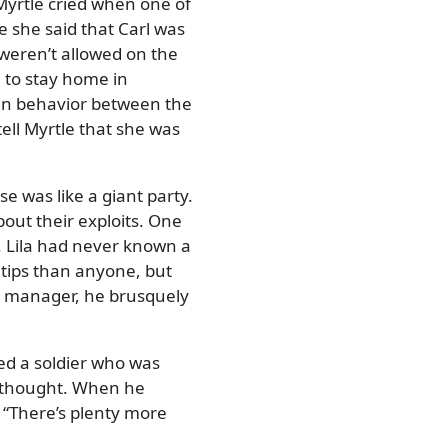
Myrtle cried when one of
she said that Carl was
 weren’t allowed on the
e to stay home in
e in behavior between the
ell Myrtle that she was
e was like a giant party.
out their exploits. One
. Lila had never known a
 tips than anyone, but
e manager, he brusquely
ced a soldier who was
in thought. When he
,
There’s plenty more