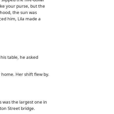
ake your purse, but the
rhood, the sun was
iced him, Lila made a
 his table, he asked
 home. Her shift flew by.
s was the largest one in
nton Street bridge.