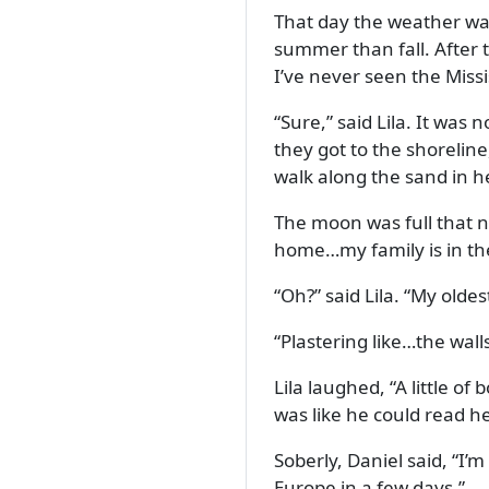
That day the weather was
summer than fall. After 
I’ve never seen the Missis
Sure,
said Lila. It was n
they got to the shorelin
walk along the sand in h
The moon was full that ni
home…my family is in th
Oh?
said Lila.
My oldest
Plastering like…the wall
Lila laughed,
A little of 
was like he could read h
Soberly, Daniel said,
I’m
Europe in a few days.