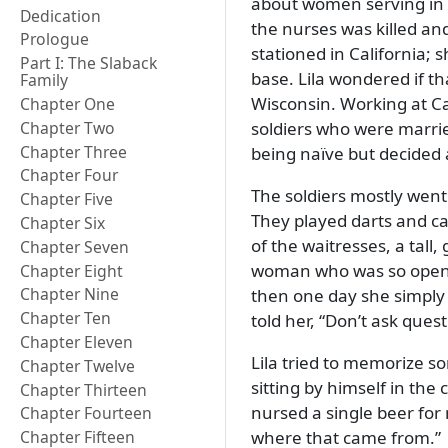
about women serving in t
Dedication
the nurses was killed an
Prologue
stationed in California;
Part I: The Slaback
base. Lila wondered if th
Family
Wisconsin. Working at Ca
Chapter One
soldiers who were marrie
Chapter Two
Chapter Three
being naïve but decided a
Chapter Four
The soldiers mostly went 
Chapter Five
They played darts and ca
Chapter Six
of the waitresses, a tal
Chapter Seven
woman who was so open ab
Chapter Eight
Chapter Nine
then one day she simply
Chapter Ten
told her,
Don’t ask quest
Chapter Eleven
Lila tried to memorize s
Chapter Twelve
sitting by himself in th
Chapter Thirteen
nursed a single beer for
Chapter Fourteen
where that came from.
Chapter Fifteen