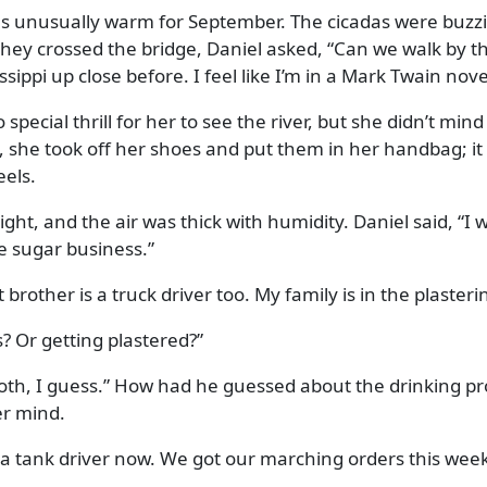
 unusually warm for September. The cicadas were buzzing
they crossed the bridge, Daniel asked,
Can we walk by the 
sippi up close before. I feel like I’m in a Mark Twain nove
o special thrill for her to see the river, but she didn’t mi
e, she took off her shoes and put them in her handbag; it
eels.
ght, and the air was thick with humidity. Daniel said,
I 
e sugar business.
 brother is a truck driver too. My family is in the plaster
s? Or getting plastered?
both, I guess.
How had he guessed about the drinking pro
er mind.
 a tank driver now. We got our marching orders this week