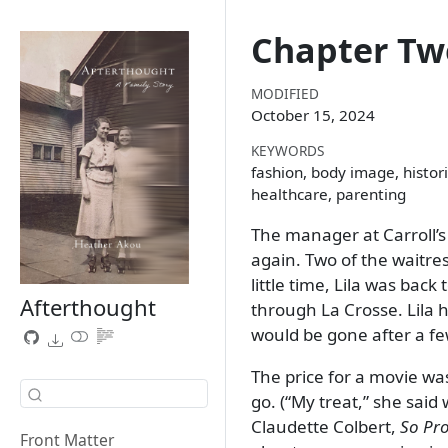
Chapter Tw
MODIFIED
October 15, 2024
KEYWORDS
fashion, body image, histori
healthcare, parenting
The manager at Carroll’s
again. Two of the waitre
little time, Lila was bac
Afterthought
through La Crosse. Lila
would be gone after a f
The price for a movie wa
go. (
My treat,
she said 
Claudette Colbert,
So Pro
Front Matter