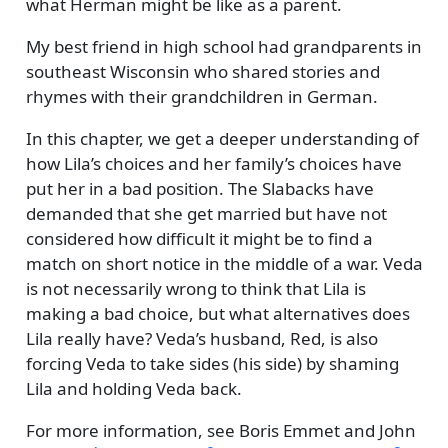
what Herman might be like as a parent.
My best friend in high school had grandparents in
southeast Wisconsin who shared stories and
rhymes with their grandchildren in German.
In this chapter, we get a deeper understanding of
how Lila’s choices and her family’s choices have
put her in a bad position. The Slabacks have
demanded that she get married but have not
considered how difficult it might be to find a
match on short notice in the middle of a war. Veda
is not necessarily wrong to think that Lila is
making a bad choice, but what alternatives does
Lila really have? Veda’s husband, Red, is also
forcing Veda to take sides (his side) by shaming
Lila and holding Veda back.
For more information, see
Boris Emmet and John