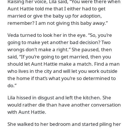
Raising her voice, Lila said,
You were there when
Aunt Hattie told me that I either had to get
married or give the baby up for adoption,
remember? I am not giving this baby away.
Veda turned to look her in the eye.
So, you’re
going to make yet another bad decision? Two
wrongs don’t make a right.
She paused, then
said,
If you’re going to get married, then you
should let Aunt Hattie make a match. Find a man
who lives in the city and will let you work outside
the home if that’s what you’re so determined to
do.
Lila hissed in disgust and left the kitchen. She
would rather die than have another conversation
with Aunt Hattie.
She walked to her bedroom and started piling her