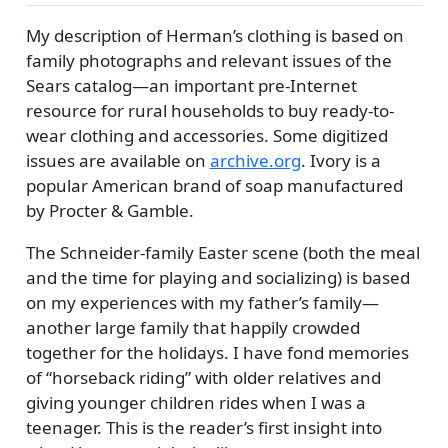
My description of Herman’s clothing is based on
family photographs and relevant issues of the
Sears catalog—an important pre-Internet
resource for rural households to buy ready-to-
wear clothing and accessories. Some digitized
issues are available on
archive.org
. Ivory is a
popular American brand of soap manufactured
by Procter & Gamble.
The Schneider-family Easter scene (both the meal
and the time for playing and socializing) is based
on my experiences with my father’s family—
another large family that happily crowded
together for the holidays. I have fond memories
of
horseback riding
with older relatives and
giving younger children rides when I was a
teenager. This is the reader’s first insight into