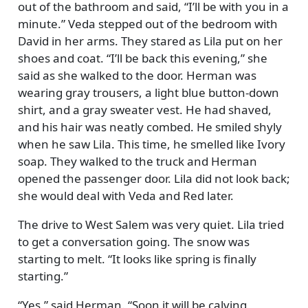
out of the bathroom and said,
I’ll be with you in a
minute.
Veda stepped out of the bedroom with
David in her arms. They stared as Lila put on her
shoes and coat.
I’ll be back this evening,
she
said as she walked to the door. Herman was
wearing gray trousers, a light blue button-down
shirt, and a gray sweater vest. He had shaved,
and his hair was neatly combed. He smiled shyly
when he saw Lila. This time, he smelled like Ivory
soap. They walked to the truck and Herman
opened the passenger door. Lila did not look back;
she would deal with Veda and Red later.
The drive to West Salem was very quiet. Lila tried
to get a conversation going. The snow was
starting to melt.
It looks like spring is finally
starting.
Yes,
said Herman.
Soon it will be calving