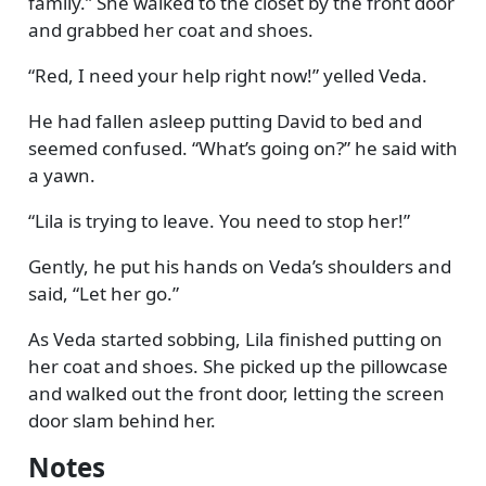
family.
She walked to the closet by the front door
and grabbed her coat and shoes.
Red, I need your help right now!
yelled Veda.
He had fallen asleep putting David to bed and
seemed confused.
What’s going on?
he said with
a yawn.
Lila is trying to leave. You need to stop her!
Gently, he put his hands on Veda’s shoulders and
said,
Let her go.
As Veda started sobbing, Lila finished putting on
her coat and shoes. She picked up the pillowcase
and walked out the front door, letting the screen
door slam behind her.
Notes