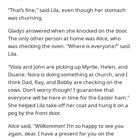
That’s fine,
said Lila, even though her stomach
was churning.
Gladys answered when she knocked on the door.
The only other person at home was Alice, who
was checking the oven.
Where is everyone?
said
Lila.
Viola and John are picking up Myrtle, Helen, and
Duane. Nora is doing something at church, and I
think Dad, Ray, and Bobby are checking on the
cows. Don’t worry though! I guarantee that
everyone will be here in time for the Easter ham.
She helped Lila take off her coat and hung it on a
peg by the front door.
Alice said,
Willkommen
! I’m so happy to see you
again, dear. I have a present for you on the