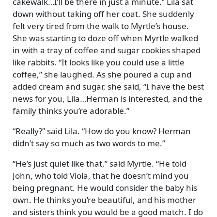
cakewalk…I’ll be there in just a minute.
Lila sat
down without taking off her coat. She suddenly
felt very tired from the walk to Myrtle’s house.
She was starting to doze off when Myrtle walked
in with a tray of coffee and sugar cookies shaped
like rabbits.
It looks like you could use a little
coffee,
she laughed. As she poured a cup and
added cream and sugar, she said,
I have the best
news for you, Lila…Herman is interested, and the
family thinks you’re adorable.
Really?
said Lila.
How do you know? Herman
didn’t say so much as two words to me.
He’s just quiet like that,
said Myrtle.
He told
John, who told Viola, that he doesn’t mind you
being pregnant. He would consider the baby his
own. He thinks you’re beautiful, and his mother
and sisters think you would be a good match. I do