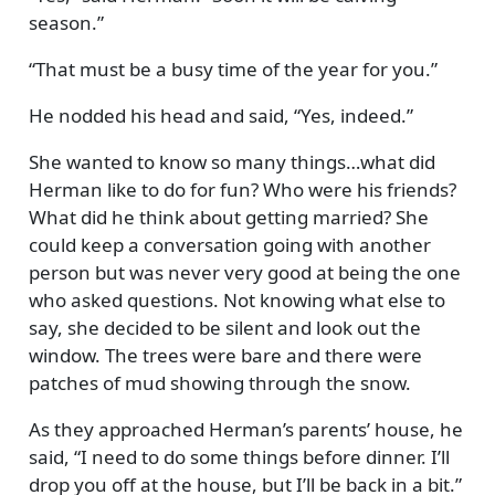
season.
That must be a busy time of the year for you.
He nodded his head and said,
Yes, indeed.
She wanted to know so many things…what did
Herman like to do for fun? Who were his friends?
What did he think about getting married? She
could keep a conversation going with another
person but was never very good at being the one
who asked questions. Not knowing what else to
say, she decided to be silent and look out the
window. The trees were bare and there were
patches of mud showing through the snow.
As they approached Herman’s parents’ house, he
said,
I need to do some things before dinner. I’ll
drop you off at the house, but I’ll be back in a bit.