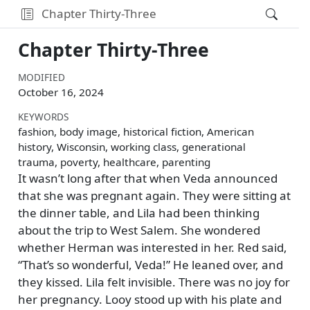
Chapter Thirty-Three
Chapter Thirty-Three
MODIFIED
October 16, 2024
KEYWORDS
fashion, body image, historical fiction, American
history, Wisconsin, working class, generational
trauma, poverty, healthcare, parenting
It wasn’t long after that when Veda announced
that she was pregnant again. They were sitting at
the dinner table, and Lila had been thinking
about the trip to West Salem. She wondered
whether Herman was interested in her. Red said,
That’s so wonderful, Veda!
He leaned over, and
they kissed. Lila felt invisible. There was no joy for
her pregnancy. Looy stood up with his plate and