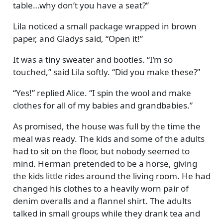
table…why don’t you have a seat?
Lila noticed a small package wrapped in brown
paper, and Gladys said,
Open it!
It was a tiny sweater and booties.
I’m so
touched,
said Lila softly.
Did you make these?
Yes!
replied Alice.
I spin the wool and make
clothes for all of my babies and grandbabies.
As promised, the house was full by the time the
meal was ready. The kids and some of the adults
had to sit on the floor, but nobody seemed to
mind. Herman pretended to be a horse, giving
the kids little rides around the living room. He had
changed his clothes to a heavily worn pair of
denim overalls and a flannel shirt. The adults
talked in small groups while they drank tea and