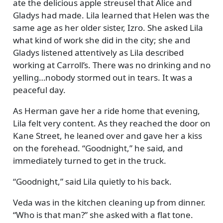
ate the delicious apple streusel that Alice and
Gladys had made. Lila learned that Helen was the
same age as her older sister, Izro. She asked Lila
what kind of work she did in the city; she and
Gladys listened attentively as Lila described
working at Carroll’s. There was no drinking and no
yelling…nobody stormed out in tears. It was a
peaceful day.
As Herman gave her a ride home that evening,
Lila felt very content. As they reached the door on
Kane Street, he leaned over and gave her a kiss
on the forehead.
Goodnight,
he said, and
immediately turned to get in the truck.
Goodnight,
said Lila quietly to his back.
Veda was in the kitchen cleaning up from dinner.
Who is that man?
she asked with a flat tone.