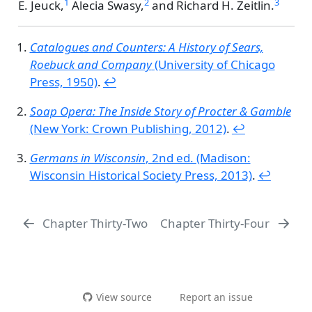
1
2
3
E. Jeuck,
Alecia Swasy,
and
Richard H. Zeitlin.
Catalogues and Counters: A History of Sears,
Roebuck and Company
(University of Chicago
Press, 1950)
.
↩︎
Soap Opera: The Inside Story of Procter & Gamble
(New York: Crown Publishing, 2012)
.
↩︎
Germans in Wisconsin
, 2nd ed. (Madison:
Wisconsin Historical Society Press, 2013)
.
↩︎
Chapter Thirty-Two
Chapter Thirty-Four
View source
Report an issue