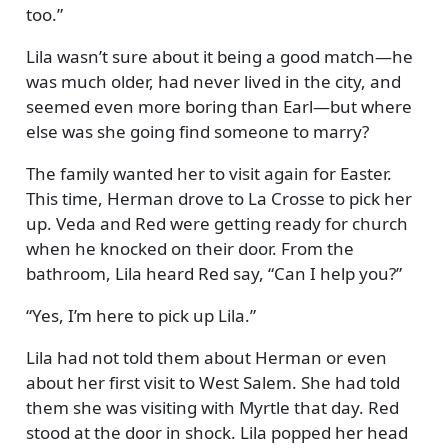
too.
Lila wasn’t sure about it being a good match—he
was much older, had never lived in the city, and
seemed even more boring than Earl—but where
else was she going find someone to marry?
The family wanted her to visit again for Easter.
This time, Herman drove to La Crosse to pick her
up. Veda and Red were getting ready for church
when he knocked on their door. From the
bathroom, Lila heard Red say,
Can I help you?
Yes, I’m here to pick up Lila.
Lila had not told them about Herman or even
about her first visit to West Salem. She had told
them she was visiting with Myrtle that day. Red
stood at the door in shock. Lila popped her head