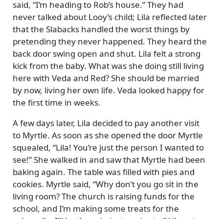
said,
I’m heading to Rob’s house.
They had
never talked about Looy’s child; Lila reflected later
that the Slabacks handled the worst things by
pretending they never happened. They heard the
back door swing open and shut. Lila felt a strong
kick from the baby. What was she doing still living
here with Veda and Red? She should be married
by now, living her own life. Veda looked happy for
the first time in weeks.
A few days later, Lila decided to pay another visit
to Myrtle. As soon as she opened the door Myrtle
squealed,
Lila! You’re just the person I wanted to
see!
She walked in and saw that Myrtle had been
baking again. The table was filled with pies and
cookies. Myrtle said,
Why don’t you go sit in the
living room? The church is raising funds for the
school, and I’m making some treats for the