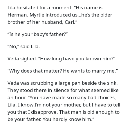
Lila hesitated for a moment.
His name is
Herman. Myrtle introduced us…he’s the older
brother of her husband, Carl.
Is he your baby’s father?
No,
said Lila.
Veda sighed.
How long have you known him?
Why does that matter? He wants to marry me.
Veda was scrubbing a large pan beside the sink.
They stood there in silence for what seemed like
an hour.
You have made so many bad choices,
Lila. I know I’m not your mother, but I have to tell
you that I disapprove. That man is old enough to
be your father. You hardly know him.