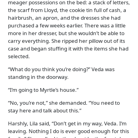
meager possessions on the bed: a stack of letters,
the scarf from Lloyd, the cookie tin full of cash, a
hairbrush, an apron, and the dresses she had
purchased a few weeks earlier. There was a little
more in her dresser, but she wouldn’t be able to
carry everything. She ripped her pillow out of its
case and began stuffing it with the items she had
selected.
What do you think you’re doing?
Veda was
standing in the doorway.
I’m going to Myrtle’s house.
No, you’re not,
she demanded.
You need to
stay here and talk about this.
Harshly, Lila said,
Don’t get in my way, Veda. I’m
leaving. Nothing I do is ever good enough for this