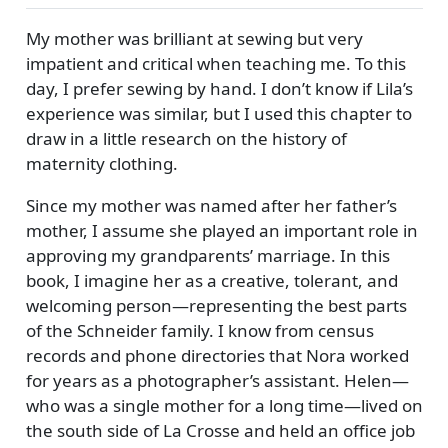
My mother was brilliant at sewing but very
impatient and critical when teaching me. To this
day, I prefer sewing by hand. I don’t know if Lila’s
experience was similar, but I used this chapter to
draw in a little research on the history of
maternity clothing.
Since my mother was named after her father’s
mother, I assume she played an important role in
approving my grandparents’ marriage. In this
book, I imagine her as a creative, tolerant, and
welcoming person—representing the best parts
of the Schneider family. I know from census
records and phone directories that Nora worked
for years as a photographer’s assistant. Helen—
who was a single mother for a long time—lived on
the south side of La Crosse and held an office job