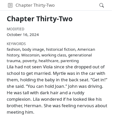
Chapter Thirty-Two
Chapter Thirty-Two
MODIFIED
October 16, 2024
KEYWORDS
fashion, body image, historical fiction, American
history, Wisconsin, working class, generational
trauma, poverty, healthcare, parenting
Lila had not seen Viola since she dropped out of
school to get married. Myrtle was in the car with
them, holding the baby in the back seat.
Get in!
she said.
You can hold Joan.
John was driving.
He was tall with dark hair and a ruddy
complexion. Lila wondered if he looked like his
brother, Herman. She was feeling nervous about
meeting him.