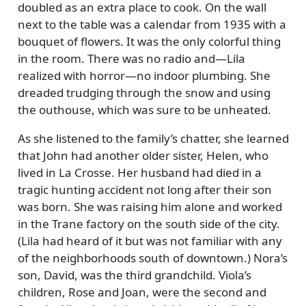
doubled as an extra place to cook. On the wall
next to the table was a calendar from 1935 with a
bouquet of flowers. It was the only colorful thing
in the room. There was no radio and—Lila
realized with horror—no indoor plumbing. She
dreaded trudging through the snow and using
the outhouse, which was sure to be unheated.
As she listened to the family’s chatter, she learned
that John had another older sister, Helen, who
lived in La Crosse. Her husband had died in a
tragic hunting accident not long after their son
was born. She was raising him alone and worked
in the Trane factory on the south side of the city.
(Lila had heard of it but was not familiar with any
of the neighborhoods south of downtown.) Nora’s
son, David, was the third grandchild. Viola’s
children, Rose and Joan, were the second and