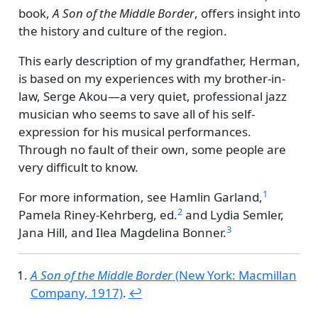
book,
A Son of the Middle Border
, offers insight into
the history and culture of the region.
This early description of my grandfather, Herman,
is based on my experiences with my brother-in-
law, Serge Akou—a very quiet, professional jazz
musician who seems to save all of his self-
expression for his musical performances.
Through no fault of their own, some people are
very difficult to know.
1
For more information, see
Hamlin Garland,
2
Pamela Riney-Kehrberg, ed.
and
Lydia Semler,
3
Jana Hill, and Ilea Magdelina Bonner.
A Son of the Middle Border
(New York: Macmillan
Company, 1917)
.
↩︎