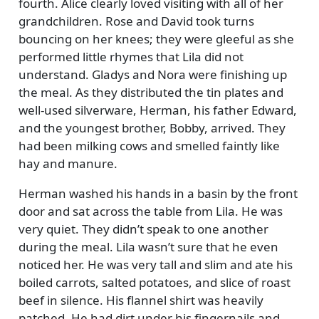
fourth. Alice clearly loved visiting with all of her
grandchildren. Rose and David took turns
bouncing on her knees; they were gleeful as she
performed little rhymes that Lila did not
understand. Gladys and Nora were finishing up
the meal. As they distributed the tin plates and
well-used silverware, Herman, his father Edward,
and the youngest brother, Bobby, arrived. They
had been milking cows and smelled faintly like
hay and manure.
Herman washed his hands in a basin by the front
door and sat across the table from Lila. He was
very quiet. They didn’t speak to one another
during the meal. Lila wasn’t sure that he even
noticed her. He was very tall and slim and ate his
boiled carrots, salted potatoes, and slice of roast
beef in silence. His flannel shirt was heavily
patched. He had dirt under his fingernails and