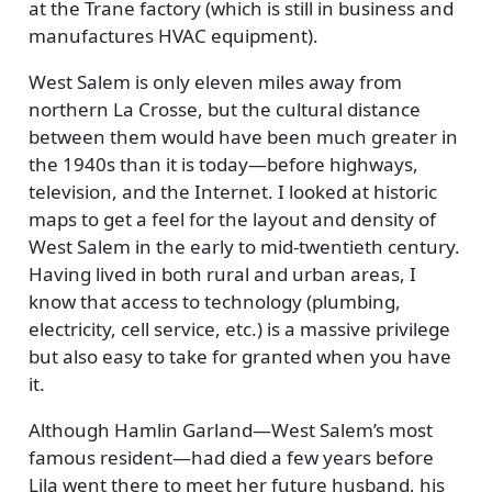
at the Trane factory (which is still in business and
manufactures HVAC equipment).
West Salem is only eleven miles away from
northern La Crosse, but the cultural distance
between them would have been much greater in
the 1940s than it is today—before highways,
television, and the Internet. I looked at historic
maps to get a feel for the layout and density of
West Salem in the early to mid-twentieth century.
Having lived in both rural and urban areas, I
know that access to technology (plumbing,
electricity, cell service, etc.) is a massive privilege
but also easy to take for granted when you have
it.
Although Hamlin Garland—West Salem’s most
famous resident—had died a few years before
Lila went there to meet her future husband, his