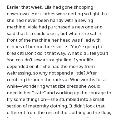
Earlier that week, Lila had gone shopping
downtown. Her clothes were getting so tight, but
she had never been handy with a sewing
machine. Viola had purchased a new one and
said that Lila could use it, but when she sat in
front of the machine her head was filled with
echoes of her mother’s voice:
You’re going to
break it! Don’t do it that way. What did I tell you?!
You couldn’t sew a straight line if your life
depended on it.
She had the money from
waitressing, so why not spend a little? After
combing through the racks at Woolworths for a
while—wondering what size dress she would
need in her
state
and working up the courage to
try some things on—she stumbled into a small
section of maternity clothing. It didn’t look that
different from the rest of the clothing on the floor,