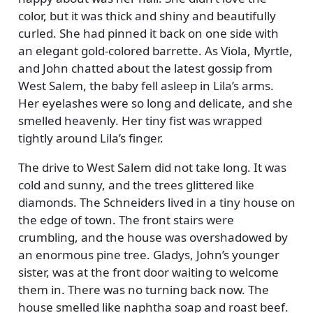
color, but it was thick and shiny and beautifully
curled. She had pinned it back on one side with
an elegant gold-colored barrette. As Viola, Myrtle,
and John chatted about the latest gossip from
West Salem, the baby fell asleep in Lila’s arms.
Her eyelashes were so long and delicate, and she
smelled heavenly. Her tiny fist was wrapped
tightly around Lila’s finger.
The drive to West Salem did not take long. It was
cold and sunny, and the trees glittered like
diamonds. The Schneiders lived in a tiny house on
the edge of town. The front stairs were
crumbling, and the house was overshadowed by
an enormous pine tree. Gladys, John’s younger
sister, was at the front door waiting to welcome
them in. There was no turning back now. The
house smelled like naphtha soap and roast beef.