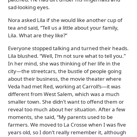
sad-looking eyes.
Nora asked Lila if she would like another cup of
tea and said,
Tell us a little about your family,
Lila. What are they like?
Everyone stopped talking and turned their heads.
Lila blushed.
Well, I’m not sure what to tell you.
In her mind, she was thinking of her life in the
city—the streetcars, the bustle of people going
about their business, the movie theater where
Veda had met Red, working at Carroll’s—it was
different from West Salem, which was a much
smaller town. She didn’t want to offend them or
reveal too much about her situation. After a few
moments, she said,
My parents used to be
farmers. We moved to La Crosse when I was five
years old, so I don’t really remember it, although