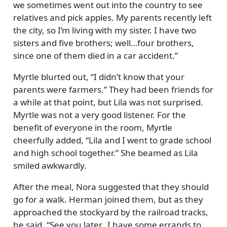
we sometimes went out into the country to see
relatives and pick apples. My parents recently left
the city, so I’m living with my sister. I have two
sisters and five brothers; well…four brothers,
since one of them died in a car accident.
Myrtle blurted out,
I didn’t know that your
parents were farmers.
They had been friends for
a while at that point, but Lila was not surprised.
Myrtle was not a very good listener. For the
benefit of everyone in the room, Myrtle
cheerfully added,
Lila and I went to grade school
and high school together.
She beamed as Lila
smiled awkwardly.
After the meal, Nora suggested that they should
go for a walk. Herman joined them, but as they
approached the stockyard by the railroad tracks,
he said,
See you later…I have some errands to