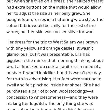
but when she tried on a dress, she realized that it
had extra buttons on the inside that would allow
her to adjust the size as her belly grew. She
bought four dresses in a flattering wrap style. The
cotton fabric would be chilly for the rest of the
winter, but her skin was too sensitive for wool.
Her dress for the trip to West Salem was brown
with tiny yellow and orange daisies. It wasn’t
glamorous, but it was presentable. Lila had
giggled in the mirror that morning thinking about
what a
knocked-up cocktail waitress in need of a
husband
would look like, but this wasn’t the day
for truth-in-advertising. Her feet were starting to
swell and felt pinched inside her shoes. She had
purchased a pair of brown wool stockings—a
concession to wholesomeness—and they were
making her legs itch. The only thing she was
happy about was her hair. She didn’t love the