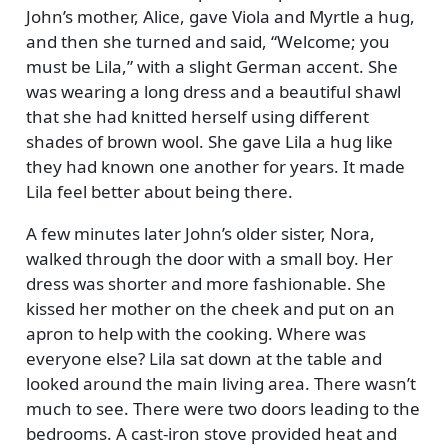
John’s mother, Alice, gave Viola and Myrtle a hug,
and then she turned and said,
Welcome; you
must be Lila,
with a slight German accent. She
was wearing a long dress and a beautiful shawl
that she had knitted herself using different
shades of brown wool. She gave Lila a hug like
they had known one another for years. It made
Lila feel better about being there.
A few minutes later John’s older sister, Nora,
walked through the door with a small boy. Her
dress was shorter and more fashionable. She
kissed her mother on the cheek and put on an
apron to help with the cooking. Where was
everyone else? Lila sat down at the table and
looked around the main living area. There wasn’t
much to see. There were two doors leading to the
bedrooms. A cast-iron stove provided heat and