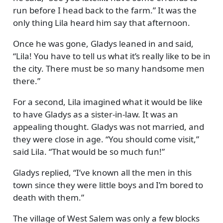
run before I head back to the farm.
It was the
only thing Lila heard him say that afternoon.
Once he was gone, Gladys leaned in and said,
Lila! You have to tell us what it’s really like to be in
the city. There must be so many handsome men
there.
For a second, Lila imagined what it would be like
to have Gladys as a sister-in-law. It was an
appealing thought. Gladys was not married, and
they were close in age.
You should come visit,
said Lila.
That would be so much fun!
Gladys replied,
I’ve known all the men in this
town since they were little boys and I’m bored to
death with them.
The village of West Salem was only a few blocks