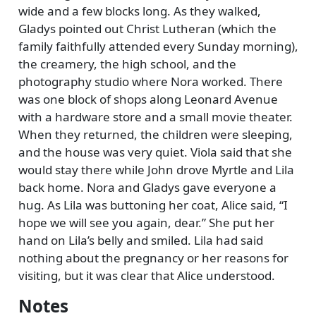
wide and a few blocks long. As they walked,
Gladys pointed out Christ Lutheran (which the
family faithfully attended every Sunday morning),
the creamery, the high school, and the
photography studio where Nora worked. There
was one block of shops along Leonard Avenue
with a hardware store and a small movie theater.
When they returned, the children were sleeping,
and the house was very quiet. Viola said that she
would stay there while John drove Myrtle and Lila
back home. Nora and Gladys gave everyone a
hug. As Lila was buttoning her coat, Alice said,
I
hope we will see you again, dear.
She put her
hand on Lila’s belly and smiled. Lila had said
nothing about the pregnancy or her reasons for
visiting, but it was clear that Alice understood.
Notes